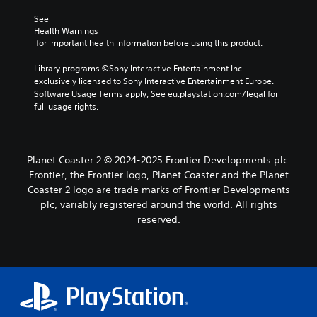
See 
Health Warnings
 for important health information before using this product.
Library programs ©Sony Interactive Entertainment Inc. 
exclusively licensed to Sony Interactive Entertainment Europe. 
Software Usage Terms apply, See eu.playstation.com/legal for 
full usage rights.
Planet Coaster 2 © 2024-2025 Frontier Developments plc.
Frontier, the Frontier logo, Planet Coaster and the Planet
Coaster 2 logo are trade marks of Frontier Developments
plc, variably registered around the world. All rights
reserved.