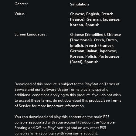
Genres:
Simulation
Voice:
Chinese, English, French
(France), German, Japanese,
Korean, Spanish
Screen Languages:
Chinese (Simplified), Chinese
(Traditional), Czech, Dutch,
English, French (France),
German, Italian, Japanese,
Korean, Polish, Portuguese
(Brazil), Spanish
Download of this product is subject to the PlayStation Terms of 
Service and our Software Usage Terms plus any specific 
additional conditions applying to this product. If you do not wish 
to accept these terms, do not download this product. See Terms 
of Service for more important information.
You can download and play this content on the main PS5 
console associated with your account (through the “Console 
Sharing and Offline Play” setting) and on any other PS5 
consoles when you login with your same account.