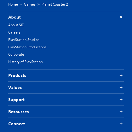
Home
Games
Planet Coaster 2
About
About SIE
Careers
PlayStation Studios
PlayStation Productions
Corporate
History of PlayStation
Products
Values
Support
Resources
Connect