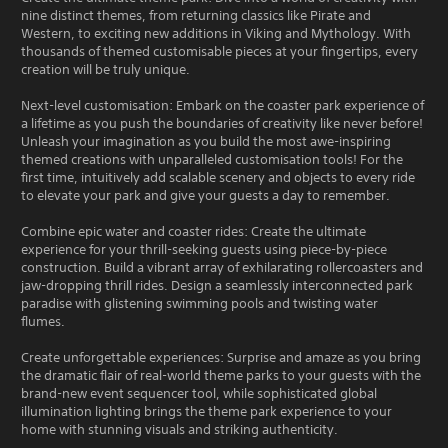
nine distinct themes, from returning classics like Pirate and
Western, to exciting new additions in Viking and Mythology. With
thousands of themed customisable pieces at your fingertips, every
creation will be truly unique.
Next-level customisation: Embark on the coaster park experience of
a lifetime as you push the boundaries of creativity like never before!
Unleash your imagination as you build the most awe-inspiring
themed creations with unparalleled customisation tools! For the
first time, intuitively add scalable scenery and objects to every ride
to elevate your park and give your guests a day to remember.
Combine epic water and coaster rides: Create the ultimate
experience for your thrill-seeking guests using piece-by-piece
construction. Build a vibrant array of exhilarating rollercoasters and
jaw-dropping thrill rides. Design a seamlessly interconnected park
paradise with glistening swimming pools and twisting water
flumes.
Create unforgettable experiences: Surprise and amaze as you bring
the dramatic flair of real-world theme parks to your guests with the
brand-new event sequencer tool, while sophisticated global
illumination lighting brings the theme park experience to your
home with stunning visuals and striking authenticity.