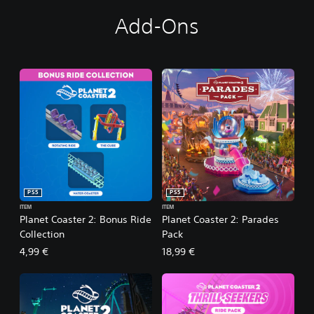
Add-Ons
PS5
PS5
ITEM
ITEM
Planet Coaster 2: Bonus Ride
Planet Coaster 2: Parades
Collection
Pack
4,99 €
18,99 €