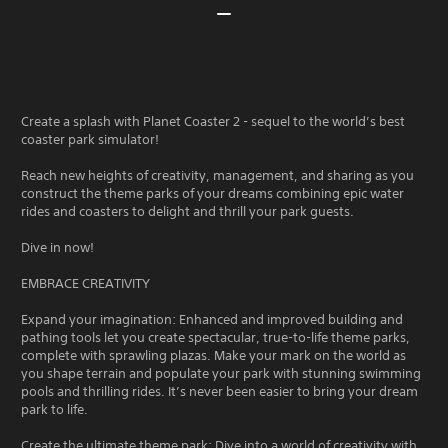
Create a splash with Planet Coaster 2 - sequel to the world’s best
coaster park simulator!
Reach new heights of creativity, management, and sharing as you
construct the theme parks of your dreams combining epic water
rides and coasters to delight and thrill your park guests.
Dive in now!
EMBRACE CREATIVITY
Expand your imagination: Enhanced and improved building and
pathing tools let you create spectacular, true-to-life theme parks,
complete with sprawling plazas. Make your mark on the world as
you shape terrain and populate your park with stunning swimming
pools and thrilling rides. It’s never been easier to bring your dream
park to life.
Create the ultimate theme park: Dive into a world of creativity with