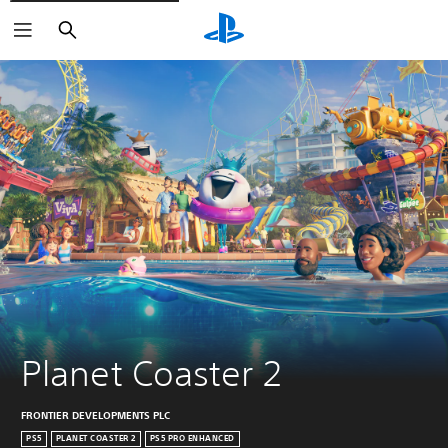
Search
Planet Coaster 2
FRONTIER DEVELOPMENTS PLC
PS5
PLANET COASTER 2
PS5 PRO ENHANCED