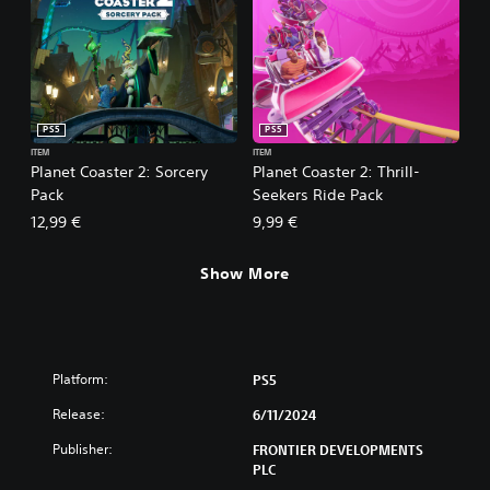
PS5
PS5
ITEM
ITEM
Planet Coaster 2: Sorcery
Planet Coaster 2: Thrill-
Pack
Seekers Ride Pack
12,99 €
9,99 €
Show More
Platform:
PS5
Release:
6/11/2024
Publisher:
FRONTIER DEVELOPMENTS
PLC