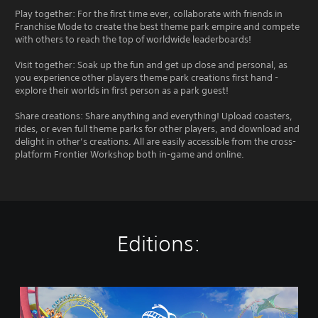
Play together: For the first time ever, collaborate with friends in
Franchise Mode to create the best theme park empire and compete
with others to reach the top of worldwide leaderboards!
Visit together: Soak up the fun and get up close and personal, as
you experience other players theme park creations first hand -
explore their worlds in first person as a park guest!
Share creations: Share anything and everything! Upload coasters,
rides, or even full theme parks for other players, and download and
delight in other’s creations. All are easily accessible from the cross-
platform Frontier Workshop both in-game and online.
Editions:
P
l