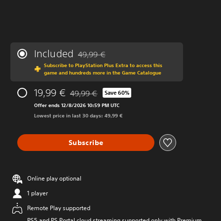
Included
49,99 €
Discounted from original price of 49,99 €
Subscribe to PlayStation Plus Extra to access this
game and hundreds more in the Game Catalogue
19,99 €
49,99 €
Save 60%
Discounted from original price of 49,99 €
Offer ends 12/8/2026 10:59 PM UTC
Lowest price in last 30 days: 49,99 €
Subscribe
Online play optional
1 player
Remote Play supported
PS5 and PS Portal cloud streaming supported only with Premium