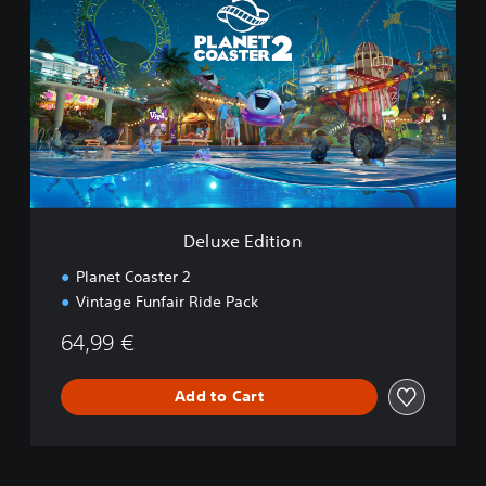
l
u
x
e
E
d
i
t
i
o
n
Deluxe Edition
Planet Coaster 2
Vintage Funfair Ride Pack
64,99 €
Add to Cart