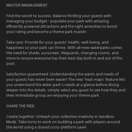
MASTER MANAGEMENT
Find the secret to success: Balance thrilling your guests with
managing your budget - populate your park with amazing
efficiently powered attractions and the right amenities to boost
your rating and become a theme park master.
Take care: Provide for your guests’ health, well-being, and
happiness so your park can thrive. With all-new waterparks comes
the need for shade, sunscreen, lifeguards, changing rooms, and
more to ensure everyone has their best day both in and out of the
pool.
Satisfaction guaranteed: Understanding the wants and needs of
your guests has never been easier! The new ‘heat maps’ feature lets
you understand the wider park’s needs at a glance before diving
deeper into the details -simply select any guest to see how they and
their immediate group are enjoying your theme park.
SHARE THE RIDE
Create together: Unleash your collective creativity in Sandbox
Mode. Take turns to work on building a park with players around
the world using a shared cross-platform save!