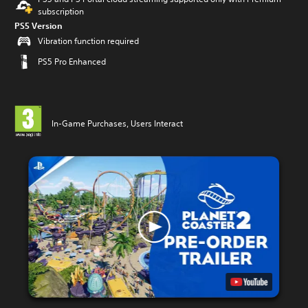
subscription
PS5 Version
Vibration function required
PS5 Pro Enhanced
In-Game Purchases, Users Interact