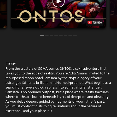
STORY
From the creators of SOMA comes ONTOS, a sci-fi adventure that
takes you to the edge of reality. You are Aditi Amani, invited to the
repurposed moon hotel Samsara by the cryptic legacy of your
estranged father, a brilliant mind-turned-prophet. What begins as a
search for answers quickly spirals into something far stranger.
Samsara is no ordinary outpost, but a place where reality fractures,
where truths are buried beneath layers of deception and obscurity.
As you delve deeper, guided by fragments of your father’s past,
you must confront disturbing revelations about the nature of
existence - and your place in it.