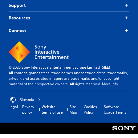
Support
Resources
Connect
© 2026 Sony Interactive Entertainment Europe Limited (SIEE)
All content, games titles, trade names and/or trade dress, trademarks,
artwork and associated imagery are trademarks and/or copyright
material of their respective owners. All rights reserved.
More info
Slovenia
Legal
Privacy
Website
Site
Cookies
Software
policy
terms of use
Map
Policy
Usage Terms