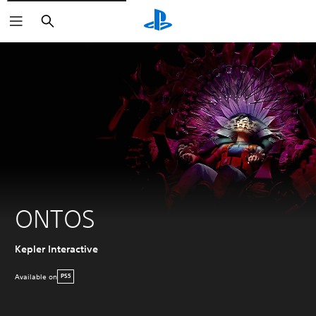
Search
ONTOS
Kepler Interactive
Available on
PS5