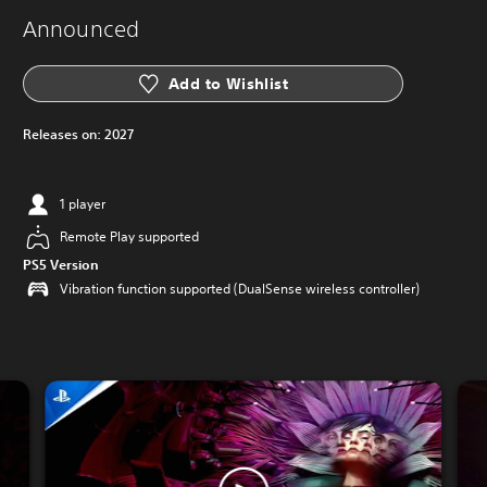
Announced
Add to Wishlist
Releases on:
2027
1 player
Remote Play supported
PS5 Version
Vibration function supported (DualSense wireless controller)