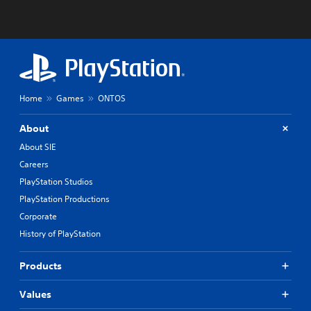
Home
Games
ONTOS
About
About SIE
Careers
PlayStation Studios
PlayStation Productions
Corporate
History of PlayStation
Products
Values