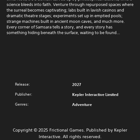
science bleeds into faith. Venture through repurposed spaces where
the surreal becomes captivating; labs built in lavish casinos and
dramatic theatre stages; experiments set up in emptied pools;
strange machines built in ancient moon caves, and much more.
Every corner of Samsara tells a story, and every story has
something hiding beneath the surface, waiting to be found…
Release:
2027
Publisher:
Kepler Interactive Limited
Genres:
Adventure
Copyright © 2025 Frictional Games. Published by Kepler
Interactive. All rights reserved.