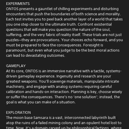
EXPERIMENTS
ONTOS presents a gauntlet of chilling experiments and disturbing
encounters that push the boundaries of both science and morality.
Each test invites you to peel back another layer of a world that takes
you one step closer to the ultimate truth. Confront existential
questions that will make you question the nature of the soul,
suffering, and the very fabric of reality itself. These trials are not just
puzzles—they are provocations. Your choices echo forward, and you
must be prepared to face the consequences. Foresight is
paramount, but even what you judge to be the best moral actions
can lead to devastating outcomes.
GAMEPLAY
At its core, ONTOS is an immersive narrative with a tactile, systems-
driven gameplay experience. Ingenuity and research are your
greatest weapons. You’ll scavenge materials, manipulate intricate
machinery, and engage with analog systems requiring careful
calibration and hands-on interaction. Planning is key, choose wisely
or suffer the consequences. There’s no ‘one solution’; instead, the
goal is what you can make of a situation.
EXPLORATION
The moon base Samsara is a vast, interconnected labyrinth built
atop the ruins of a failed mining colony and an opulent hotel lost to
time. Now, it’s a domain carved up by philosophical factions, where