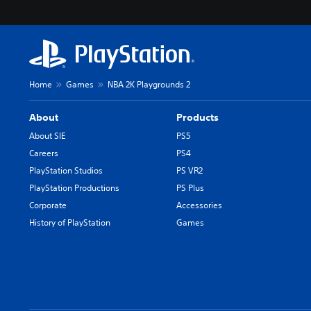
Home
Games
NBA 2K Playgrounds 2
About
Products
About SIE
PS5
Careers
PS4
PlayStation Studios
PS VR2
PlayStation Productions
PS Plus
Corporate
Accessories
History of PlayStation
Games