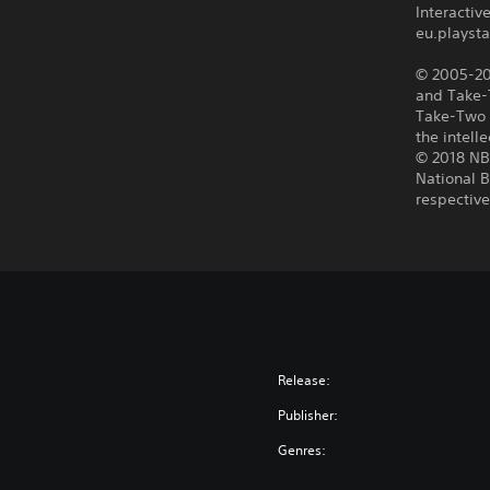
Interacti
eu.playsta
© 2005-201
and Take-T
Take-Two 
the intell
© 2018 NBA
National B
respectiv
Release:
Publisher:
Genres: