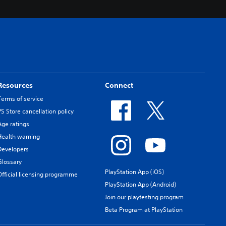
Resources
Connect
Terms of service
PS Store cancellation policy
Age ratings
Health warning
Developers
Glossary
PlayStation App (iOS)
Official licensing programme
PlayStation App (Android)
Join our playtesting program
Beta Program at PlayStation