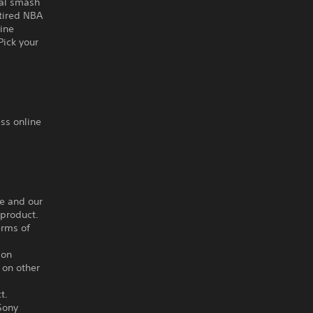
nal smash
etired NBA
ine
Pick your
ss online
ce and our
 product.
erms of
ion
 on other
t.
Sony