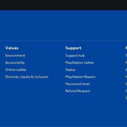
Values
Support
Environment
Support hub
Accessibility
PlayStation Safety
Online safety
Status
Diversity, equity & inclusion
PlayStation Repairs
Password reset
Refund Request