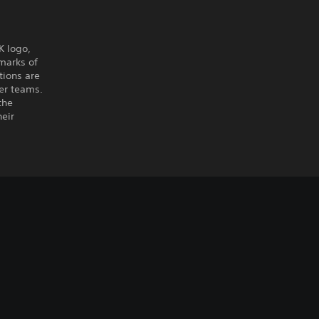
K logo,
marks of
tions are
er teams.
the
heir