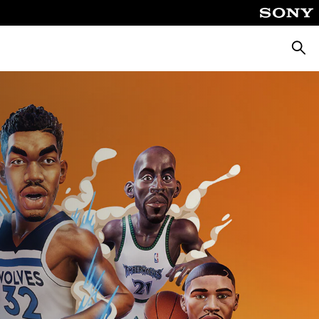
Searc