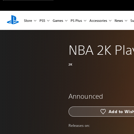
Store
PS5
Games
PS Plus
Accessories
News
Su
NBA 2K Pla
2K
Announced
Add to Wish
Releases on: