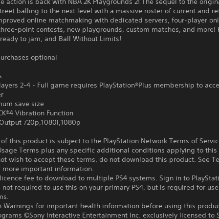
 action is back with NBA 2K Playgrounds 2! The sequel to the origi
street balling to the next level with a massive roster of current and r
improved online matchmaking with dedicated servers, four-player onl
three-point contests, new playgrounds, custom matches, and more! 
ready to jam, and Ball Without Limits!
urchases optional
s
ayers 2-4 - Full game requires PlayStation®Plus membership to acce
er
um save size
®4 Vibration Function
Output 720p,1080i,1080p
f this product is subject to the PlayStation Network Terms of Servi
sage Terms plus any specific additional conditions applying to this
not wish to accept these terms, do not download this product. See T
r more important information.
icence fee to download to multiple PS4 systems. Sign in to PlayStat
 not required to use this on your primary PS4, but is required for use
ms.
 Warnings for important health information before using this produc
ograms ©Sony Interactive Entertainment Inc. exclusively licensed to 