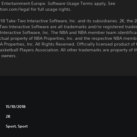
ve Entertainment Europe. Software Usage Terms apply, See
tion.com/legal for full usage rights.
8 Take-Two Interactive Software, Inc. and its subsidiaries. 2K, the 2
wo Interactive Software are all trademarks and/or registered trade
Interactive Software, Inc. The NBA and NBA member team identifica
ectual property of NBA Properties, Inc. and the respective NBA memb
 Properties, Inc. All Rights Reserved. Officially licensed product of 
asketball Players Association. All other trademarks are property of t
e owners.
15/10/2018
2K
Sport, Sport