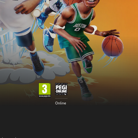
Online