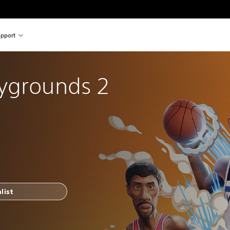
pport
ygrounds 2
list