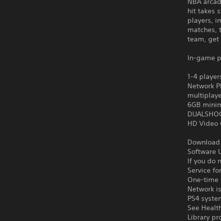
NBA arcade
hit takes 
players, 
matches, 
team, get 
In-game p
1-4 player
Network Pl
multiplay
6GB minim
DUALSHOCK
HD Video 
Download o
Software U
If you do 
Service fo
One-time l
Network is
PS4 syste
See Health
Library pr