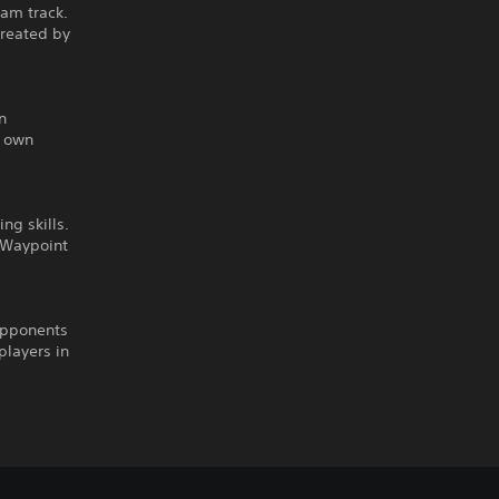
eam track.
created by
n
r own
ng skills.
n Waypoint
opponents
players in