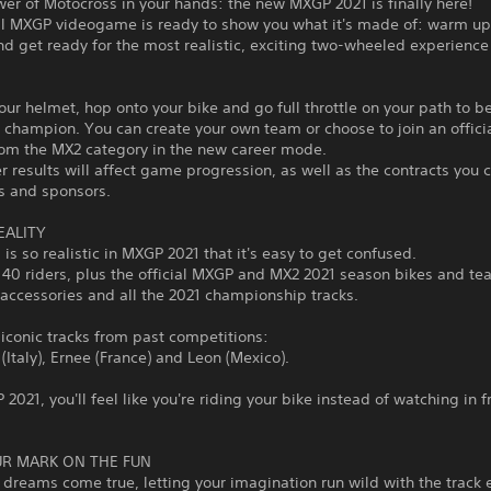
wer of Motocross in your hands: the new MXGP 2021 is finally here!
ial MXGP videogame is ready to show you what it's made of: warm up
d get ready for the most realistic, exciting two-wheeled experience
our helmet, hop onto your bike and go full throttle on your path to 
champion. You can create your own team or choose to join an officia
rom the MX2 category in the new career mode.
r results will affect game progression, as well as the contracts you 
s and sponsors.
EALITY
 is so realistic in MXGP 2021 that it's easy to get confused.
40 riders, plus the official MXGP and MX2 2021 season bikes and te
accessories and all the 2021 championship tracks.
 iconic tracks from past competitions:
(Italy), Ernee (France) and Leon (Mexico).
2021, you'll feel like you're riding your bike instead of watching in f
R MARK ON THE FUN
dreams come true, letting your imagination run wild with the track e