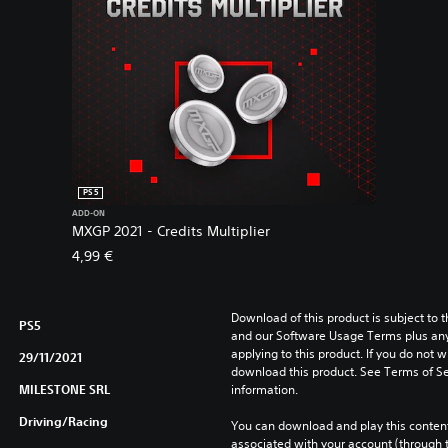
PS5
ADD-ON
MXGP 2021 - Credits Multiplier
4,99 €
Download of this product is subject to t
PS5
and our Software Usage Terms plus any s
applying to this product. If you do not w
29/11/2021
download this product. See Terms of Se
MILESTONE SRL
information.
Driving/Racing
You can download and play this content
associated with your account (through t