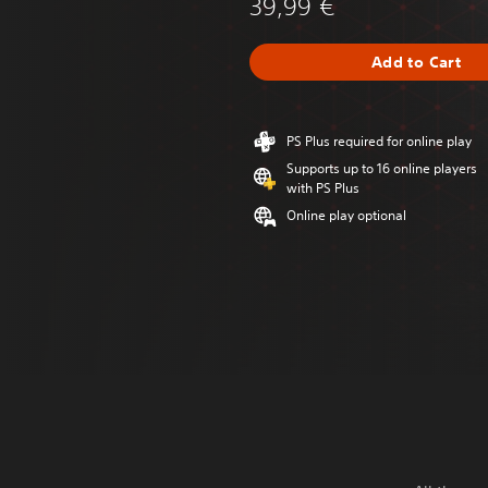
39,99 €
Add to Cart
PS Plus required for online play
Supports up to 16 online players
with PS Plus
Online play optional