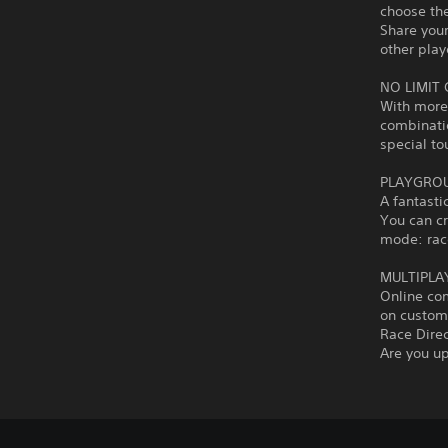
choose the
Share you
other play
NO LIMIT
With more 
combinati
special to
PLAYGROU
A fantasti
You can c
mode: race
MULTIPLA
Online co
on custom 
Race Dire
Are you up