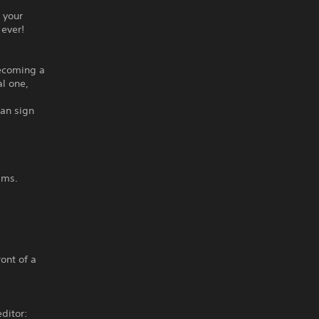
 your
 ever!
becoming a
l one,
can sign
ams.
ront of a
ditor: