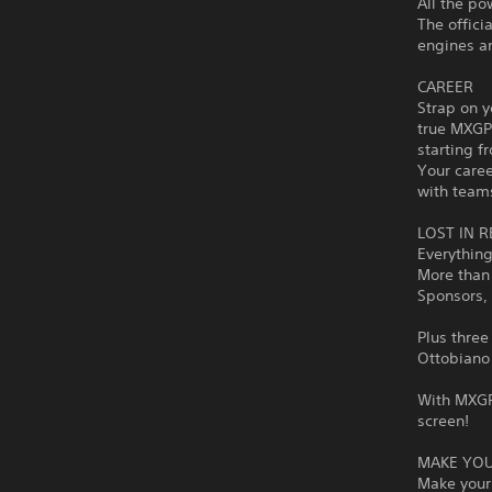
All the po
The offic
engines an
CAREER
Strap on y
true MXGP 
starting f
Your caree
with team
LOST IN R
Everything
More than 
Sponsors, 
Plus three
Ottobiano 
With MXGP 
screen!
MAKE YOU
Make your 