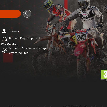
1 player
Remote Play supported
PS5 Version
Vibration function and trigger
effect required