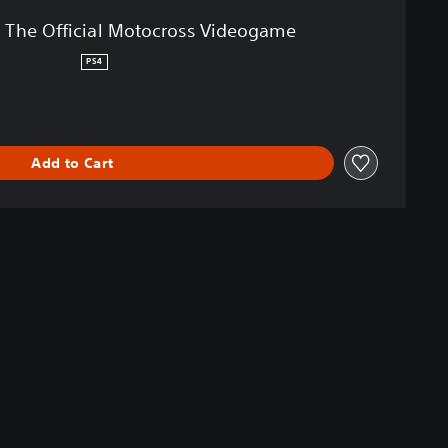
 The Official Motocross Videogame
PS4
Add to Cart