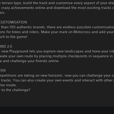
 terrain type, build the track and customise every aspect of your dr
r crazy achievements online and download the most exciting tracks 
ers.
 CUSTOMISATION
than 100 authentic brands, there are endless possible customisatio
ons for bikes and riders. Make your mark on Motocross and add you
uch to the game!
ND 2.0
c new Playground lets you explore new landscapes and hone your ridi
reate your own route by placing multiple checkpoints in sequence i
 and challenge your friends online.
YER
mpetitions are taking on new horizons: now you can challenge your 
tracks. You can also create your own events and interact with other 
ctor mode.
 to the challenge?