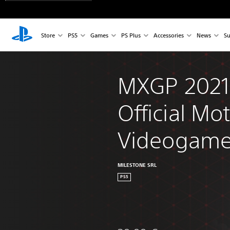
Store
PS5
Games
PS Plus
Accessories
News
Su
MXGP 2021 
Official Mo
Videogam
MILESTONE SRL
PS5