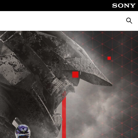
Searc