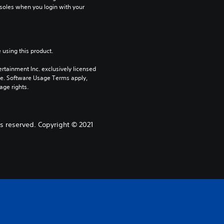
soles when you login with your 
 using this product.
rtainment Inc. exclusively licensed 
pe. Software Usage Terms apply, 
age rights.
s reserved. Copyright © 2021