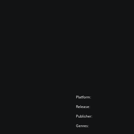
Platform:
Release:
Publisher:
Genres: