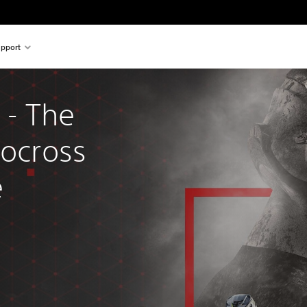
pport
- The 
tocross 
e