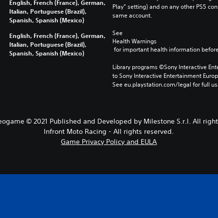
English, French (France), German,
Play” setting) and on any other PS5 con
Italian, Portuguese (Brazil),
same account.
Spanish, Spanish (Mexico)
See 
English, French (France), German,
Health Warnings
Italian, Portuguese (Brazil),
 for important health information before
Spanish, Spanish (Mexico)
Library programs ©Sony Interactive Ente
to Sony Interactive Entertainment Euro
See eu.playstation.com/legal for full us
eogame © 2021 Published and Developed by Milestone S.r.l. All right
Infront Moto Racing - All rights reserved.
Game Privacy Policy and EULA