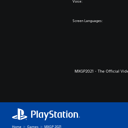
Voice:
Screen Languages:
MXGP2021 - The Official Vid
Home
Games
MXGP 2021