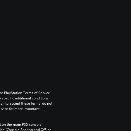
he PlayStation Terms of Service 
pecific additional conditions 
ish to accept these terms, do not 
rvice for more important 
 on the main PS5 console 
he “Console Sharing and Offline 