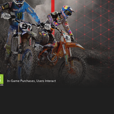
In-Game Purchases, Users Interact