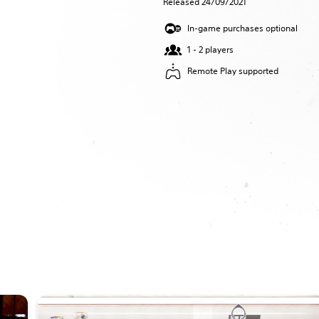
Released 24/09/2021
In-game purchases optional
1 - 2 players
Remote Play supported