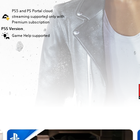
PS5 and PS Portal cloud
streaming supported only with
Premium subscription
PS5 Version
Game Help supported