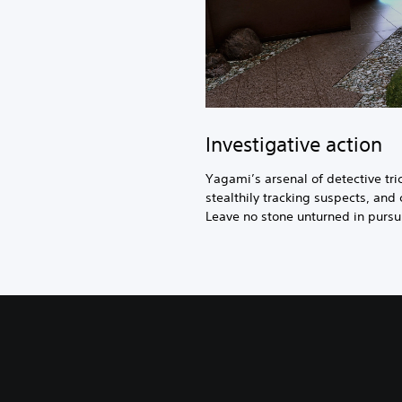
Investigative action
Yagami’s arsenal of detective tr
stealthily tracking suspects, and 
Leave no stone unturned in pursuit