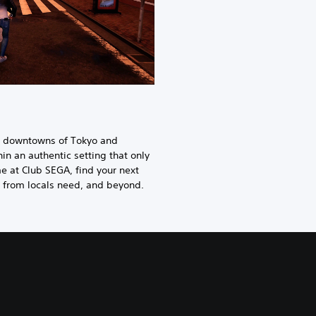
ng downtowns of Tokyo and
n an authentic setting that only
e at Club SEGA, find your next
s from locals need, and beyond.