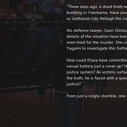
“Three days ago, a dead body 
building in Yokohama. Have you i
as confusion cuts through the co
His defence lawyer, Saori Shirosa
details of the situation have be
even tried for the murder. She c
Yagami to investigate this furthe
How could Ehara have committe
sexual battery just a cover up?
justice system? As victims surfa
the truth, he is faced with a que
justice?
From just a single stumble, on