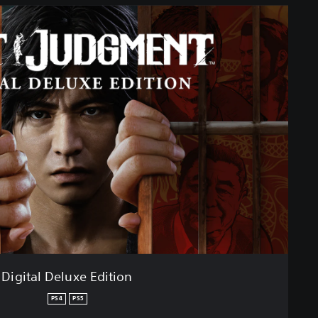
Digital Deluxe Edition
PS4
PS5