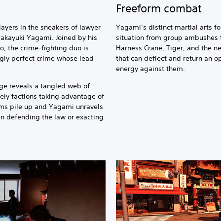
Freeform combat
ayers in the sneakers of lawyer
Yagami’s distinct martial arts f
Takayuki Yagami. Joined by his
situation from group ambushes 
o, the crime-fighting duo is
Harness Crane, Tiger, and the ne
ngly perfect crime whose lead
that can deflect and return an op
energy against them.
nge reveals a tangled web of
kely factions taking advantage of
ims pile up and Yagami unravels
n defending the law or exacting