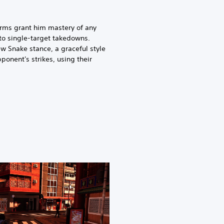
orms grant him mastery of any
to single-target takedowns.
w Snake stance, a graceful style
ponent's strikes, using their