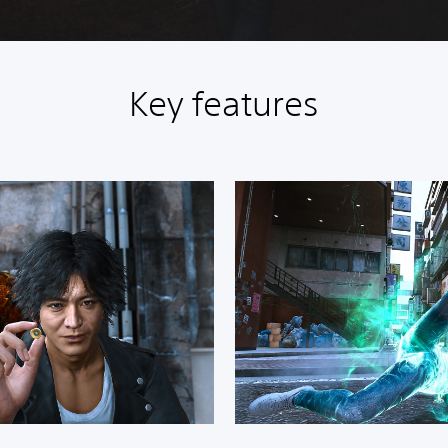
Key features