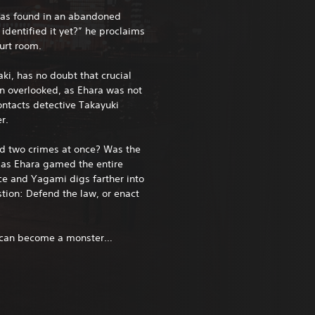
was found in an abandoned
dentified it yet?” he proclaims
urt room.
ki, has no doubt that crucial
en overlooked, as Ehara was not
ontacts detective Takayuki
r.
d two crimes at once? Was the
 Has Ehara gamed the entire
ce and Yagami digs farther into
stion: Defend the law, or enact
e can become a monster…