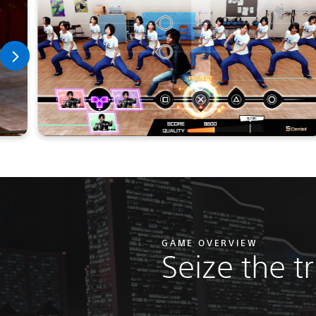
GAME OVERVIEW
Seize the t