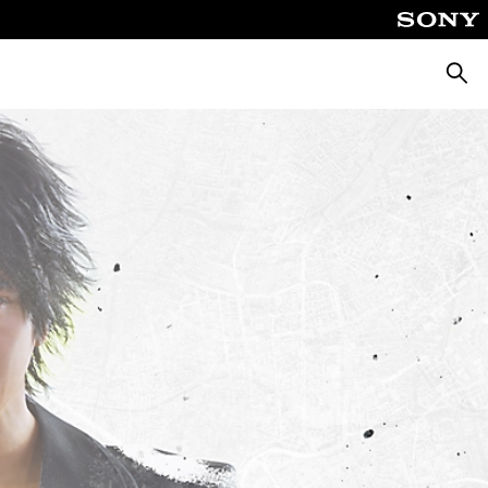
Searc