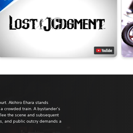
urt. Akihiro Ehara stands
a crowded train. A bystander’s
 flee the scene and subsequent
ws, and public outcry demands a