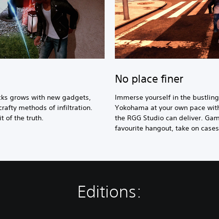
No place finer
icks grows with new gadgets,
Immerse yourself in the bustli
crafty methods of infiltration.
Yokohama at your own pace withi
 of the truth.
the RGG Studio can deliver. Gam
favourite hangout, take on case
Editions: