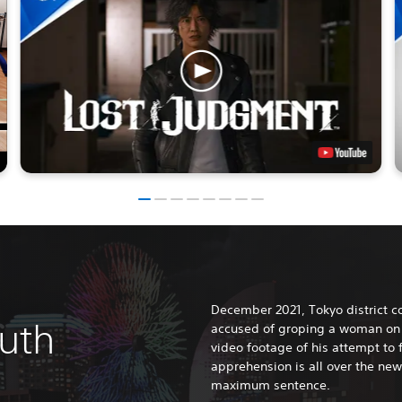
December 2021, Tokyo district co
ruth
accused of groping a woman on 
video footage of his attempt to
apprehension is all over the ne
maximum sentence.