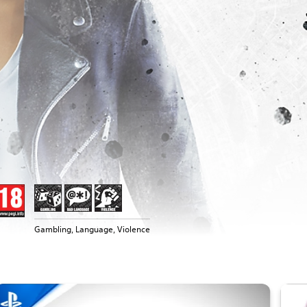
Gambling, Language, Violence