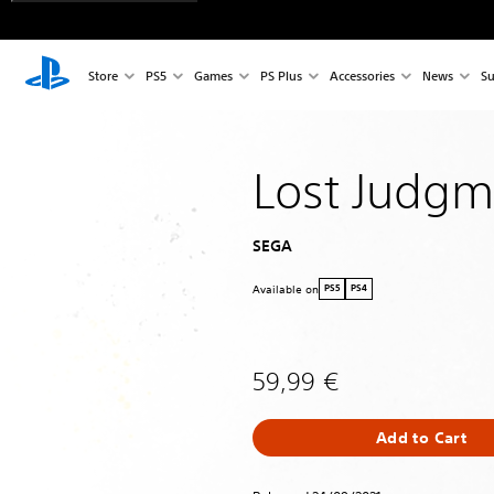
Store
PS5
Games
PS Plus
Accessories
News
Su
Lost Judgm
SEGA
Available on
PS5
PS4
59,99 €
Add to Cart