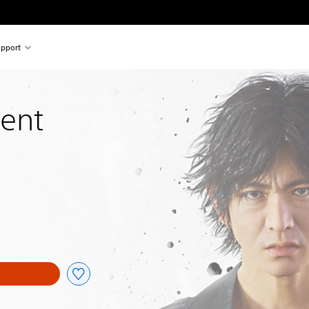
pport
ent