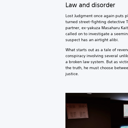
Law and disorder
Lost Judgment once again puts pl
turned street-fighting detective 
partner, ex-yakuza Masaharu Kait
called on to investigate a seemi
suspect has an airtight alibi.
What starts out as a tale of reve
conspiracy involving several unli
a broken law system. But as vict
the truth, he must choose betwee
justice.