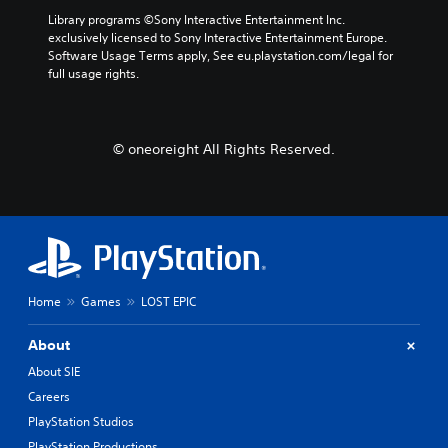
Library programs ©Sony Interactive Entertainment Inc. 
exclusively licensed to Sony Interactive Entertainment Europe. 
Software Usage Terms apply, See eu.playstation.com/legal for 
full usage rights.
© oneoreight All Rights Reserved.
Home
Games
LOST EPIC
About
About SIE
Careers
PlayStation Studios
PlayStation Productions