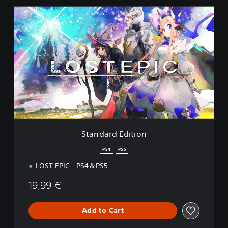
S
t
a
n
d
a
r
d
E
d
i
t
i
Standard Edition
o
n
PS4
PS5
LOST EPIC PS4＆PS5
19,99 €
Add to Cart