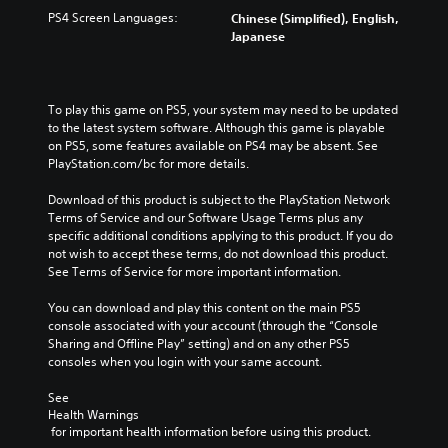
PS4 Screen Languages:
Chinese (Simplified), English,
Japanese
To play this game on PS5, your system may need to be updated 
to the latest system software. Although this game is playable 
on PS5, some features available on PS4 may be absent. See 
PlayStation.com/bc for more details.
Download of this product is subject to the PlayStation Network 
Terms of Service and our Software Usage Terms plus any 
specific additional conditions applying to this product. If you do 
not wish to accept these terms, do not download this product. 
See Terms of Service for more important information.
You can download and play this content on the main PS5 
console associated with your account (through the “Console 
Sharing and Offline Play” setting) and on any other PS5 
consoles when you login with your same account.
See 
Health Warnings
 for important health information before using this product.