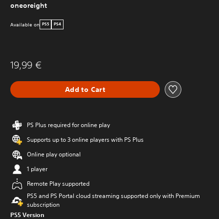
oneoreight
Available on
PS5
PS4
19,99 €
Add to Cart
PS Plus required for online play
Supports up to 3 online players with PS Plus
Online play optional
1 player
Remote Play supported
PS5 and PS Portal cloud streaming supported only with Premium
subscription
PS5 Version