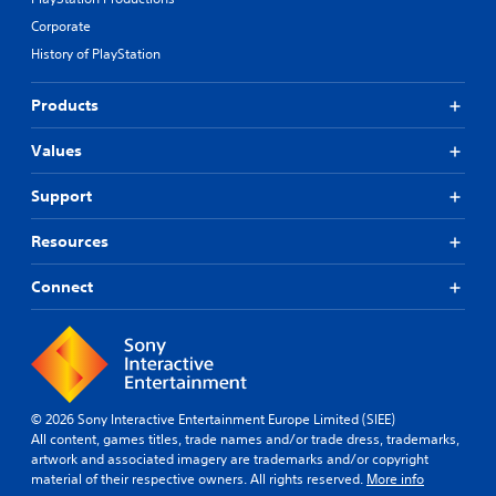
Corporate
History of PlayStation
Products
Values
Support
Resources
Connect
© 2026 Sony Interactive Entertainment Europe Limited (SIEE)
All content, games titles, trade names and/or trade dress, trademarks,
artwork and associated imagery are trademarks and/or copyright
material of their respective owners. All rights reserved.
More info