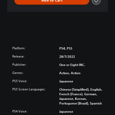
Add to Cart
Platform:
PS4, PS5
Release:
28/7/2022
Publisher:
One or Eight INC.
Genres:
Action, Action
PS5 Voice:
Japanese
PS5 Screen Languages:
Chinese (Simplified), English,
French (France), German,
Japanese, Korean,
Portuguese (Brazil), Spanish
PS4 Voice:
Japanese