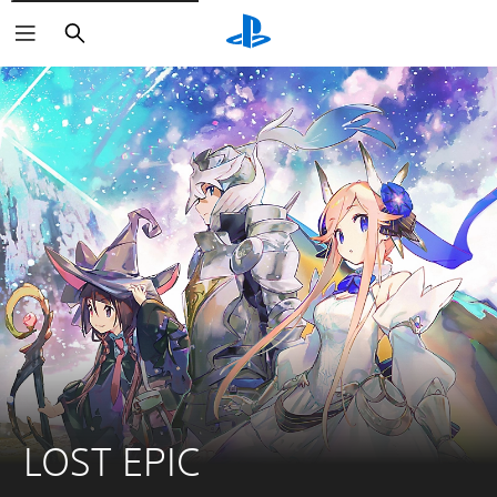
Search
LOST EPIC