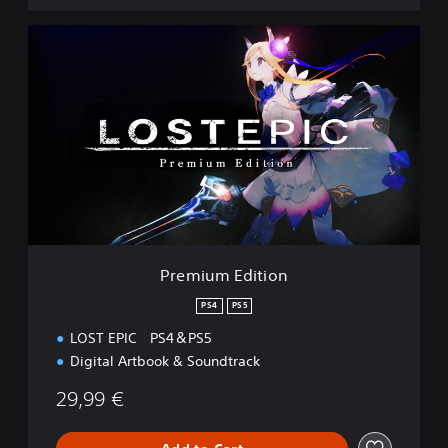
P
r
e
m
i
u
m
E
d
i
t
i
o
Premium Edition
n
PS4
PS5
LOST EPIC PS4＆PS5
Digital Artbook & Soundtrack
29,99 €