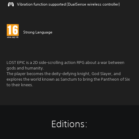
Vibration function supported (DualSense wireless controller)
Strong Language
LOST EPIC is a 2D side-scrolling action RPG about a war between
gods and humanity.
The player becomes the deity-defying knight, God Slayer, and
explores the world known as Sanctum to bring the Pantheon of Six
to their knees.
Editions: