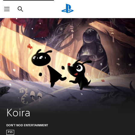
Search
Koira
DON'T NOD ENTERTAINMENT
PS5