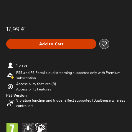
17,99 €
Add to Cart
1 player
PS5 and PS Portal cloud streaming supported only with Premium
subscription
Accessibility features (8)
Accessibility Features
PS5 Version
Vibration function and trigger effect supported (DualSense wireless
controller)