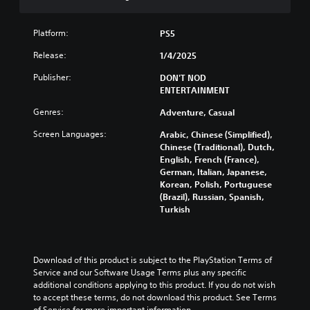
n
l
u
r
e
t
e
s
t
Platform:
PS5
v
o
Y
i
Release:
1/4/2025
n
o
e
P
u
w
Publisher:
DON'T NOD
c
r
t
ENTERTAINMENT
a
h
e
Genres:
n
Adventure, Casual
e
s
p
g
s
Screen Languages:
Arabic, Chinese (Simplified),
l
a
e
Chinese (Traditional), Dutch,
a
m
s
English, French (France),
y
e
German, Italian, Japanese,
w
Y
c
Korean, Polish, Portuguese
i
o
o
(Brazil), Russian, Spanish,
t
u
n
Turkish
h
c
t
o
a
r
u
n
o
t
p
l
Download of this product is subject to the PlayStation Terms of 
s
l
s
Service and our Software Usage Terms plus any specific 
u
a
a
additional conditions applying to this product. If you do not wish 
b
y
t
to accept these terms, do not download this product. See Terms 
t
t
a
of Service for more important information.