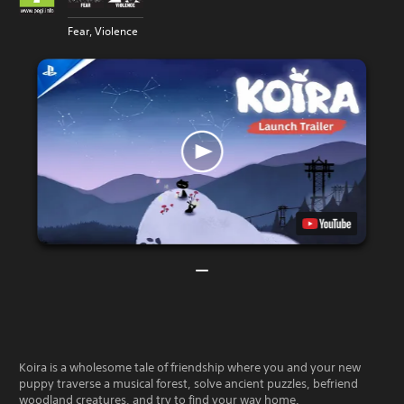
Fear, Violence
Koira is a wholesome tale of friendship where you and your new
puppy traverse a musical forest, solve ancient puzzles, befriend
woodland creatures, and try to find your way home.