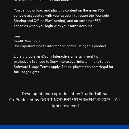
i
h
n
t
e
y
You can download and play this content on the main PS5 
l
g
t
console associated with your account (through the “Console 
e
a
i
Sharing and Offline Play” setting) and on any other PS5 
s
m
m
consoles when you login with your same account.
b
e
e
e
a
.
See 
c
n
Health Warnings
a
d
T
 for important health information before using this product.
u
n
u
s
a
Library programs ©Sony Interactive Entertainment Inc. 
t
e
v
exclusively licensed to Sony Interactive Entertainment Europe. 
t
i
o
Software Usage Terms apply, See eu.playstation.com/legal for 
h
g
r
full usage rights.
e
a
i
g
t
a
a
e
l
m
m
R
Developed and coproduced by Studio Tolima
e
e
e
d
n
Co-Produced by DON’T NOD ENTERTAINMENT © 2025 – All
m
o
u
rights reserved
i
e
s
s
w
n
n
i
d
o
t
e