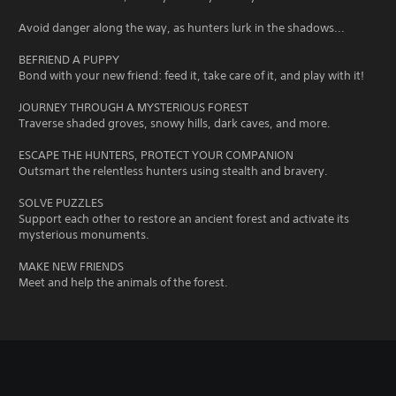
Avoid danger along the way, as hunters lurk in the shadows...
BEFRIEND A PUPPY
Bond with your new friend: feed it, take care of it, and play with it!
JOURNEY THROUGH A MYSTERIOUS FOREST
Traverse shaded groves, snowy hills, dark caves, and more.
ESCAPE THE HUNTERS, PROTECT YOUR COMPANION
Outsmart the relentless hunters using stealth and bravery.
SOLVE PUZZLES
Support each other to restore an ancient forest and activate its
mysterious monuments.
MAKE NEW FRIENDS
Meet and help the animals of the forest.