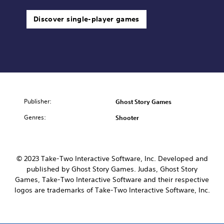
Discover single-player games
Publisher:
Ghost Story Games
Genres:
Shooter
© 2023 Take-Two Interactive Software, Inc. Developed and
published by Ghost Story Games. Judas, Ghost Story
Games, Take-Two Interactive Software and their respective
logos are trademarks of Take-Two Interactive Software, Inc.