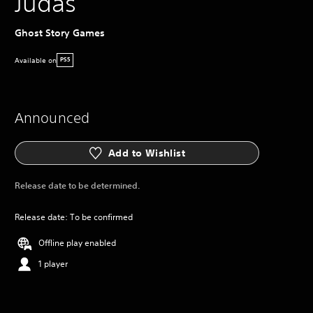
Judas
Ghost Story Games
Available on
PS5
Announced
Add to Wishlist
Release date to be determined.
Release date: To be confirmed
Offline play enabled
1 player