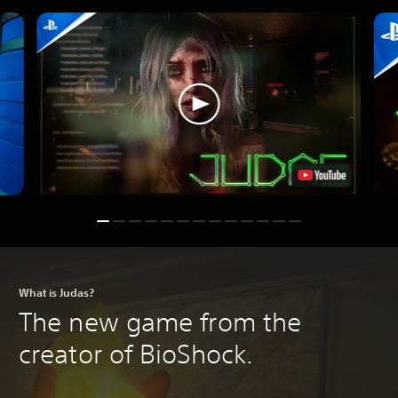
What is Judas?
The new game from the
creator of BioShock.