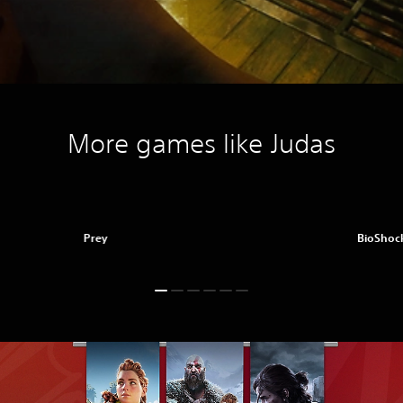
More games like Judas
Prey
BioShock