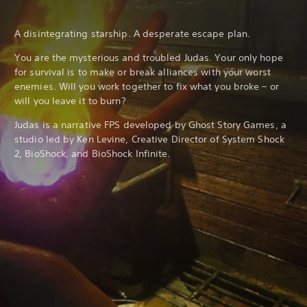
A disintegrating starship. A desperate escape plan.
You are the mysterious and troubled Judas. Your only hope
for survival is to make or break alliances with your worst
enemies. Will you work together to fix what you broke – or
will you leave it to burn?
Judas is a narrative FPS developed by Ghost Story Games, a
studio led by Ken Levine, Creative Director of System Shock
2, BioShock, and BioShock Infinite.