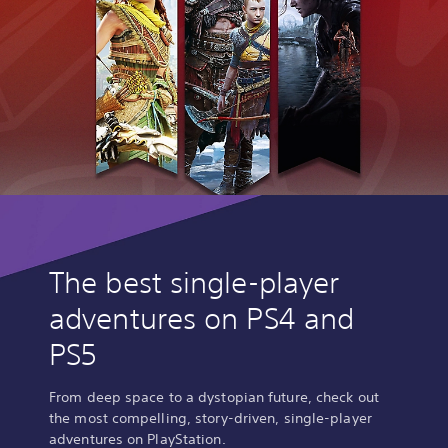
The best single-player
adventures on PS4 and
PS5
From deep space to a dystopian future, check out
the most compelling, story-driven, single-player
adventures on PlayStation.