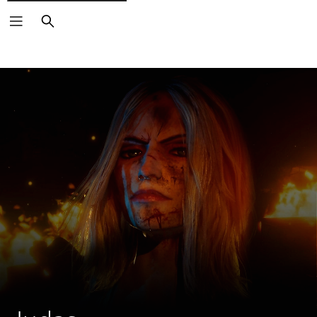
Search