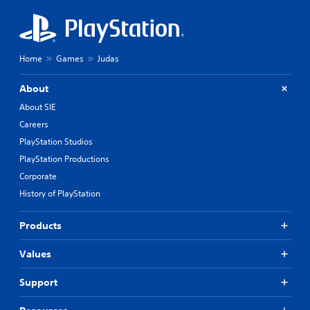
Home
Games
Judas
About
About SIE
Careers
PlayStation Studios
PlayStation Productions
Corporate
History of PlayStation
Products
Values
Support