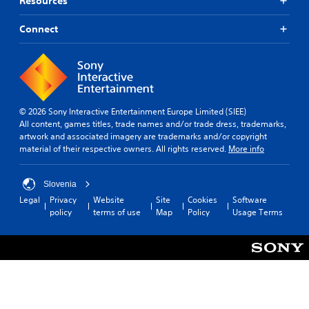
Resources
Connect
© 2026 Sony Interactive Entertainment Europe Limited (SIEE)
All content, games titles, trade names and/or trade dress, trademarks,
artwork and associated imagery are trademarks and/or copyright
material of their respective owners. All rights reserved.
More info
Slovenia
Legal
Privacy
Website
Site
Cookies
Software
policy
terms of use
Map
Policy
Usage Terms