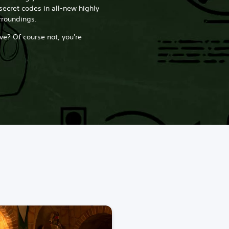
secret codes in all-new highly
rroundings.
ve? Of course not, you're