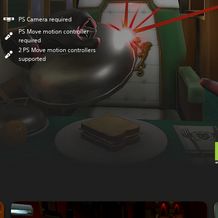
PS Camera required
PS Move motion controller
required
2 PS Move motion controllers
supported