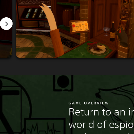
GAME OVERVIEW
Return to an 
world of espi