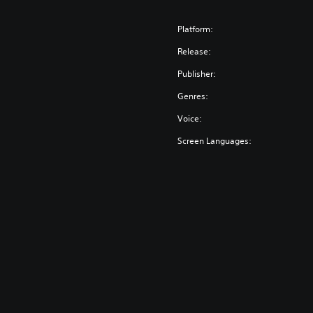
Platform:
Release:
Publisher:
Genres:
Voice:
Screen Languages: