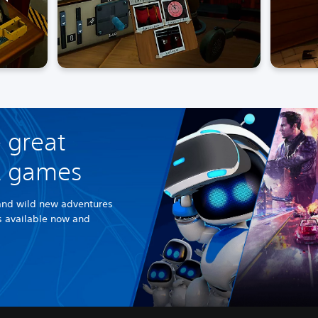
 great
R games
and wild new adventures
es available now and