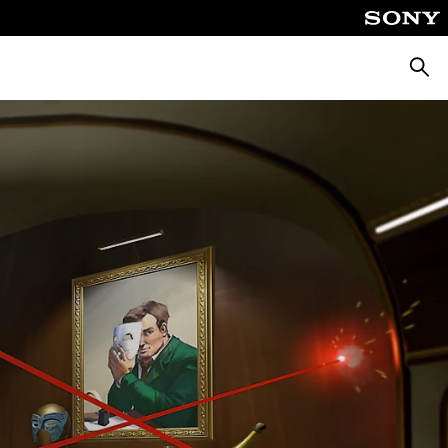
Searc