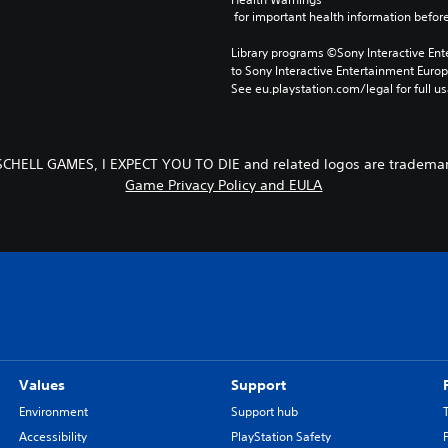
 for important health information before
Library programs ©Sony Interactive Ente
to Sony Interactive Entertainment Euro
See eu.playstation.com/legal for full us
SCHELL GAMES, I EXPECT YOU TO DIE and related logos are trademar
Game Privacy Policy and EULA
Values
Support
Environment
Support hub
Accessibility
PlayStation Safety