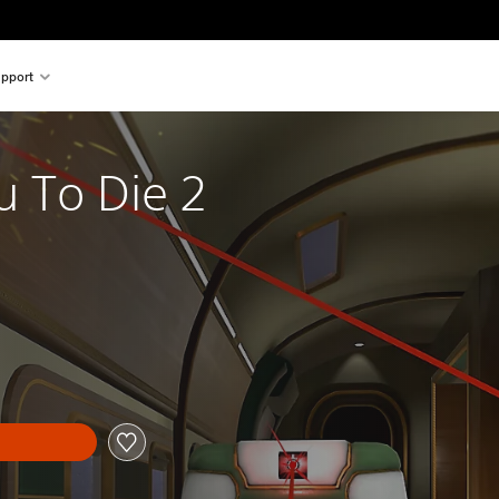
pport
u To Die 2