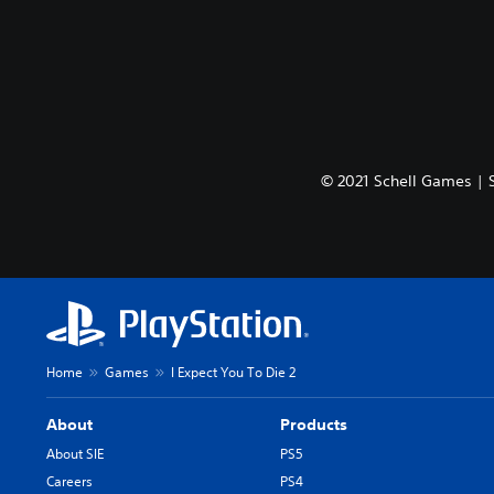
© 2021 Schell Games | 
Home
Games
I Expect You To Die 2
About
Products
About SIE
PS5
Careers
PS4