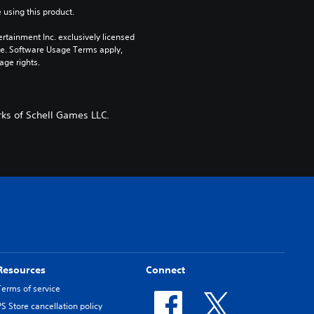
 using this product.
rtainment Inc. exclusively licensed 
pe. Software Usage Terms apply, 
age rights.
ks of Schell Games LLC.
Resources
Connect
Terms of service
PS Store cancellation policy