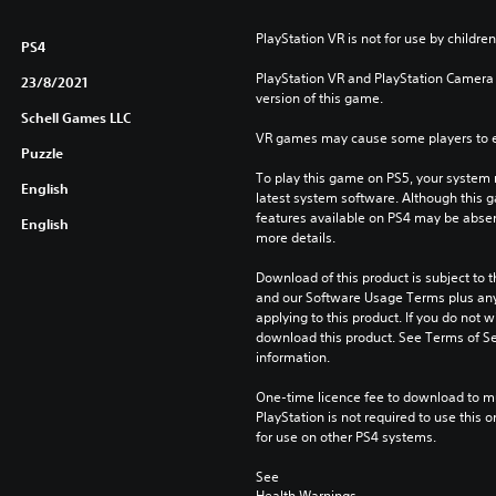
PlayStation VR is not for use by children
PS4
PlayStation VR and PlayStation Camera a
23/8/2021
version of this game.
Schell Games LLC
VR games may cause some players to e
Puzzle
To play this game on PS5, your system 
English
latest system software. Although this 
features available on PS4 may be absen
English
more details.
Download of this product is subject to t
and our Software Usage Terms plus any s
applying to this product. If you do not w
download this product. See Terms of Se
information.
One-time licence fee to download to mul
PlayStation is not required to use this o
for use on other PS4 systems.
See 
Health Warnings