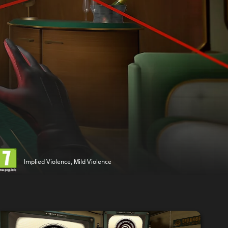
Implied Violence, Mild Violence