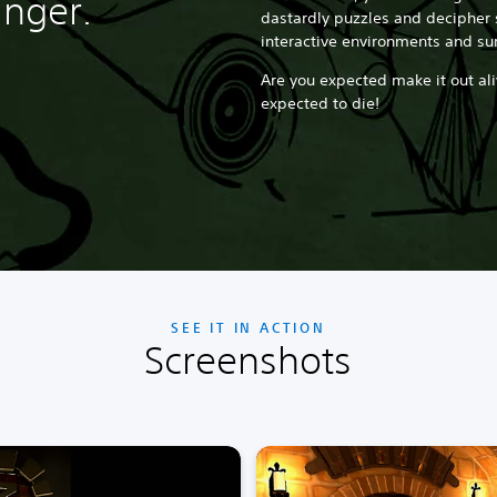
nger.
dastardly puzzles and decipher 
interactive environments and su
Are you expected make it out ali
expected to die!
SEE IT IN ACTION
Screenshots