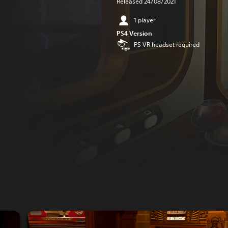
Released 24/08/2021
1 player
PS4 Version
PS VR headset required