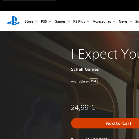
Store
PS5
Games
PS Plus
Accessories
News
Su
I Expect Yo
Schell Games
Available on
PS4
24,99 €
Add to Cart