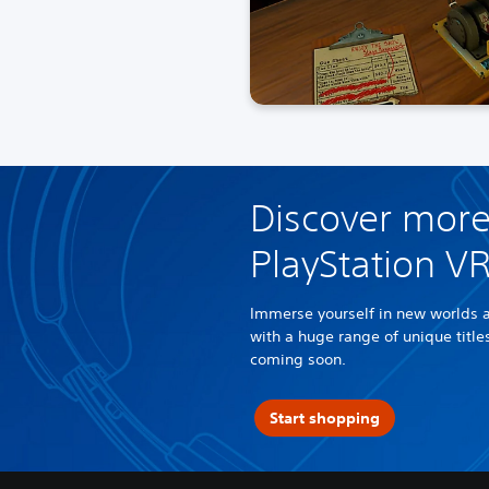
Discover more
PlayStation V
Immerse yourself in new worlds 
with a huge range of unique titl
coming soon.
Start shopping