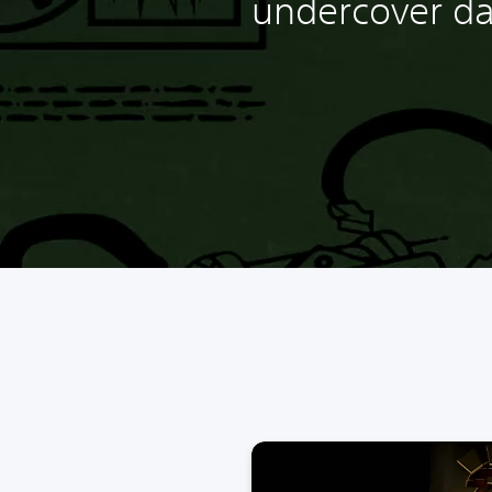
undercover da