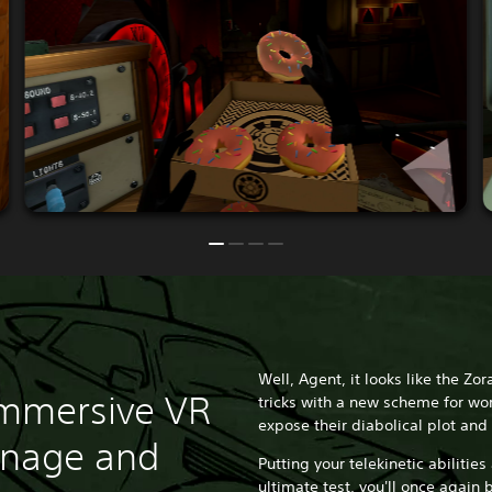
Well, Agent, it looks like the Zor
immersive VR
tricks with a new scheme for wor
expose their diabolical plot and 
onage and
Putting your telekinetic abilities
ultimate test, you'll once again b