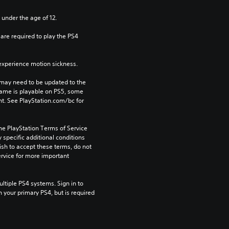
 under the age of 12.
re required to play the PS4 
xperience motion sickness.
may need to be updated to the 
game is playable on PS5, some 
t. See PlayStation.com/bc for 
he PlayStation Terms of Service 
pecific additional conditions 
ish to accept these terms, do not 
rvice for more important 
tiple PS4 systems. Sign in to 
n your primary PS4, but is required 