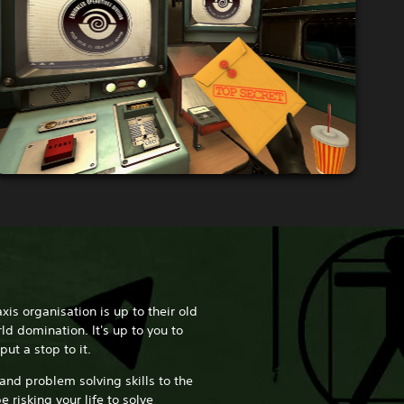
axis organisation is up to their old
ld domination. It's up to you to
put a stop to it.
 and problem solving skills to the
e risking your life to solve