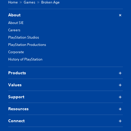
Home
Games
Broken Age
About
About SIE
Careers
PlayStation Studios
PlayStation Productions
Corporate
History of PlayStation
Products
Values
Support
Resources
Connect