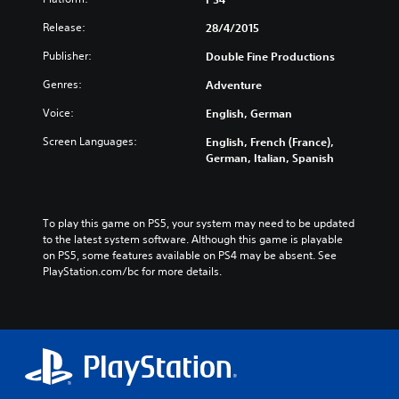
Release:
28/4/2015
Publisher:
Double Fine Productions
Genres:
Adventure
Voice:
English, German
Screen Languages:
English, French (France),
German, Italian, Spanish
To play this game on PS5, your system may need to be updated 
to the latest system software. Although this game is playable 
on PS5, some features available on PS4 may be absent. See 
PlayStation.com/bc for more details.