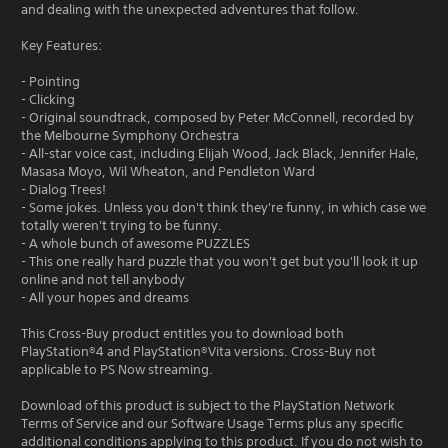
and dealing with the unexpected adventures that follow.
Key Features:
- Pointing
- Clicking
- Original soundtrack, composed by Peter McConnell, recorded by
the Melbourne Symphony Orchestra
- All-star voice cast, including Elijah Wood, Jack Black, Jennifer Hale,
Masasa Moyo, Wil Wheaton, and Pendleton Ward
- Dialog Trees!
- Some jokes. Unless you don't think they're funny, in which case we
totally weren't trying to be funny.
- A whole bunch of awesome PUZZLES
- This one really hard puzzle that you won't get but you'll look it up
online and not tell anybody
- All your hopes and dreams
This Cross-Buy product entitles you to download both
PlayStation®4 and PlayStation®Vita versions. Cross-Buy not
applicable to PS Now streaming.
Download of this product is subject to the PlayStation Network
Terms of Service and our Software Usage Terms plus any specific
additional conditions applying to this product. If you do not wish to