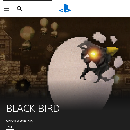
Search
BLACK BIRD
ONION GAMES,K.K.
PS4