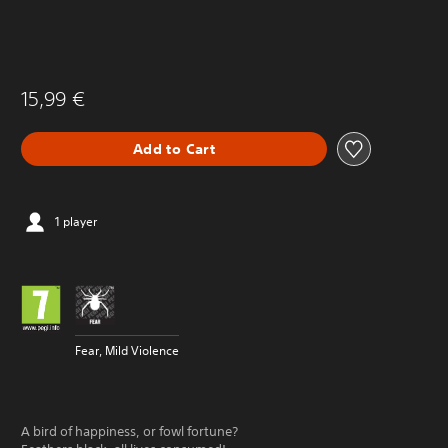
15,99 €
Add to Cart
1 player
Fear, Mild Violence
A bird of happiness, or fowl fortune?