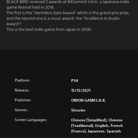
BLACK BIRD received 2 awards at BitSummit Vol.6, a Japanese indie
game festival held in 2018.
The first is the "Vermilion Gate Award" which is the grand prix prize,
and the second one is a music award: the "Excellence in Audio
Award"!
This is the best indie game from Japan in 2018!
Platform:
PS4
Release:
15/12/2021
Publisher:
ONION GAMES,K.K.
Genres:
Shooter
Screen Languages:
Chinese (Simplified), Chinese
(Traditional), English, French
(France), Japanese, Spanish