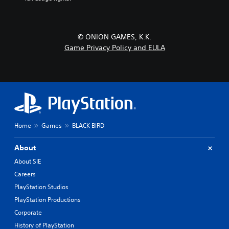
© ONION GAMES, K.K.
Game Privacy Policy and EULA
Home
Games
BLACK BIRD
About
About SIE
Careers
PlayStation Studios
PlayStation Productions
Corporate
History of PlayStation