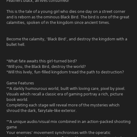
Feathers black, all lives consumed!
This is the tale of a young girl who dies one day on a street corner
and is reborn as the ominous Black Bird. The bird is one of the great
calamities, spoken of in the kingdom since ancient times.
Become the calamity, ‘Black Bird’, and destroy the kingdom with a
bullet hell.
*What fate awaits this girl-turned bird?
*Will you, the Black Bird, destroy the world?
*Will this lively, fun-filled kingdom tread the path to destruction?
Game Features
**A darkly humourous world, built with loving care, pixel by pixel.
Visuals which recall a classic era of gaming portray a rich, picture
book world.
Completing each stage will reveal more of the mysteries which
shroud the dark, fairytale-like exterior.
**A unique audio/visual mix combined in an action-packed shooting
game
Your enemies’ movement synchronises with the operatic