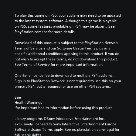
To play this game on PS5, your system may need to be updated 
to the latest system software. Although this game is playable 
on PS5, some features available on PS4 may be absent. See 
PlayStation.com/bc for more details.
Download of this product is subject to the PlayStation Network 
Terms of Service and our Software Usage Terms plus any 
specific additional conditions applying to this product. If you do 
not wish to accept these terms, do not download this product. 
See Terms of Service for more important information.
One-time licence fee to download to multiple PS4 systems. 
Sign in to PlayStation Network is not required to use this on your 
primary PS4, but is required for use on other PS4 systems.
See 
Health Warnings
 for important health information before using this product.
Library programs ©Sony Interactive Entertainment Inc. 
exclusively licensed to Sony Interactive Entertainment Europe. 
Software Usage Terms apply, See eu.playstation.com/legal for 
full usage rights.