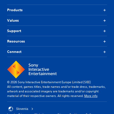
Products
Values
Support
Resources
Connect
© 2026 Sony Interactive Entertainment Europe Limited (SIEE)
All content, games titles, trade names and/or trade dress, trademarks,
artwork and associated imagery are trademarks and/or copyright
material of their respective owners. All rights reserved.
More info
Slovenia