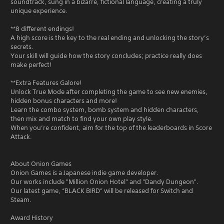
soundtrack, sung in a bizarre, fictional language, creating a truly
unique experience.
**8 different endings!
A high score is the key to the real ending and unlocking the story’s
secrets.
Your skill will guide how the story concludes; practice really does
make perfect!
**Extra Features Galore!
Unlock True Mode after completing the game to see new enemies,
hidden bonus characters and more!
Learn the combo system, bomb system and hidden characters,
then mix and match to find your own play style.
When you’re confident, aim for the top of the leaderboards in Score
Attack.
About Onion Games
Onion Games is a Japanese indie game developer.
Our works include "Million Onion Hotel" and "Dandy Dungeon".
Our latest game, “BLACK BIRD” will be released for Switch and
Steam.
Award History