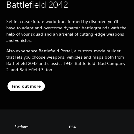
Battlefield 2042
Set in a near-future world transformed by disorder, you'll
have to adapt and overcome dynamic battlegrounds with the
help of your squad and an arsenal of cutting-edge weapons
and vehicles.
Also experience Battlefield Portal, a custom-mode builder
that lets you choose weapons, vehicles and maps both from
Battlefield 2042 and classics 1942, Battlefield: Bad Company
2, and Battlefield 3, too.
Find out more
Platform:
PS4