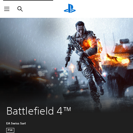
Search
Battlefield 4™
EA Swiss Sarl
PS4