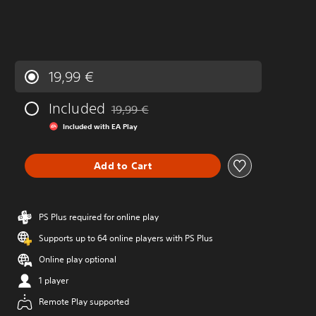
19,99 €
Included
19,99 €
Discounted from original price of 19,99 €
Included with EA Play
Add to Cart
PS Plus required for online play
Supports up to 64 online players with PS Plus
Online play optional
1 player
Remote Play supported