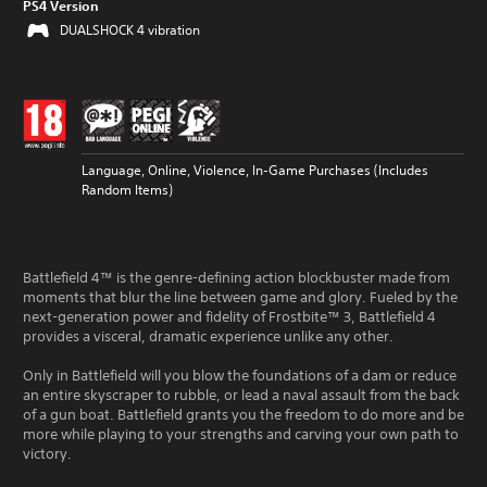
PS4 Version
DUALSHOCK 4 vibration
Language, Online, Violence, In-Game Purchases (Includes
Random Items)
Battlefield 4™ is the genre-defining action blockbuster made from
moments that blur the line between game and glory. Fueled by the
next-generation power and fidelity of Frostbite™ 3, Battlefield 4
provides a visceral, dramatic experience unlike any other.
Only in Battlefield will you blow the foundations of a dam or reduce
an entire skyscraper to rubble, or lead a naval assault from the back
of a gun boat. Battlefield grants you the freedom to do more and be
more while playing to your strengths and carving your own path to
victory.