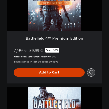
e
f
i
e
l
d
4
™
Battlefield 4™ Premium Edition
P
r
e
7,99 €
39,99 €
Save 80%
Discounted from original price of 39,99 €
m
Offer ends 12/8/2026 10:59 PM UTC
i
Lowest price in last 30 days: 39,99 €
u
m
E
Add to Cart
d
i
t
B
i
a
o
t
n
t
l