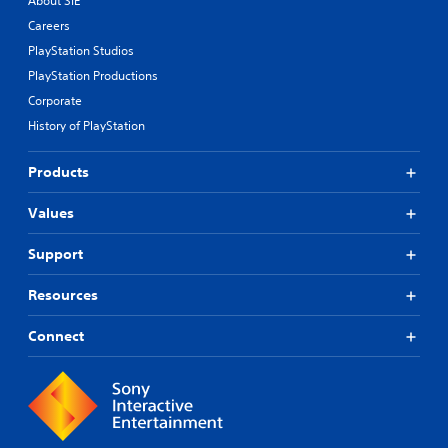
About SIE
Careers
PlayStation Studios
PlayStation Productions
Corporate
History of PlayStation
Products
Values
Support
Resources
Connect