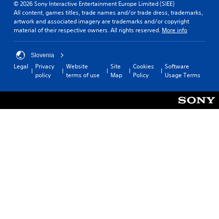
© 2026 Sony Interactive Entertainment Europe Limited (SIEE)
All content, games titles, trade names and/or trade dress, trademarks,
artwork and associated imagery are trademarks and/or copyright
material of their respective owners. All rights reserved.
More info
Slovenia
Legal
Privacy
Website
Site
Cookies
Software
policy
terms of use
Map
Policy
Usage Terms