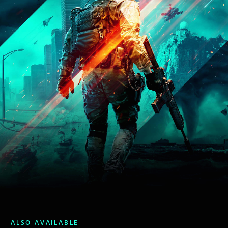
ALSO AVAILABLE