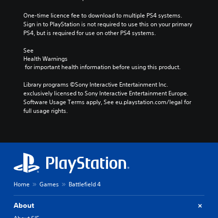
One-time licence fee to download to multiple PS4 systems. 
Sign in to PlayStation is not required to use this on your primary 
PS4, but is required for use on other PS4 systems.
See 
Health Warnings
 for important health information before using this product.
Library programs ©Sony Interactive Entertainment Inc. 
exclusively licensed to Sony Interactive Entertainment Europe. 
Software Usage Terms apply, See eu.playstation.com/legal for 
full usage rights.
Home
Games
Battlefield 4
About