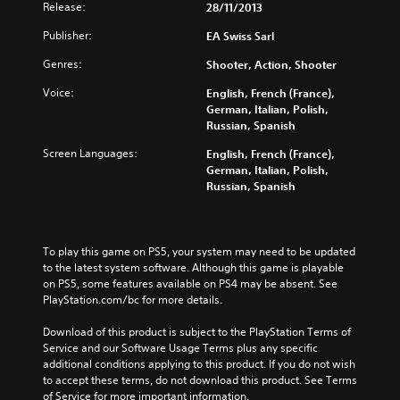
Release:
28/11/2013
Publisher:
EA Swiss Sarl
Genres:
Shooter, Action, Shooter
Voice:
English, French (France),
German, Italian, Polish,
Russian, Spanish
Screen Languages:
English, French (France),
German, Italian, Polish,
Russian, Spanish
To play this game on PS5, your system may need to be updated 
to the latest system software. Although this game is playable 
on PS5, some features available on PS4 may be absent. See 
PlayStation.com/bc for more details.
Download of this product is subject to the PlayStation Terms of 
Service and our Software Usage Terms plus any specific 
additional conditions applying to this product. If you do not wish 
to accept these terms, do not download this product. See Terms 
of Service for more important information.