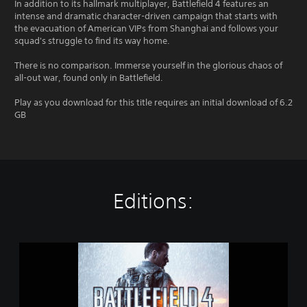
In addition to its hallmark multiplayer, Battlefield 4 features an
intense and dramatic character-driven campaign that starts with
the evacuation of American VIPs from Shanghai and follows your
squad's struggle to find its way home.
There is no comparison. Immerse yourself in the glorious chaos of
all-out war, found only in Battlefield.
Play as you download for this title requires an initial download of 6.2
GB
Editions:
B
a
t
t
l