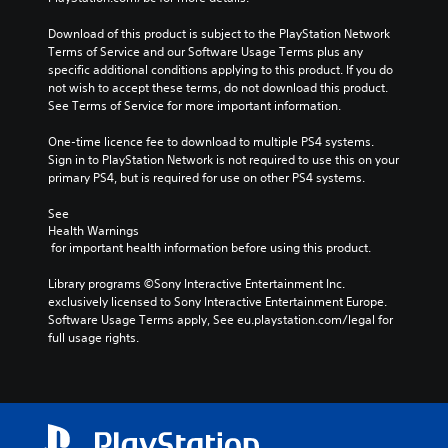
Download of this product is subject to the PlayStation Network 
Terms of Service and our Software Usage Terms plus any 
specific additional conditions applying to this product. If you do 
not wish to accept these terms, do not download this product. 
See Terms of Service for more important information.
One-time licence fee to download to multiple PS4 systems. 
Sign in to PlayStation Network is not required to use this on your 
primary PS4, but is required for use on other PS4 systems.
See 
Health Warnings
 for important health information before using this product.
Library programs ©Sony Interactive Entertainment Inc. 
exclusively licensed to Sony Interactive Entertainment Europe. 
Software Usage Terms apply, See eu.playstation.com/legal for 
full usage rights.