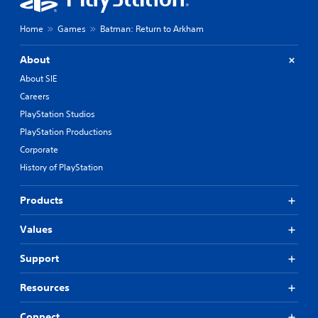
Home
Games
Batman: Return to Arkham
About
About SIE
Careers
PlayStation Studios
PlayStation Productions
Corporate
History of PlayStation
Products
Values
Support
Resources
Connect