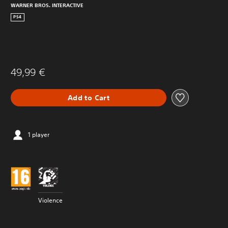
WARNER BROS. INTERACTIVE
PS4
49,99 €
Add to Cart
1 player
Violence