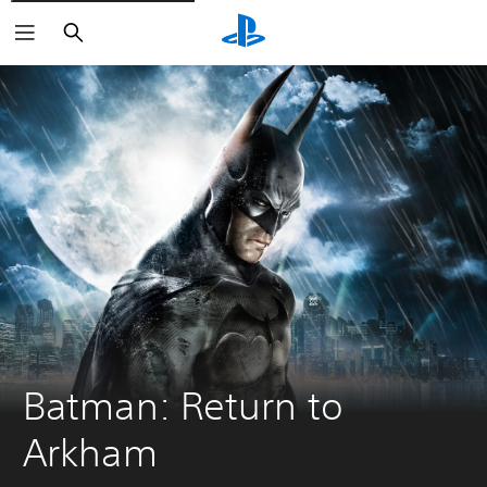
Search
Batman: Return to 
Arkham