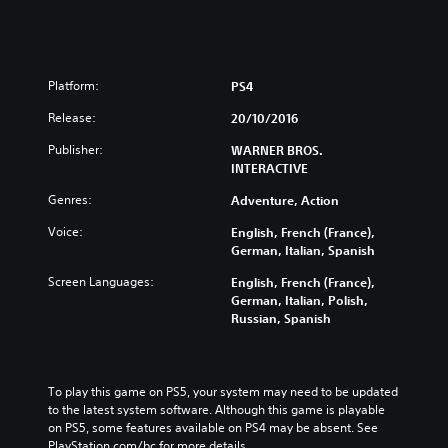
Platform:
PS4
Release:
20/10/2016
Publisher:
WARNER BROS.
INTERACTIVE
Genres:
Adventure, Action
Voice:
English, French (France),
German, Italian, Spanish
Screen Languages:
English, French (France),
German, Italian, Polish,
Russian, Spanish
To play this game on PS5, your system may need to be updated 
to the latest system software. Although this game is playable 
on PS5, some features available on PS4 may be absent. See 
PlayStation.com/bc for more details.