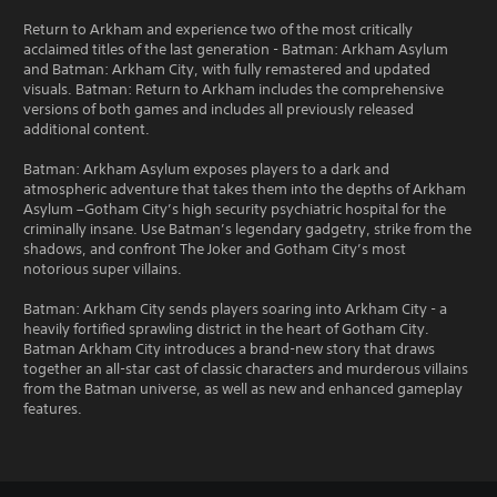
Return to Arkham and experience two of the most critically
acclaimed titles of the last generation - Batman: Arkham Asylum
and Batman: Arkham City, with fully remastered and updated
visuals. Batman: Return to Arkham includes the comprehensive
versions of both games and includes all previously released
additional content.
Batman: Arkham Asylum exposes players to a dark and
atmospheric adventure that takes them into the depths of Arkham
Asylum –Gotham City’s high security psychiatric hospital for the
criminally insane. Use Batman’s legendary gadgetry, strike from the
shadows, and confront The Joker and Gotham City’s most
notorious super villains.
Batman: Arkham City sends players soaring into Arkham City - a
heavily fortified sprawling district in the heart of Gotham City.
Batman Arkham City introduces a brand-new story that draws
together an all-star cast of classic characters and murderous villains
from the Batman universe, as well as new and enhanced gameplay
features.