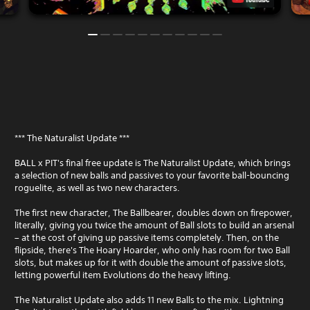
*** The Naturalist Update ***
BALL x PIT's final free update is The Naturalist Update, which brings
a selection of new balls and passives to your favorite ball-bouncing
roguelite, as well as two new characters.
The first new character, The Ballbearer, doubles down on firepower,
literally, giving you twice the amount of Ball slots to build an arsenal
– at the cost of giving up passive items completely. Then, on the
flipside, there's The Hoary Hoarder, who only has room for two Ball
slots, but makes up for it with double the amount of passive slots,
letting powerful item Evolutions do the heavy lifting.
The Naturalist Update also adds 11 new Balls to the mix. Lightning