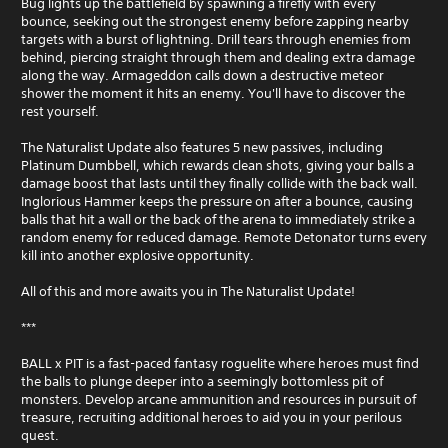
Bug lights up the battlefield by spawning a firefly with every
bounce, seeking out the strongest enemy before zapping nearby
targets with a burst of lightning. Drill tears through enemies from
behind, piercing straight through them and dealing extra damage
along the way. Armageddon calls down a destructive meteor
shower the moment it hits an enemy. You'll have to discover the
rest yourself.
The Naturalist Update also features 5 new passives, including
Platinum Dumbbell, which rewards clean shots, giving your balls a
damage boost that lasts until they finally collide with the back wall.
Inglorious Hammer keeps the pressure on after a bounce, causing
balls that hit a wall or the back of the arena to immediately strike a
random enemy for reduced damage. Remote Detonator turns every
kill into another explosive opportunity.
All of this and more awaits you in The Naturalist Update!
***
BALL x PIT is a fast-paced fantasy roguelite where heroes must find
the balls to plunge deeper into a seemingly bottomless pit of
monsters. Develop arcane ammunition and resources in pursuit of
treasure, recruiting additional heroes to aid you in your perilous
quest.