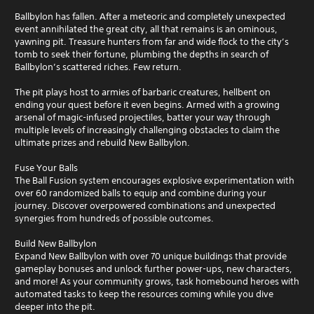
Ballbylon has fallen. After a meteoric and completely unexpected
event annihilated the great city, all that remains is an ominous,
yawning pit. Treasure hunters from far and wide flock to the city’s
tomb to seek their fortune, plumbing the depths in search of
Ballbylon’s scattered riches. Few return.
The pit plays host to armies of barbaric creatures, hellbent on
ending your quest before it even begins. Armed with a growing
arsenal of magic-infused projectiles, batter your way through
multiple levels of increasingly challenging obstacles to claim the
ultimate prizes and rebuild New Ballbylon.
Fuse Your Balls
The Ball Fusion system encourages explosive experimentation with
over 60 randomized balls to equip and combine during your
journey. Discover overpowered combinations and unexpected
synergies from hundreds of possible outcomes.
Build New Ballbylon
Expand New Ballbylon with over 70 unique buildings that provide
gameplay bonuses and unlock further power-ups, new characters,
and more! As your community grows, task homebound heroes with
automated tasks to keep the resources coming while you dive
deeper into the pit.