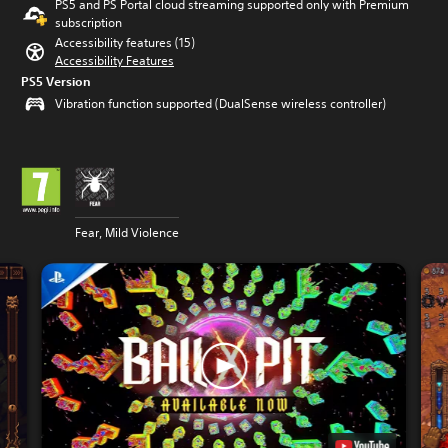
PS5 and PS Portal cloud streaming supported only with Premium
subscription
Accessibility features (15)
Accessibility Features
PS5 Version
Vibration function supported (DualSense wireless controller)
Fear, Mild Violence