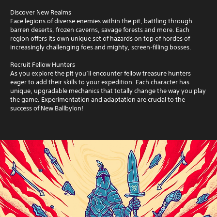
Discover New Realms
Face legions of diverse enemies within the pit, battling through
barren deserts, frozen caverns, savage forests and more. Each
region offers its own unique set of hazards on top of hordes of
increasingly challenging foes and mighty, screen-filling bosses.
Recruit Fellow Hunters
As you explore the pit you’ll encounter fellow treasure hunters
eager to add their skills to your expedition. Each character has
unique, upgradable mechanics that totally change the way you play
the game. Experimentation and adaptation are crucial to the
success of New Ballbylon!