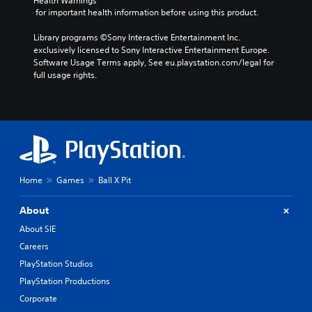
Health Warnings
n
l
s
y
 for important health information before using this product.
o
i
c
a
t
e
h
y
Library programs ©Sony Interactive Entertainment Inc. 
i
r
o
a
exclusively licensed to Sony Interactive Entertainment Europe. 
n
t
o
Software Usage Terms apply, See eu.playstation.com/legal for 
b
c
o
s
full usage rights.
l
l
r
i
e
u
e
n
d
w
a
g
e
i
d
a
s
t
.
n
p
a
h
o
l
o
V
k
t
u
e
Home
Games
Ball X Pit
i
e
t
n
s
r
B
d
u
n
About
u
i
a
a
About SIE
a
t
t
l
l
t
Careers
i
C
o
o
v
PlayStation Studios
o
g
e
n
m
u
PlayStation Productions
p
H
f
e
r
Corporate
o
.
o
e