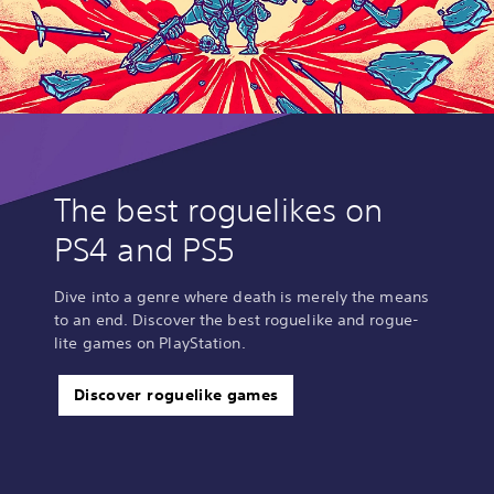
The best roguelikes on
PS4 and PS5
Dive into a genre where death is merely the means
to an end. Discover the best roguelike and rogue-
lite games on PlayStation.
Discover roguelike games