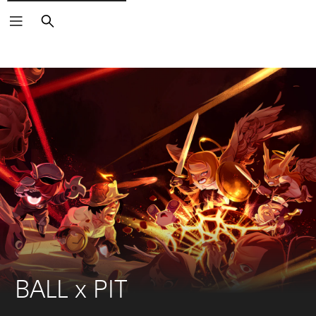
Search
BALL x PIT