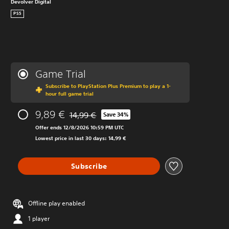
Devolver Digital
PS5
Game Trial
Subscribe to PlayStation Plus Premium to play a 1-
hour full game trial
9,89 €
14,99 €
Save 34%
Discounted from original price of 14,99 €
Offer ends 12/8/2026 10:59 PM UTC
Lowest price in last 30 days: 14,99 €
Subscribe
Offline play enabled
1 player