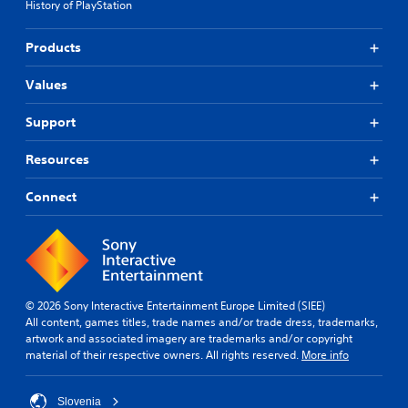
l
History of PlayStation
r
s
d
t
e
s
t
(
Products
Y
d
A
o
i
d
Values
u
f
v
c
f
a
Support
a
i
n
n
c
c
Resources
p
u
e
l
l
d
a
t
Connect
y
y
)
t
l
Y
h
e
o
e
v
u
g
e
c
a
l
a
© 2026 Sony Interactive Entertainment Europe Limited (SIEE)
m
.
n
All content, games titles, trade names and/or trade dress, trademarks,
e
p
artwork and associated imagery are trademarks and/or copyright
a
l
G
material of their respective owners. All rights reserved.
More info
n
a
a
d
y
m
n
w
Slovenia
e
a