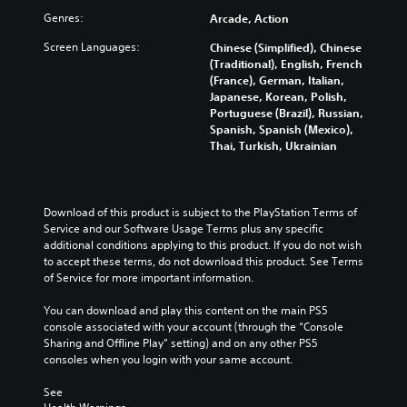
l
b
s
v
t
Genres:
a
Arcade, Action
t
e
e
o
u
i
n
r
m
Screen Languages:
Chinese (Simplified), Chinese
d
t
t
a
i
(Traditional), English, French
i
l
e
l
s
(France), German, Italian,
o
e
d
l
e
Japanese, Korean, Polish,
v
s
i
c
t
Portuguese (Brazil), Russian,
o
b
n
h
h
Spanish, Spanish (Mexico),
l
e
a
a
e
Thai, Turkish, Ukrainian
u
c
w
l
g
m
a
a
l
a
e
u
y
e
m
s
s
t
n
e
Download of this product is subject to the PlayStation Terms of 
.
e
h
g
c
Service and our Software Usage Terms plus any specific 
t
a
e
o
additional conditions applying to this product. If you do not wish 
h
t
o
n
to accept these terms, do not download this product. See Terms 
e
m
f
t
of Service for more important information.
g
a
t
r
a
k
h
o
You can download and play this content on the main PS5 
m
e
e
l
console associated with your account (through the “Console 
e
s
g
s
Sharing and Offline Play” setting) and on any other PS5 
d
i
a
.
consoles when you login with your same account.
o
t
m
e
e
e
See 
s
P
a
b