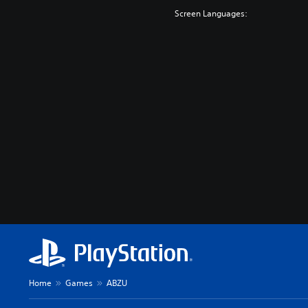
Screen Languages:
Home
Games
ABZU