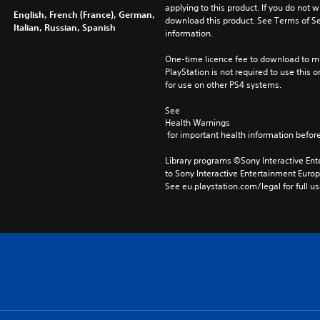
applying to this product. If you do not w
English, French (France), German,
download this product. See Terms of Se
Italian, Russian, Spanish
information.
One-time licence fee to download to mul
PlayStation is not required to use this o
for use on other PS4 systems.
See 
Health Warnings
 for important health information before
Library programs ©Sony Interactive Ente
to Sony Interactive Entertainment Euro
See eu.playstation.com/legal for full us