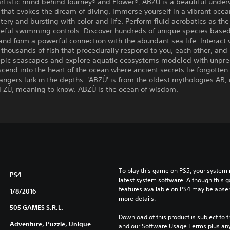
rtistic mind behind Journey® and Flower®, ABZÛ is a beautiful under
that evokes the dream of diving. Immerse yourself in a vibrant oce
stery and bursting with color and life. Perform fluid acrobatics as the
ceful swimming controls. Discover hundreds of unique species based
and form a powerful connection with the abundant sea life. Interact 
 thousands of fish that procedurally respond to you, each other, and
 epic seascapes and explore aquatic ecosystems modeled with unpr
scend into the heart of the ocean where ancient secrets lie forgotten
ngers lurk in the depths. 'ABZÛ' is from the oldest mythologies AB
d ZÛ, meaning to know. ABZÛ is the ocean of wisdom.
To play this game on PS5, your system 
PS4
latest system software. Although this 
features available on PS4 may be absen
1/8/2016
more details.
505 GAMES S.R.L.
Download of this product is subject to t
Adventure, Puzzle, Unique
and our Software Usage Terms plus any s