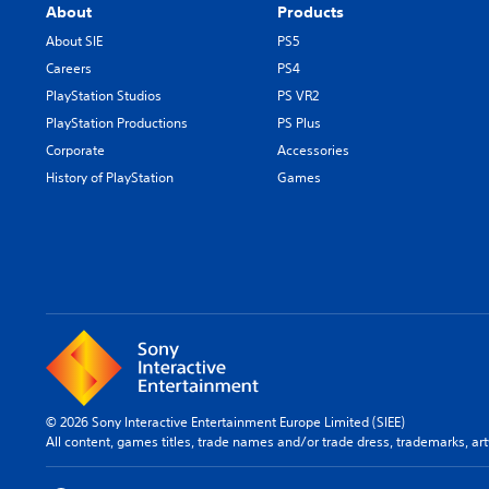
About
Products
About SIE
PS5
Careers
PS4
PlayStation Studios
PS VR2
PlayStation Productions
PS Plus
Corporate
Accessories
History of PlayStation
Games
© 2026 Sony Interactive Entertainment Europe Limited (SIEE)
All content, games titles, trade names and/or trade dress, trademarks, ar