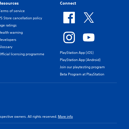
Resources
Connect
Terms of service
PS Store cancellation policy
Age ratings
Health warning
Developers
Glossary
PlayStation App (iOS)
Official licensing programme
PlayStation App (Android)
Join our playtesting program
Beta Program at PlayStation
spective owners. All rights reserved.
More info