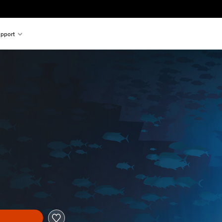
pport
nal price of 19,99 €