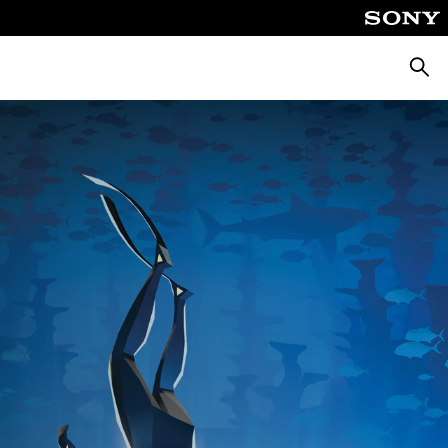
Searc