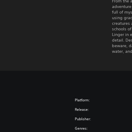
From the a
adventure 
full of my
using gra
creatures 
schools of
Linger in
detail. De
beware, da
water, an
Platform:
Release:
Publisher:
Genres: