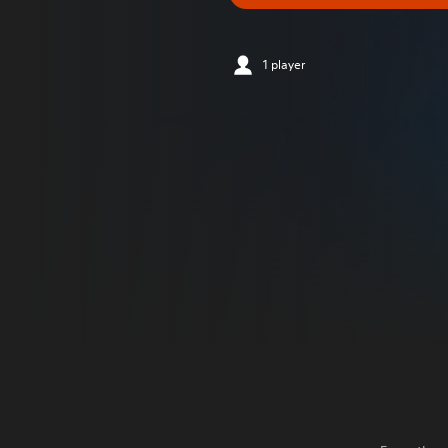
1 player