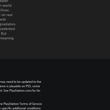
water
an world
 Diver,
 on real
with
 predators.
ecedented
. But
, meaning
may need to be updated to the 
game is playable on PS5, some 
t. See PlayStation.com/bc for 
he PlayStation Terms of Service 
pecific additional conditions 