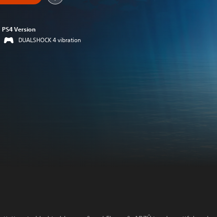
PS4 Version
DUALSHOCK 4 vibration