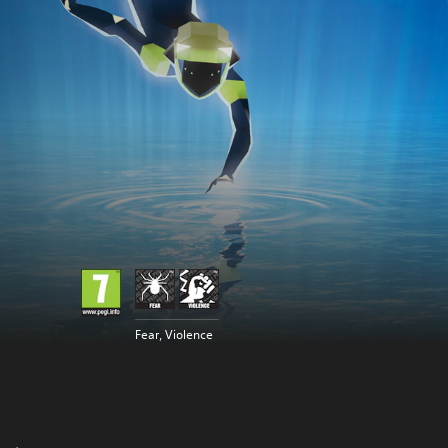
Fear, Violence