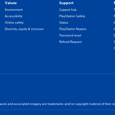
Values
Support
Environment
Support hub
Accessibility
PlayStation Safety
Online safety
Status
Diversity, equity & inclusion
PlayStation Repairs
Password reset
Refund Request
twork and associated imagery are trademarks and/or copyright material of their re