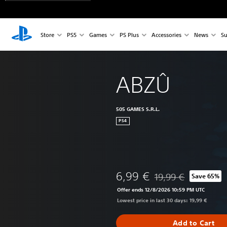
Store
PS5
Games
PS Plus
Accessories
News
Su
ABZÛ
505 GAMES S.R.L.
PS4
6,99 €
19,99 €
Save 65%
Discounted from origi
Offer ends 12/8/2026 10:59 PM UTC
Lowest price in last 30 days: 19,99 €
Add to Cart