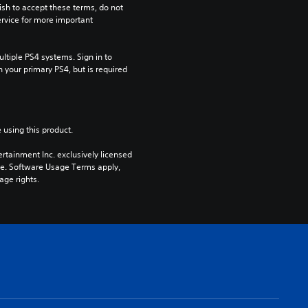
ish to accept these terms, do not 
rvice for more important 
tiple PS4 systems. Sign in to 
n your primary PS4, but is required 
 using this product.
rtainment Inc. exclusively licensed 
pe. Software Usage Terms apply, 
age rights.