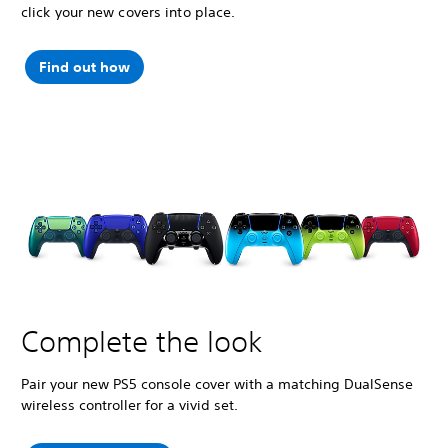
click your new covers into place.
Find out how
Complete the look
Pair your new PS5 console cover with a matching DualSense
wireless controller for a vivid set.