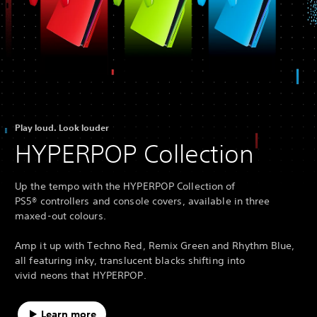
Play loud. Look louder
HYPERPOP Collection
Up the tempo with the HYPERPOP Collection of
PS5® controllers and console covers, available in three
maxed-out colours.
Amp it up with Techno Red, Remix Green and Rhythm Blue,
all featuring inky, translucent blacks shifting into
vivid neons that HYPERPOP.
Learn more