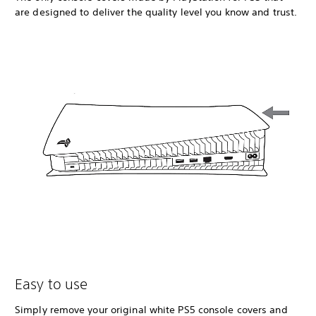
are designed to deliver the quality level you know and trust.
Easy to use
Simply remove your original white PS5 console covers and