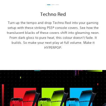
Techno Red
Turn up the tempo and drop Techno Red into your gaming
setup with these striking PS5® console covers. See how the
translucent blacks of these covers shift into gleaming neon.
From dark gloss to pure heat, this colour doesn’t fade. It
builds. So make your next play at full volume. Make it
HYPERPOP.