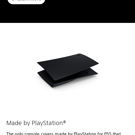
Made by PlayStation®
The only console covers made by PlayStation for PS5 that