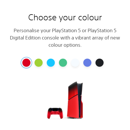
Choose your colour
Personalise your PlayStation 5 or PlayStation 5
Digital Edition console with a vibrant array of new
colour options.