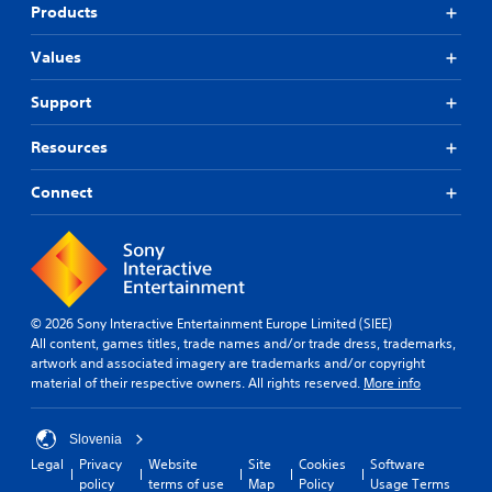
Products
Values
Support
Resources
Connect
© 2026 Sony Interactive Entertainment Europe Limited (SIEE)
All content, games titles, trade names and/or trade dress, trademarks,
artwork and associated imagery are trademarks and/or copyright
material of their respective owners. All rights reserved.
More info
Slovenia
Legal
Privacy
Website
Site
Cookies
Software
policy
terms of use
Map
Policy
Usage Terms