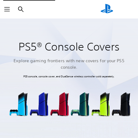
Search
PS5® Console Covers
Explore gaming frontiers with new covers for your PS5
console.
PS5 console, console cover, and DualSense wireless controller sold separately.