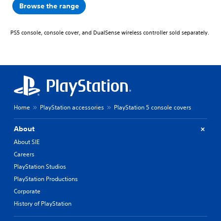
Browse the range
PS5 console, console cover, and DualSense wireless controller sold separately.
Home
PlayStation accessories
PlayStation 5 console covers
About
About SIE
Careers
PlayStation Studios
PlayStation Productions
Corporate
History of PlayStation