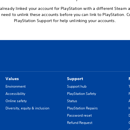
already linked your account for PlayStation with a different Steam 
l need to unlink these accounts before you can link to PlayStation. C
PlayStation Support for help unlinking your accounts.
Values
Support
Environment
Support hub
Accessibility
PlayStation Safety
Online safety
Status
Diversity, equity & inclusion
PlayStation Repairs
Password reset
Refund Request