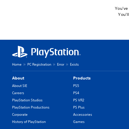
You’ve 
You’l
Home
PC Registration
Error
Exists
About
Products
About SIE
PS5
Careers
PS4
PlayStation Studios
PS VR2
PlayStation Productions
PS Plus
Corporate
Accessories
History of PlayStation
Games