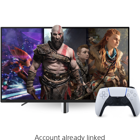
Account already linked