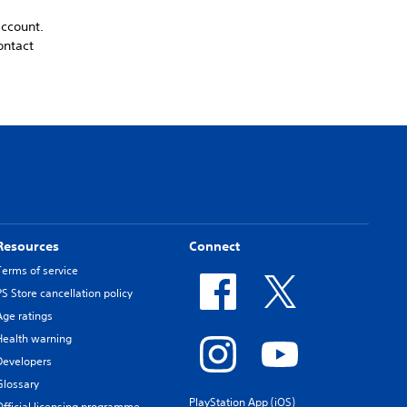
account.
ontact
Resources
Connect
Terms of service
PS Store cancellation policy
Age ratings
Health warning
Developers
Glossary
PlayStation App (iOS)
Official licensing programme