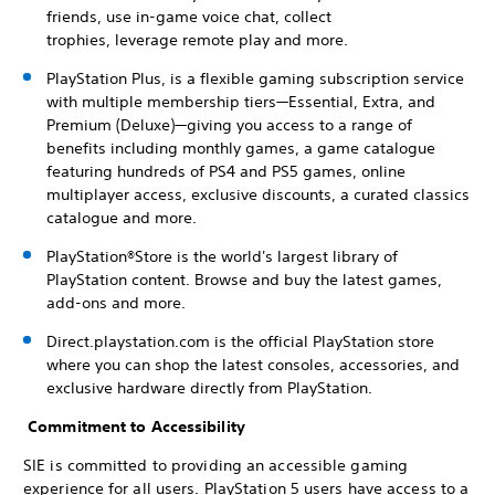
friends, use in-game voice chat, collect
trophies, leverage remote play and more.
PlayStation Plus, is a flexible gaming subscription service
with multiple membership tiers—Essential, Extra, and
Premium (Deluxe)—giving you access to a range of
benefits including monthly games, a game catalogue
featuring hundreds of PS4 and PS5 games, online
multiplayer access, exclusive discounts, a curated classics
catalogue and more.
PlayStation®Store is the world's largest library of
PlayStation content. Browse and buy the latest games,
add-ons and more.
Direct.playstation.com is the official PlayStation store
where you can shop the latest consoles, accessories, and
exclusive hardware directly from PlayStation.
Commitment to Accessibility
SIE is committed to providing an accessible gaming
experience for all users. PlayStation 5 users have access to a