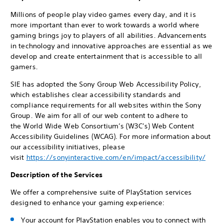
Millions of people play video games every day, and it is
more important than ever to work towards a world where
gaming brings joy to players of all abilities. Advancements
in technology and innovative approaches are essential as we
develop and create entertainment that is accessible to all
gamers.
SIE has adopted the Sony Group Web Accessibility Policy,
which establishes clear accessibility standards and
compliance requirements for all websites within the Sony
Group. We aim for all of our web content to adhere to
the World Wide Web Consortium’s (W3C’s) Web Content
Accessibility Guidelines (WCAG). For more information about
our accessibility initiatives, please
visit
https://sonyinteractive.com/en/impact/accessibility/
Description of the Services
We offer a comprehensive suite of PlayStation services
designed to enhance your gaming experience:
Your account for PlayStation enables you to connect with