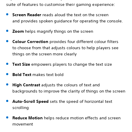
suite of features to customise their gaming experience:
Screen Reader
reads aloud the text on the screen
and provides spoken guidance for operating the console.
Zoom
helps magnify things on the screen
Colour Correction
provides four different colour filters
to choose from that adjusts colours to help players see
things on the screen more clearly
Text Size
empowers players to change the text size
Bold Text
makes text bold
High Contrast
adjusts the colours of text and
backgrounds to improve the clarity of things on the screen
Auto-Scroll Speed
sets the speed of horizontal text
scrolling
Reduce Motion
helps reduce motion effects and screen
movement