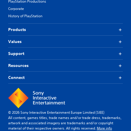
PlayStation Productions
Corporate
History of PlayStation
Products
Values
Support
Resources
Connect
© 2026 Sony Interactive Entertainment Europe Limited (SIEE)
All content, games titles, trade names and/or trade dress, trademarks,
artwork and associated imagery are trademarks and/or copyright
material of their respective owners. All rights reserved.
More info