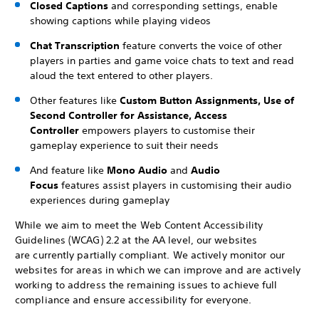
Closed Captions
and corresponding settings, enable
showing captions while playing videos
Chat Transcription
feature converts the voice of other
players in parties and game voice chats to text and read
aloud the text entered to other players.
Other features like
Custom Button Assignments, Use of
Second Controller for Assistance, Access
Controller
empowers players to customise their
gameplay experience to suit their needs
And feature like
Mono Audio
and
Audio
Focus
features assist players in customising their audio
experiences during gameplay
While we aim to meet the Web Content Accessibility
Guidelines (WCAG) 2.2 at the AA level, our websites
are currently partially compliant. We actively monitor our
websites for areas in which we can improve and are actively
working to address the remaining issues to achieve full
compliance and ensure accessibility for everyone.