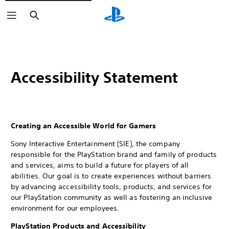
Search
Accessibility Statement
Creating an Accessible World for Gamers
Sony Interactive Entertainment (SIE), the company
responsible for the PlayStation brand and family of products
and services, aims to build a future for players of all
abilities. Our goal is to create experiences without barriers
by advancing accessibility tools, products, and services for
our PlayStation community as well as fostering an inclusive
environment for our employees.
PlayStation Products and Accessibility