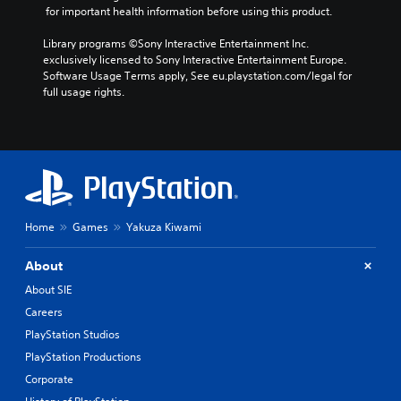
R
v
a
 for important health information before using this product.
e
i
r
d
m
a
Library programs ©Sony Interactive Entertainment Inc. 
e
i
c
exclusively licensed to Sony Interactive Entertainment Europe. 
d
n
t
Software Usage Terms apply, See eu.playstation.com/legal for 
.
e
d
full usage rights.
r
e
s
P
r
o
l
s
n
a
Y
l
y
o
y
a
u
.
c
b
Home
Games
Yakuza Kiwami
a
l
n
e
r
About
w
e
i
About SIE
v
t
Careers
i
h
e
PlayStation Studios
o
w
PlayStation Productions
u
g
a
t
Corporate
m
S