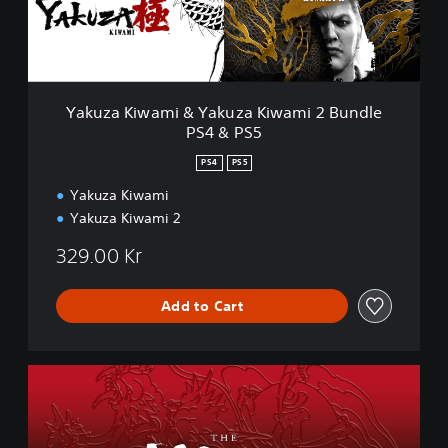
i
w
a
m
i
&
Yakuza Kiwami & Yakuza Kiwami 2 Bundle
Y
PS4 & PS5
a
k
PS4
PS5
u
z
Yakuza Kiwami
a
Yakuza Kiwami 2
K
i
329.00 Kr
w
a
Add to Cart
m
i
2
B
Y
u
a
n
k
d
u
l