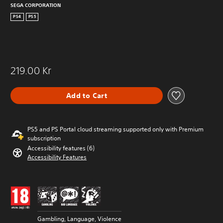
SEGA CORPORATION
PS4
PS5
219.00 Kr
Add to Cart
PS5 and PS Portal cloud streaming supported only with Premium
subscription
Accessibility features (6)
Accessibility Features
Gambling, Language, Violence