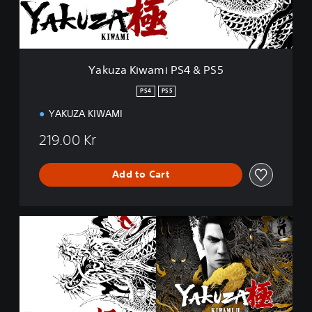
w
a
m
i
P
Yakuza Kiwami PS4 & PS5
S
4
PS4
PS5
&
YAKUZA KIWAMI
P
S
219.00 Kr
5
Add to Cart
Y
a
k
u
z
a
K