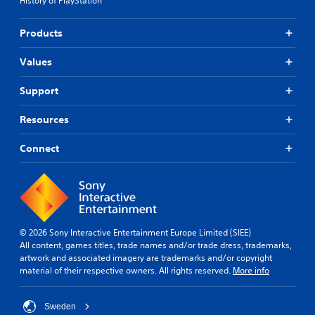
History of PlayStation
e
i
p
m
l
Products
u
a
l
y
Values
t
t
a
u
Support
n
t
o
e
Resources
r
o
i
u
a
Connect
s
l
P
i
r
n
e
f
s
o
s
r
© 2026 Sony Interactive Entertainment Europe Limited (SIEE)
m
e
All content, games titles, trade names and/or trade dress, trademarks,
a
s
artwork and associated imagery are trademarks and/or copyright
t
Y
material of their respective owners. All rights reserved.
More info
i
o
o
u
n
c
Sweden
a