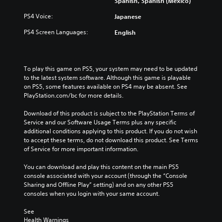
Spanish, Spanish (Mexico)
t
s
r
i
f
o
PS4 Voice:
Japanese
o
o
l
n
r
s
PS4 Screen Languages:
English
s
t
a
t
h
t
o
e
a
i
m
n
To play this game on PS5, your system may need to be updated 
n
a
y
to the latest system software. Although this game is playable 
v
i
t
on PS5, some features available on PS4 may be absent. See 
e
n
i
PlayStation.com/bc for more details.
r
s
m
t
t
e
Download of this product is subject to the PlayStation Terms of 
s
o
.
Service and our Software Usage Terms plus any specific 
t
r
additional conditions applying to this product. If you do not wish 
i
y
to accept these terms, do not download this product. See Terms 
T
c
a
of Service for more important information.
k
u
n
s
t
d
You can download and play this content on the main PS5 
a
o
m
console associated with your account (through the “Console 
r
a
r
Sharing and Offline Play” setting) and on any other PS5 
e
i
i
consoles when you login with your same account.
p
n
a
r
c
See 
l
o
h
Health Warnings