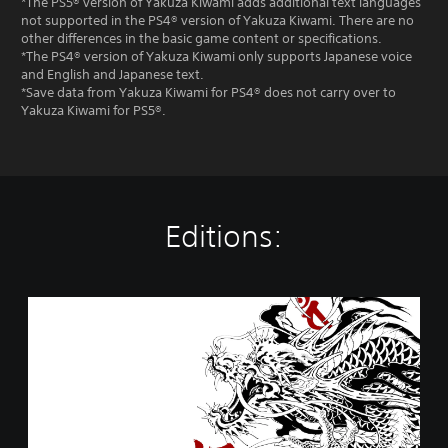
*The PS5® version of Yakuza Kiwami adds additional text languages
not supported in the PS4® version of Yakuza Kiwami. There are no
other differences in the basic game content or specifications.
*The PS4® version of Yakuza Kiwami only supports Japanese voice
and English and Japanese text.
*Save data from Yakuza Kiwami for PS4® does not carry over to
Yakuza Kiwami for PS5®.
Editions:
Y
a
k
u
z
a
K
i