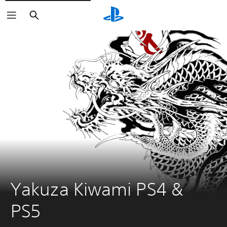
Search
Yakuza Kiwami PS4 & 
PS5