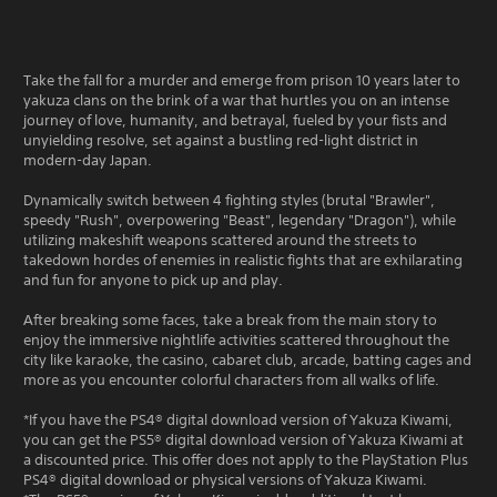
Take the fall for a murder and emerge from prison 10 years later to
yakuza clans on the brink of a war that hurtles you on an intense
journey of love, humanity, and betrayal, fueled by your fists and
unyielding resolve, set against a bustling red-light district in
modern-day Japan.
Dynamically switch between 4 fighting styles (brutal "Brawler",
speedy "Rush", overpowering "Beast", legendary "Dragon"), while
utilizing makeshift weapons scattered around the streets to
takedown hordes of enemies in realistic fights that are exhilarating
and fun for anyone to pick up and play.
After breaking some faces, take a break from the main story to
enjoy the immersive nightlife activities scattered throughout the
city like karaoke, the casino, cabaret club, arcade, batting cages and
more as you encounter colorful characters from all walks of life.
*If you have the PS4® digital download version of Yakuza Kiwami,
you can get the PS5® digital download version of Yakuza Kiwami at
a discounted price. This offer does not apply to the PlayStation Plus
PS4® digital download or physical versions of Yakuza Kiwami.