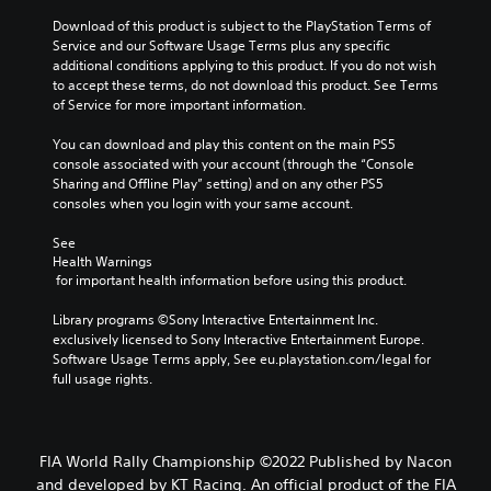
Download of this product is subject to the PlayStation Terms of 
Service and our Software Usage Terms plus any specific 
additional conditions applying to this product. If you do not wish 
to accept these terms, do not download this product. See Terms 
of Service for more important information.
You can download and play this content on the main PS5 
console associated with your account (through the “Console 
Sharing and Offline Play” setting) and on any other PS5 
consoles when you login with your same account.
See 
Health Warnings
 for important health information before using this product.
Library programs ©Sony Interactive Entertainment Inc. 
exclusively licensed to Sony Interactive Entertainment Europe. 
Software Usage Terms apply, See eu.playstation.com/legal for 
full usage rights.
FIA World Rally Championship ©2022 Published by Nacon
and developed by KT Racing. An official product of the FIA