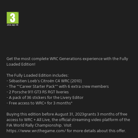
Get the most complete WRC Generations experience with the Fully
Loaded Edition!
The Fully Loaded Edition includes:
- Sébastien Loeb's Citroën C4 WRC (2010)
- The ""Career Starter Pack"" with 6 extra crew members
- 2 Porsche 911 GT3 RS RGT liveries
- A pack of 36 stickers for the Livery Editor
- Free access to WRC+ for 3 months*
Buying this edition before August 31, 2023grants 3 months of free
access to WRC + All Live, the official streaming video platform of the
FIA World Rally Championship. Visit
https://www.wrcthegame.com/ for more details about this offer.