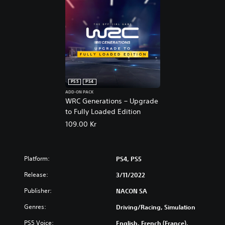
PS5
PS4
ADD-ON PACK
WRC Generations – Upgrade
to Fully Loaded Edition
109.00 Kr
Platform:
PS4, PS5
Release:
3/11/2022
Publisher:
NACON SA
Genres:
Driving/Racing, Simulation
PS5 Voice:
English, French (France),