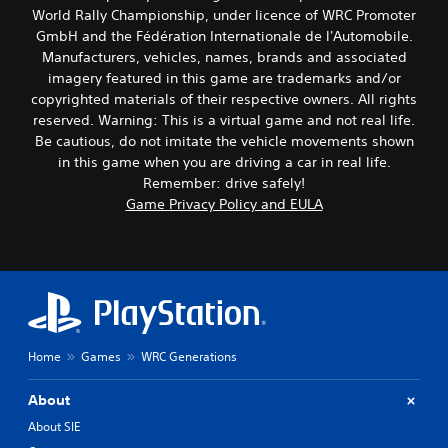
World Rally Championship, under licence of WRC Promoter
GmbH and the Fédération Internationale de l'Automobile.
Manufacturers, vehicles, names, brands and associated
imagery featured in this game are trademarks and/or
copyrighted materials of their respective owners. All rights
reserved. Warning: This is a virtual game and not real life.
Be cautious, do not imitate the vehicle movements shown
in this game when you are driving a car in real life.
Remember: drive safely!
Game Privacy Policy and EULA
Home
Games
WRC Generations
About
About SIE