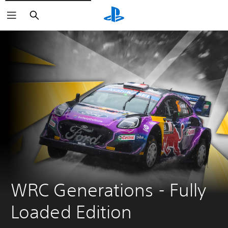
Search
WRC Generations - Fully 
Loaded Edition