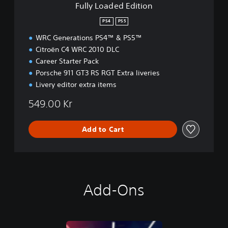
Fully Loaded Edition
i
t
PS4
PS5
i
WRC Generations PS4™ & PS5™
o
n
Citroën C4 WRC 2010 DLC
Career Starter Pack
Porsche 911 GT3 RS RGT Extra liveries
Livery editor extra items
549.00 Kr
Add to Cart
Add-Ons