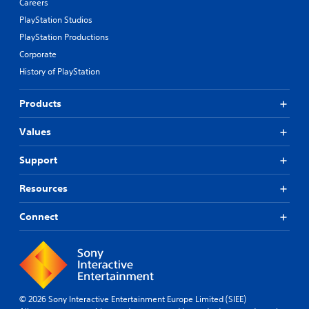
Careers
PlayStation Studios
PlayStation Productions
Corporate
History of PlayStation
Products
Values
Support
Resources
Connect
© 2026 Sony Interactive Entertainment Europe Limited (SIEE)