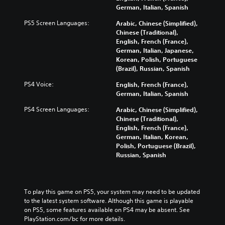
German, Italian, Spanish
PS5 Screen Languages:
Arabic, Chinese (Simplified),
Chinese (Traditional),
English, French (France),
German, Italian, Japanese,
Korean, Polish, Portuguese
(Brazil), Russian, Spanish
PS4 Voice:
English, French (France),
German, Italian, Spanish
PS4 Screen Languages:
Arabic, Chinese (Simplified),
Chinese (Traditional),
English, French (France),
German, Italian, Korean,
Polish, Portuguese (Brazil),
Russian, Spanish
To play this game on PS5, your system may need to be updated 
to the latest system software. Although this game is playable 
on PS5, some features available on PS4 may be absent. See 
PlayStation.com/bc for more details.