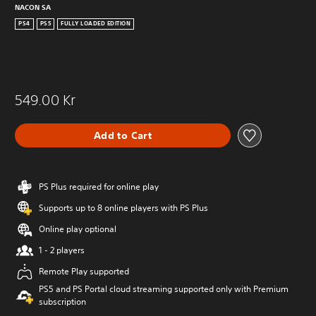
NACON SA
PS4
PS5
FULLY LOADED EDITION
549.00 Kr
Add to Cart
PS Plus required for online play
Supports up to 8 online players with PS Plus
Online play optional
1 - 2 players
Remote Play supported
PS5 and PS Portal cloud streaming supported only with Premium
subscription