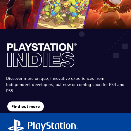
Discover more unique, innovative experiences from
independent developers, out now or coming soon for PS4 and
PS5.
Find out more