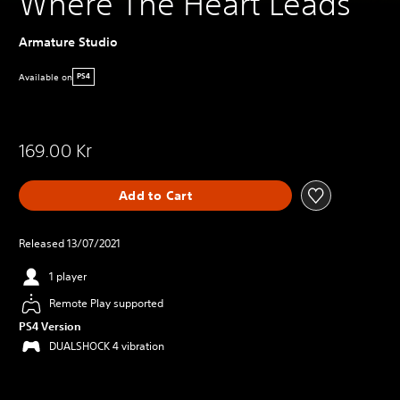
Where The Heart Leads
Armature Studio
Available on
PS4
169.00 Kr
Add to Cart
Released 13/07/2021
1 player
Remote Play supported
PS4 Version
DUALSHOCK 4 vibration