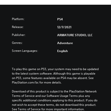
Platform:
PS4
Release:
12/7/2021
Publisher:
ARMATURE STUDIO, LLC
Genres:
Adventure
Screen Languages:
English
To play this game on PS5, your system may need to be updated 
to the latest system software. Although this game is playable 
on PS5, some features available on PS4 may be absent. See 
PlayStation.com/bc for more details.
Download of this product is subject to the PlayStation Network 
Terms of Service and our Software Usage Terms plus any 
specific additional conditions applying to this product. If you do 
not wish to accept these terms, do not download this product. 
See Terms of Service for more important information.