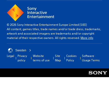
© 2026 Sony Interactive Entertainment Europe Limited (SIEE)
All content, games titles, trade names and/or trade dress, trademarks,
artwork and associated imagery are trademarks and/or copyright
material of their respective owners. All rights reserved.
More info
Sweden
Legal
Privacy
Website
Site
Cookies
Software
policy
terms of use
Map
Policy
Usage Terms