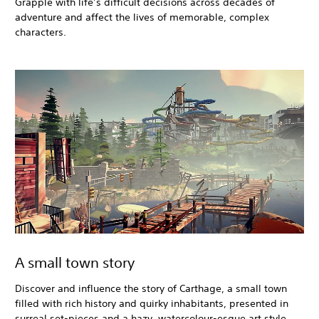
Grapple with life’s difficult decisions across decades of
adventure and affect the lives of memorable, complex
characters.
A small town story
Discover and influence the story of Carthage, a small town
filled with rich history and quirky inhabitants, presented in
surreal set-pieces and a hazy, watercolour-esque art style.