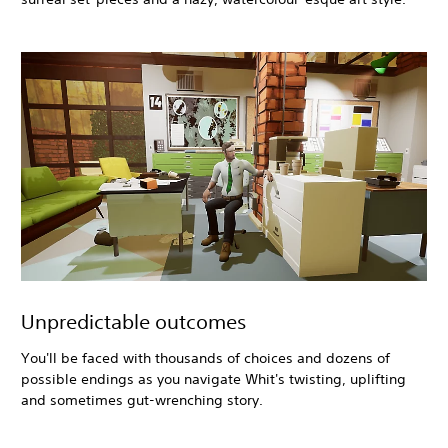
Unpredictable outcomes
You'll be faced with thousands of choices and dozens of
possible endings as you navigate Whit's twisting, uplifting
and sometimes gut-wrenching story.