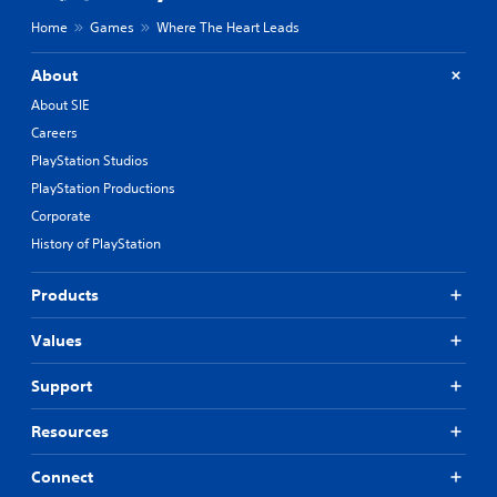
Home
Games
Where The Heart Leads
About
About SIE
Careers
PlayStation Studios
PlayStation Productions
Corporate
History of PlayStation
Products
Values
Support
Resources
Connect