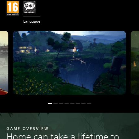
Language
GAME OVERVIEW
Home can take a lifetime to