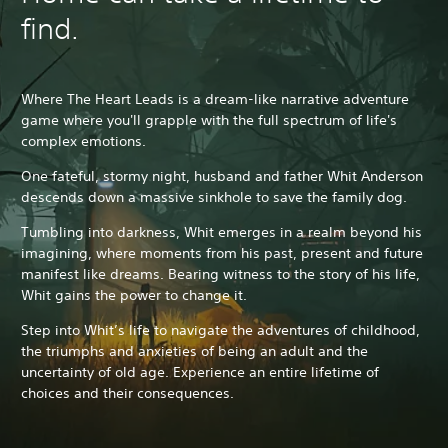
find.
Where The Heart Leads is a dream-like narrative adventure
game where you'll grapple with the full spectrum of life's
complex emotions.
One fateful, stormy night, husband and father Whit Anderson
descends down a massive sinkhole to save the family dog.
Tumbling into darkness, Whit emerges in a realm beyond his
imagining, where moments from his past, present and future
manifest like dreams. Bearing witness to the story of his life,
Whit gains the power to change it.
Step into Whit’s life to navigate the adventures of childhood,
the triumphs and anxieties of being an adult and the
uncertainty of old age. Experience an entire lifetime of
choices and their consequences.