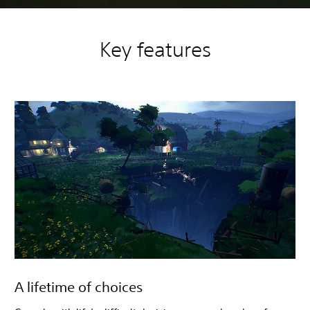
Key features
A lifetime of choices