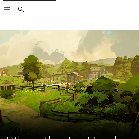
Search