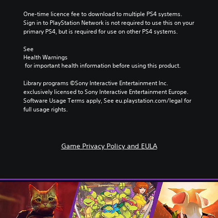
One-time licence fee to download to multiple PS4 systems. 
Sign in to PlayStation Network is not required to use this on your 
primary PS4, but is required for use on other PS4 systems.
See 
Health Warnings
 for important health information before using this product.
Library programs ©Sony Interactive Entertainment Inc. 
exclusively licensed to Sony Interactive Entertainment Europe. 
Software Usage Terms apply, See eu.playstation.com/legal for 
full usage rights.
Game Privacy Policy and EULA