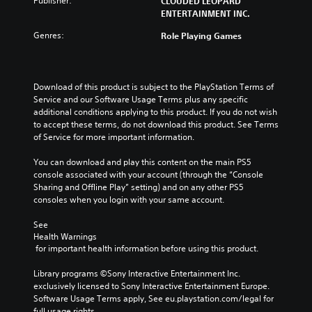
Publisher:
CLOUDED LEOPARD
ENTERTAINMENT INC.
Genres:
Role Playing Games
Download of this product is subject to the PlayStation Terms of 
Service and our Software Usage Terms plus any specific 
additional conditions applying to this product. If you do not wish 
to accept these terms, do not download this product. See Terms 
of Service for more important information.
You can download and play this content on the main PS5 
console associated with your account (through the “Console 
Sharing and Offline Play” setting) and on any other PS5 
consoles when you login with your same account.
See 
Health Warnings
 for important health information before using this product.
Library programs ©Sony Interactive Entertainment Inc. 
exclusively licensed to Sony Interactive Entertainment Europe. 
Software Usage Terms apply, See eu.playstation.com/legal for 
full usage rights.