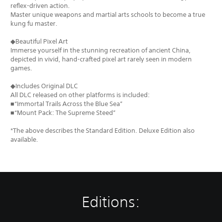
reflex-driven action.
Master unique weapons and martial arts schools to become a true
kung fu master.
◆Beautiful Pixel Art
Immerse yourself in the stunning recreation of ancient China,
depicted in vivid, hand-crafted pixel art rarely seen in modern
games.
◆Includes Original DLC
All DLC released on other platforms is included:
■“Immortal Trails Across the Blue Sea”
■“Mount Pack: The Supreme Steed”
*The above describes the Standard Edition. Deluxe Edition also
available.
Editions: