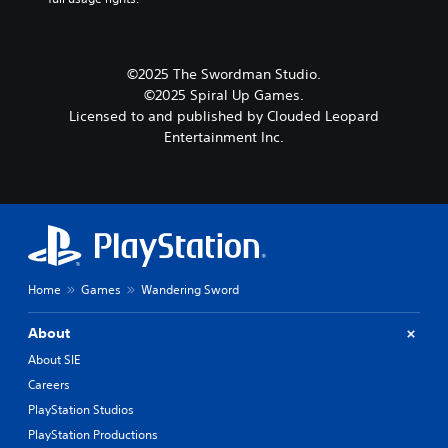
©2025 The Swordman Studio.
©2025 Spiral Up Games.
Licensed to and published by Clouded Leopard
Entertainment Inc.
Home
Games
Wandering Sword
About
About SIE
Careers
PlayStation Studios
PlayStation Productions