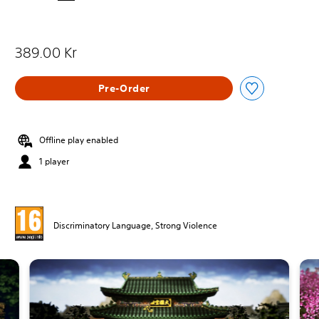
389.00 Kr
Pre-Order
Offline play enabled
1 player
Discriminatory Language, Strong Violence