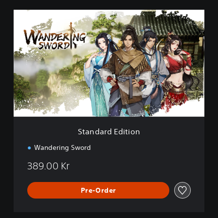
S
t
a
n
d
a
r
d
E
d
i
t
i
Standard Edition
o
n
Wandering Sword
389.00 Kr
Pre-Order