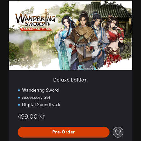
D
e
l
u
x
e
E
d
i
t
i
o
n
Deluxe Edition
Wandering Sword
Accessory Set
Digital Soundtrack
499.00 Kr
Pre-Order