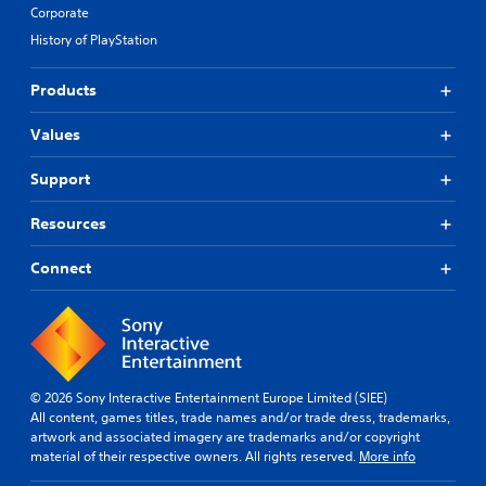
Corporate
History of PlayStation
Products
Values
Support
Resources
Connect
© 2026 Sony Interactive Entertainment Europe Limited (SIEE)
All content, games titles, trade names and/or trade dress, trademarks,
artwork and associated imagery are trademarks and/or copyright
material of their respective owners. All rights reserved.
More info