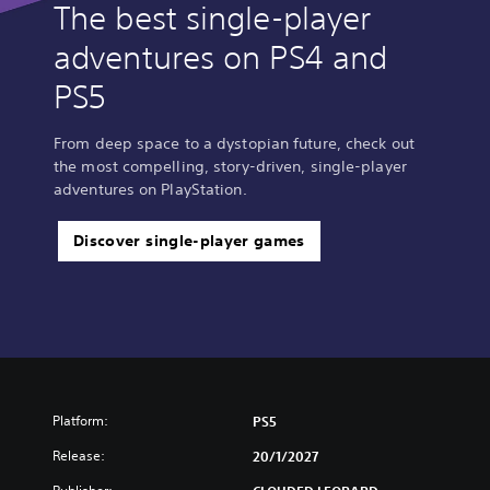
The best single-player
adventures on PS4 and
PS5
From deep space to a dystopian future, check out
the most compelling, story-driven, single-player
adventures on PlayStation.
Discover single-player games
Platform:
PS5
Release:
20/1/2027