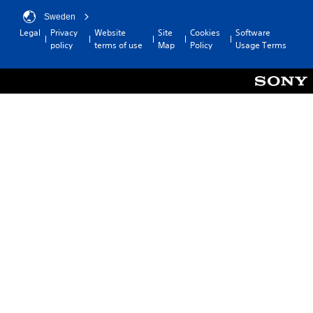
Sweden
Legal
Privacy
Website
Site
Cookies
Software
policy
terms of use
Map
Policy
Usage Terms