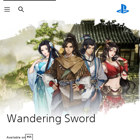
Search
Wandering Sword
Available on
PS5