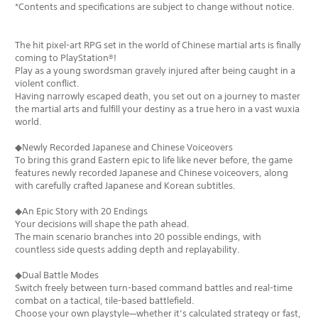
*Contents and specifications are subject to change without notice.
The hit pixel-art RPG set in the world of Chinese martial arts is finally
coming to PlayStation®!
Play as a young swordsman gravely injured after being caught in a
violent conflict.
Having narrowly escaped death, you set out on a journey to master
the martial arts and fulfill your destiny as a true hero in a vast wuxia
world.
◆Newly Recorded Japanese and Chinese Voiceovers
To bring this grand Eastern epic to life like never before, the game
features newly recorded Japanese and Chinese voiceovers, along
with carefully crafted Japanese and Korean subtitles.
◆An Epic Story with 20 Endings
Your decisions will shape the path ahead.
The main scenario branches into 20 possible endings, with
countless side quests adding depth and replayability.
◆Dual Battle Modes
Switch freely between turn-based command battles and real-time
combat on a tactical, tile-based battlefield.
Choose your own playstyle—whether it’s calculated strategy or fast,