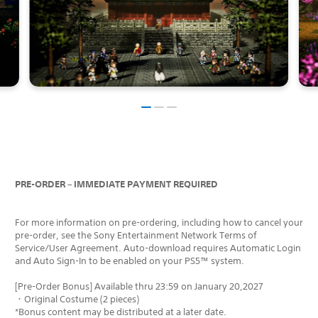
PRE-ORDER – IMMEDIATE PAYMENT REQUIRED
For more information on pre-ordering, including how to cancel your
pre-order, see the Sony Entertainment Network Terms of
Service/User Agreement. Auto-download requires Automatic Login
and Auto Sign-In to be enabled on your PS5™ system.
[Pre-Order Bonus] Available thru 23:59 on January 20,2027
・Original Costume (2 pieces)
*Bonus content may be distributed at a later date.