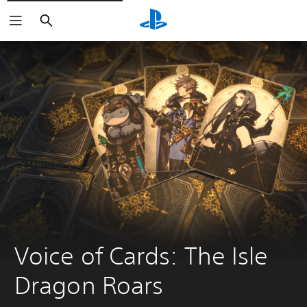
Search
Voice of Cards: The Isle 
Dragon Roars