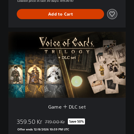
Lowest price in last 30 days: 419.00 Kr
Add to Cart
G
a
m
e
＋
D
L
C
s
e
t
Game ＋ DLC set
359.50 Kr
719.00 Kr
Save 50%
Discounted from original price of 719.00 Kr
Offer ends 12/8/2026 10:59 PM UTC