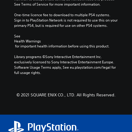
See Terms of Service for more important information.
One-time licence fee to download to multiple PS4 systems. 
Sign in to PlayStation Network is not required to use this on your 
primary PS4, but is required for use on other PS4 systems.
See 
Health Warnings
 for important health information before using this product.
Library programs ©Sony Interactive Entertainment Inc. 
exclusively licensed to Sony Interactive Entertainment Europe. 
Software Usage Terms apply, See eu.playstation.com/legal for 
full usage rights.
© 2021 SQUARE ENIX CO., LTD. All Rights Reserved.