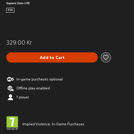
Square Enix LTD
PS4
329.00 Kr
Add to Cart
In-game purchases optional
Offline play enabled
1 player
Implied Violence, In-Game Purchases