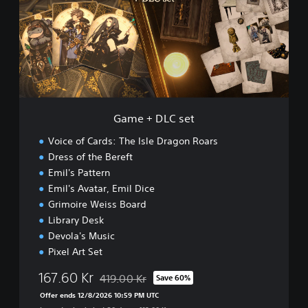
+
o
D
a
L
r
C
s
s
D
e
e
t
m
o
Game + DLC set
Voice of Cards: The Isle Dragon Roars
Dress of the Bereft
Emil's Pattern
Emil's Avatar, Emil Dice
Grimoire Weiss Board
Library Desk
Devola's Music
Pixel Art Set
167.60 Kr
419.00 Kr
Save 60%
Discounted from original price of 419.00 Kr
Offer ends 12/8/2026 10:59 PM UTC