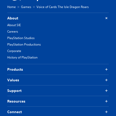
Home
Games
Voice of Cards The Isle Dragon Roars
About
About SIE
Careers
PlayStation Studios
PlayStation Productions
Corporate
History of PlayStation
Products
Values
Support
Resources
Connect