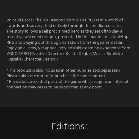
Voice of Cards: The Isle Dragon Roars is an RPG set in a world of
swords and sorcery, told entirely through the medium of cards.
The story follows a self proclaimed hero as they set off to slay a
recently awakened dragon, presented in the manner of a tabletop
RPG and playing out through narration from the gamesmaster.
Enjoy an all new, yet appealingly nostalgic gaming experience from
YOKO TARO (Creative Director), Keiichi Okabe (Music), Kimihiko
Fujisaka (Character Design.)
*This product is also included in other bundles sold separately.
Please take care not to re-purchase the same content.
* Please be aware that parts of the game which require an internet
connection may cease to be supported at any point.
Editions: