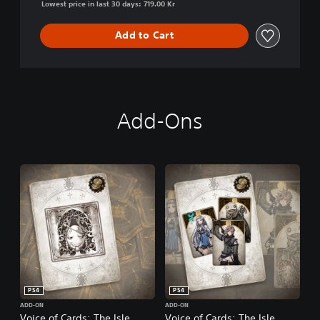
Lowest price in last 30 days: 719.00 Kr
Add to Cart
Add-Ons
PS4
PS4
ADD-ON
ADD-ON
Voice of Cards: The Isle
Voice of Cards: The Isle