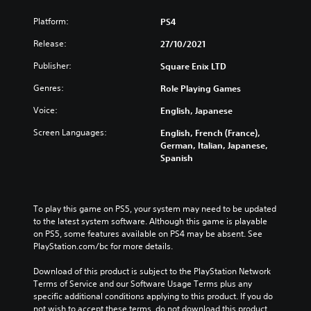
Platform:
PS4
Release:
27/10/2021
Publisher:
Square Enix LTD
Genres:
Role Playing Games
Voice:
English, Japanese
Screen Languages:
English, French (France),
German, Italian, Japanese,
Spanish
To play this game on PS5, your system may need to be updated 
to the latest system software. Although this game is playable 
on PS5, some features available on PS4 may be absent. See 
PlayStation.com/bc for more details.
Download of this product is subject to the PlayStation Network 
Terms of Service and our Software Usage Terms plus any 
specific additional conditions applying to this product. If you do 
not wish to accept these terms, do not download this product. 