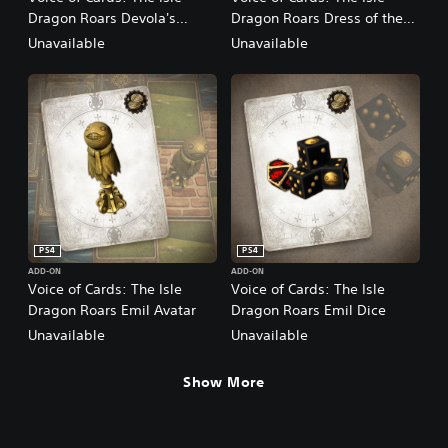
Dragon Roars Devola's
Dragon Roars Dress of the
Music
Bereft
Unavailable
Unavailable
PS4
PS4
ADD-ON
ADD-ON
Voice of Cards: The Isle
Voice of Cards: The Isle
Dragon Roars Emil Avatar
Dragon Roars Emil Dice
Unavailable
Unavailable
Show More