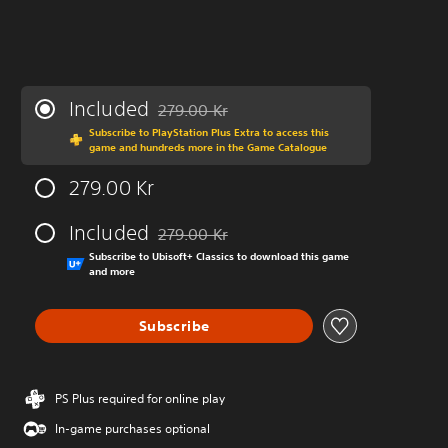
Included
279.00 Kr
Discounted from original price of 279.00 Kr
Subscribe to PlayStation Plus Extra to access this
game and hundreds more in the Game Catalogue
279.00 Kr
Included
279.00 Kr
Discounted from original price of 279.00 Kr
Subscribe to Ubisoft+ Classics to download this game
and more
Subscribe
PS Plus required for online play
In-game purchases optional