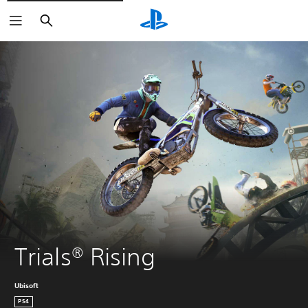
Search
Trials® Rising
Ubisoft
PS4