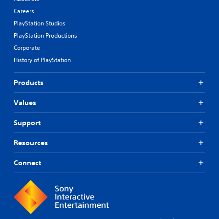
Careers
PlayStation Studios
PlayStation Productions
Corporate
History of PlayStation
Products
Values
Support
Resources
Connect