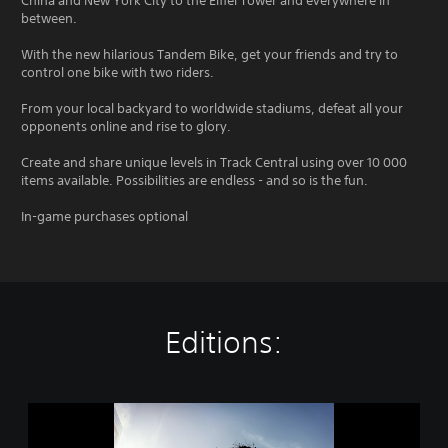
China and New York City to the Eiffel Tower and everywhere in
between.
With the new hilarious Tandem Bike, get your friends and try to
control one bike with two riders.
From your local backyard to worldwide stadiums, defeat all your
opponents online and rise to glory.
Create and share unique levels in Track Central using over 10 000
items available. Possibilities are endless - and so is the fun.
In-game purchases optional
Editions:
T
r