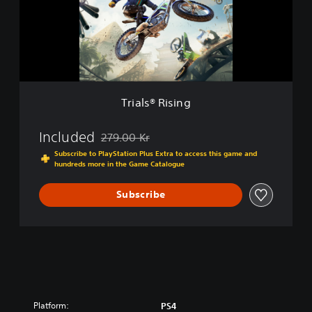
s
i
®
t
R
i
i
o
s
n
i
n
g
Trials® Rising
Included
279.00 Kr
Discounted from original price of 279.00 Kr
Subscribe to PlayStation Plus Extra to access this game and
hundreds more in the Game Catalogue
Subscribe
Platform:
PS4