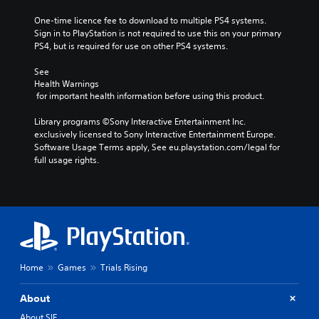
One-time licence fee to download to multiple PS4 systems. 
Sign in to PlayStation is not required to use this on your primary 
PS4, but is required for use on other PS4 systems.
See 
Health Warnings
 for important health information before using this product.
Library programs ©Sony Interactive Entertainment Inc. 
exclusively licensed to Sony Interactive Entertainment Europe. 
Software Usage Terms apply, See eu.playstation.com/legal for 
full usage rights.
Home
Games
Trials Rising
About
About SIE