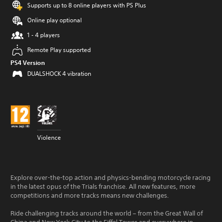
Supports up to 8 online players with PS Plus
Online play optional
1 - 4 players
Remote Play supported
PS4 Version
DUALSHOCK 4 vibration
Violence
Explore over-the-top action and physics-bending motorcycle racing
in the latest opus of the Trials franchise. All new features, more
competitions and more tracks means new challenges.
Ride challenging tracks around the world – from the Great Wall of