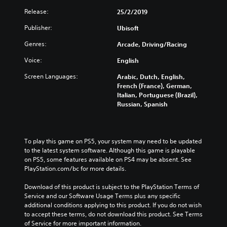
Release:
25/2/2019
Publisher:
Ubisoft
Genres:
Arcade, Driving/Racing
Voice:
English
Screen Languages:
Arabic, Dutch, English,
French (France), German,
Italian, Portuguese (Brazil),
Russian, Spanish
To play this game on PS5, your system may need to be updated 
to the latest system software. Although this game is playable 
on PS5, some features available on PS4 may be absent. See 
PlayStation.com/bc for more details.
Download of this product is subject to the PlayStation Terms of 
Service and our Software Usage Terms plus any specific 
additional conditions applying to this product. If you do not wish 
to accept these terms, do not download this product. See Terms 
of Service for more important information.