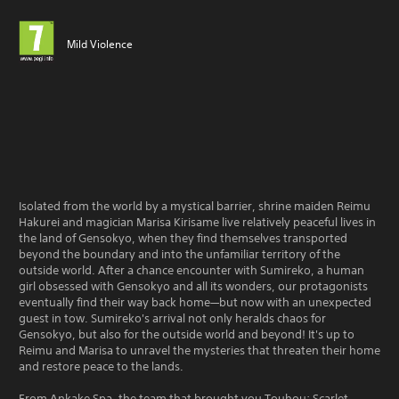
Mild Violence
Isolated from the world by a mystical barrier, shrine maiden Reimu
Hakurei and magician Marisa Kirisame live relatively peaceful lives in
the land of Gensokyo, when they find themselves transported
beyond the boundary and into the unfamiliar territory of the
outside world. After a chance encounter with Sumireko, a human
girl obsessed with Gensokyo and all its wonders, our protagonists
eventually find their way back home—but now with an unexpected
guest in tow. Sumireko's arrival not only heralds chaos for
Gensokyo, but also for the outside world and beyond! It's up to
Reimu and Marisa to unravel the mysteries that threaten their home
and restore peace to the lands.
From Ankake Spa, the team that brought you Touhou: Scarlet