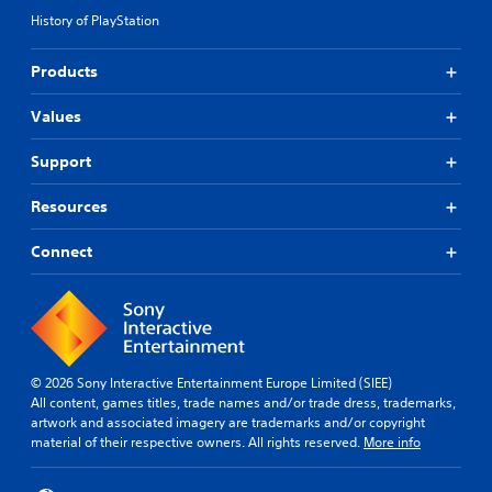
History of PlayStation
Products
Values
Support
Resources
Connect
© 2026 Sony Interactive Entertainment Europe Limited (SIEE)
All content, games titles, trade names and/or trade dress, trademarks,
artwork and associated imagery are trademarks and/or copyright
material of their respective owners. All rights reserved.
More info