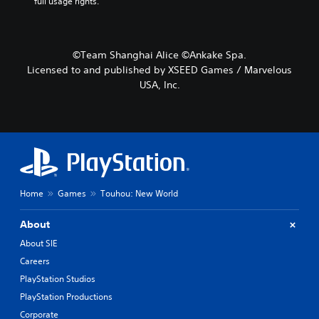
full usage rights.
©Team Shanghai Alice ©Ankake Spa.
Licensed to and published by XSEED Games / Marvelous
USA, Inc.
Home
Games
Touhou: New World
About
About SIE
Careers
PlayStation Studios
PlayStation Productions
Corporate