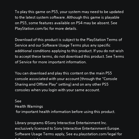
To play this game on PS5, your system may need to be updated 
to the latest system software. Although this game is playable 
on PS5, some features available on PS4 may be absent. See 
PlayStation.com/bc for more details.
Download of this product is subject to the PlayStation Terms of 
Service and our Software Usage Terms plus any specific 
additional conditions applying to this product. If you do not wish 
to accept these terms, do not download this product. See Terms 
of Service for more important information.
You can download and play this content on the main PS5 
console associated with your account (through the “Console 
Sharing and Offline Play” setting) and on any other PS5 
consoles when you login with your same account.
See 
Health Warnings
 for important health information before using this product.
Library programs ©Sony Interactive Entertainment Inc. 
exclusively licensed to Sony Interactive Entertainment Europe. 
Software Usage Terms apply, See eu.playstation.com/legal for 