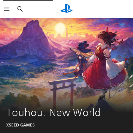
Search
Touhou: New World
XSEED GAMES