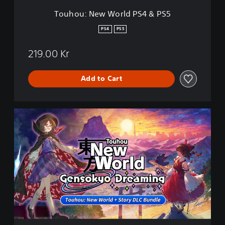
r
Touhou: New World PS4 & PS5
l
d
PS4
PS5
P
S
219.00 Kr
4
&
P
Add to Cart
S
5
T
o
u
h
o
u
:
N
e
w
W
o