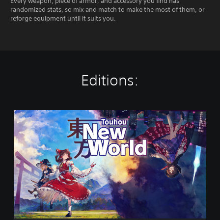
Every weapon, piece of armor, and accessory you find has
randomized stats, so mix and match to make the most of them, or
reforge equipment until it suits you.
Editions:
T
o
u
h
o
u
:
N
e
w
W
o