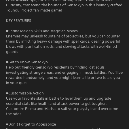
Curiosity, transcend the bounds of Gensokyo in this lovingly crafted
Touhou Project fan-made game!
KEY FEATURES
■Shrine Maiden Skills and Magician Moves
Enemies may unleash fountains of projectiles, but you can counter
them by inflicting heavy damage with spell cards, dealing powerful
blows with purification rods, and slowing attacks with well-timed
guards.
■Get to Know Gensokyo
Help out friendly Gensokyo residents by finding lost souls,
investigating strange areas, and engaging in mock battles. You’ll be
rewarded handsomely, and you might learn a tip or two to aid you
in your quest.
■Customizable Action
Use your favorite skills in battle to level them up and upgrade
essential stats like health and attack power to get tougher.
Customize Reimu and Marisa to suit your playstyle and overcome
the odds.
■Don’t Forget to Accessorize