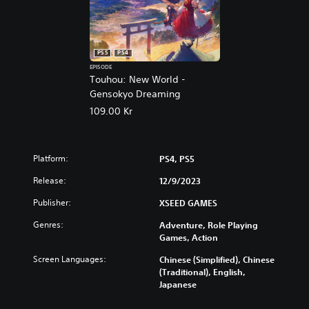
5
PS5
PS4
EPISODE
Touhou: New World -
Gensokyo Dreaming
109.00 Kr
Platform:
PS4, PS5
Release:
12/9/2023
Publisher:
XSEED GAMES
Genres:
Adventure, Role Playing
Games, Action
Screen Languages:
Chinese (Simplified), Chinese
(Traditional), English,
Japanese