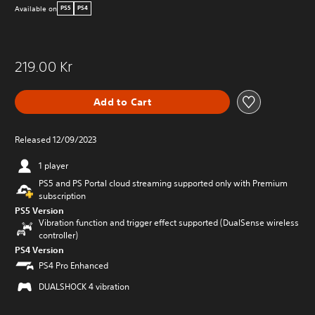
Available on
PS5
PS4
219.00 Kr
Add to Cart
Released 12/09/2023
1 player
PS5 and PS Portal cloud streaming supported only with Premium
subscription
PS5 Version
Vibration function and trigger effect supported (DualSense wireless
controller)
PS4 Version
PS4 Pro Enhanced
DUALSHOCK 4 vibration