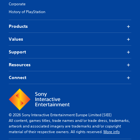
Corporate
History of PlayStation
Products
Values
Support
Resources
Connect
© 2026 Sony Interactive Entertainment Europe Limited (SIEE)
All content, games titles, trade names and/or trade dress, trademarks,
artwork and associated imagery are trademarks and/or copyright
material of their respective owners. All rights reserved.
More info