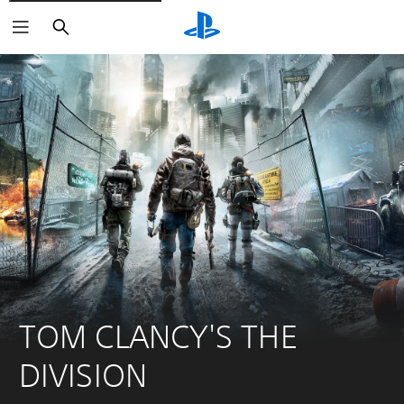
Search
TOM CLANCY'S THE 
DIVISION