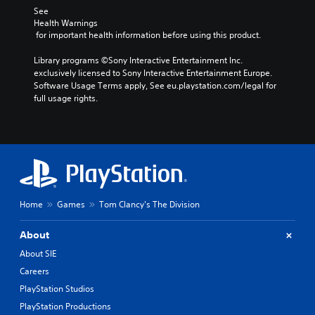
See 
Health Warnings
 for important health information before using this product.
Library programs ©Sony Interactive Entertainment Inc. 
exclusively licensed to Sony Interactive Entertainment Europe. 
Software Usage Terms apply, See eu.playstation.com/legal for 
full usage rights.
Home
Games
Tom Clancy's The Division
About
About SIE
Careers
PlayStation Studios
PlayStation Productions