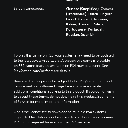
Screen Languages:
Chinese (Simplified), Chinese
(Traditional), Dutch, English,
French (France), German,
Italian, Korean, Polish,
Portuguese (Portugal),
Russian, Spanish
To play this game on PS5, your system may need to be updated 
to the latest system software. Although this game is playable 
on PS5, some features available on PS4 may be absent. See 
PlayStation.com/bc for more details.
Download of this product is subject to the PlayStation Terms of 
Service and our Software Usage Terms plus any specific 
additional conditions applying to this product. If you do not wish 
to accept these terms, do not download this product. See Terms 
of Service for more important information.
One-time licence fee to download to multiple PS4 systems. 
Sign in to PlayStation is not required to use this on your primary 
PS4, but is required for use on other PS4 systems.