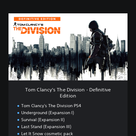
T
o
m
C
l
a
n
c
y
’
s
T
h
Tom Clancy’s The Division - Definitive
e
Edition
D
i
Tom Clancy's The Division PS4
v
Underground (Expansion I)
i
Survival (Expansion II)
s
i
Last Stand (Expansion III)
o
Let It Snow cosmetic pack