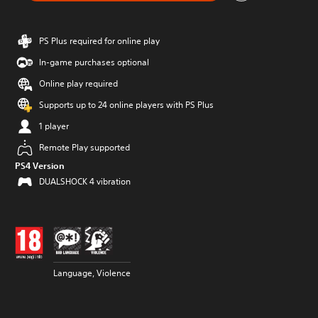
PS Plus required for online play
In-game purchases optional
Online play required
Supports up to 24 online players with PS Plus
1 player
Remote Play supported
PS4 Version
DUALSHOCK 4 vibration
Language, Violence