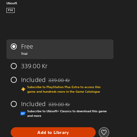
Ubisoft
PS4
Free
Trial
339.00 Kr
Included
339.00 Kr
Discounted from original price of 339.00 Kr
Subscribe to PlayStation Plus Extra to access this
game and hundreds more in the Game Catalogue
Included
339.00 Kr
Discounted from original price of 339.00 Kr
Subscribe to Ubisoft+ Classics to download this game
and more
Add to Library