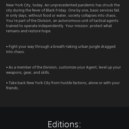
New-York City, today. An unprecedented pandemic has struck the
city during the fever of Black Friday. One by one, basic services fail.
In only days, without food or water, society collapses into chaos.
You’re part of the Division, an autonomous unit of tactical agents
trained to operate independently. Your mission: protect what
remains and restore hope.
• Fight your way through a breath-taking urban jungle dragged
into chaos.
• As a member of the Division, customize your Agent, level up your
weapons, gear, and skills.
• Take back New York City from hostile factions, alone or with your
friends.
Editions: