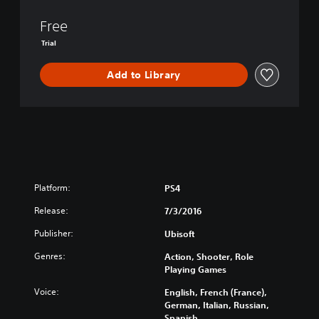
D
I
Free
V
Trial
I
S
Add to Library
I
O
N
Platform:
PS4
Release:
7/3/2016
Publisher:
Ubisoft
Genres:
Action, Shooter, Role
Playing Games
Voice:
English, French (France),
German, Italian, Russian,
Spanish