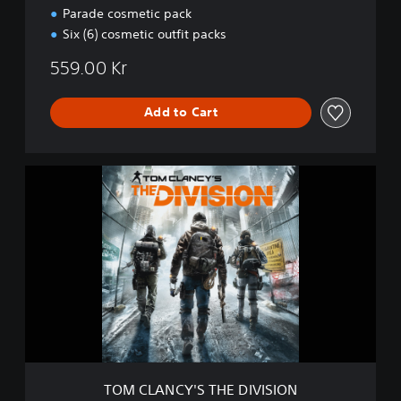
n
Parade cosmetic pack
-
Six (6) cosmetic outfit packs
D
e
559.00 Kr
f
i
n
Add to Cart
i
t
i
T
v
O
e
M
E
C
d
L
i
A
t
N
i
C
o
Y
n
'
S
T
H
TOM CLANCY'S THE DIVISION
E