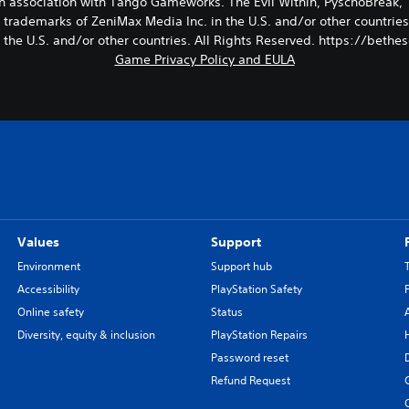
in association with Tango Gameworks. The Evil Within, PyschoBrea
trademarks of ZeniMax Media Inc. in the U.S. and/or other countries
n the U.S. and/or other countries. All Rights Reserved. https://beth
Game Privacy Policy and EULA
Values
Support
Environment
Support hub
Accessibility
PlayStation Safety
Online safety
Status
Diversity, equity & inclusion
PlayStation Repairs
Password reset
Refund Request