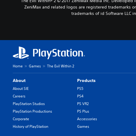
The Evil Within® 2 © 2017 ZeniMax Media Inc. Developed 
ZeniMax and related logos are registered trademarks or 
trademarks of id Software LLC i
Home
Games
The Evil Within 2
About
Products
About SIE
PS5
Careers
PS4
PlayStation Studios
PS VR2
PlayStation Productions
PS Plus
Corporate
Accessories
History of PlayStation
Games