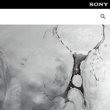
Searc