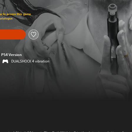
om original price of 449.00 Kr
ra to access this game
Catalogue
PS4 Version
DUALSHOCK 4 vibration