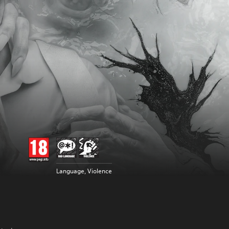
Language, Violence