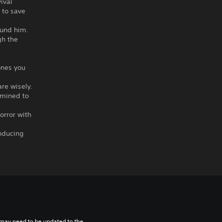
ival
 to save
.
ound him.
gh the
ones you
are wisely.
rmined to
horror with
inducing
may need to be updated to the 