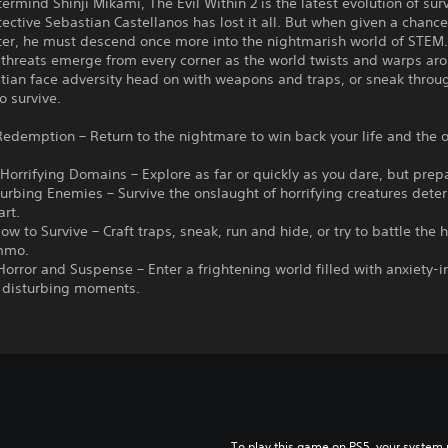
rmind Shinji Mikami, The Evil Within 2 is the latest evolution of surv
tective Sebastian Castellanos has lost it all. But when given a chance
ter, he must descend once more into the nightmarish world of STEM
 threats emerge from every corner as the world twists and warps ar
tian face adversity head on with weapons and traps, or sneak throu
o survive.
 Redemption – Return to the nightmare to win back your life and the 
 Horrifying Domains – Explore as far or quickly as you dare, but prep
turbing Enemies – Survive the onslaught of horrifying creatures dete
art.
ow to Survive – Craft traps, sneak, run and hide, or try to battle the 
mmo.
 Horror and Suspense – Enter a frightening world filled with anxiety-
d disturbing moments.
To play this game on PS5, your system 