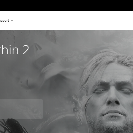
pport
thin 2