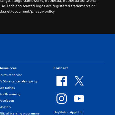
k, Tango, Tango Gameworks, Bethesda, Bethesda Softworks,
. id Tech and related logos are registered trademarks or
esda.net/document/privacy-policy
Resources
Connect
Terms of service
PS Store cancellation policy
Age ratings
Health warning
Developers
Glossary
PlayStation App (iOS)
Official licensing programme