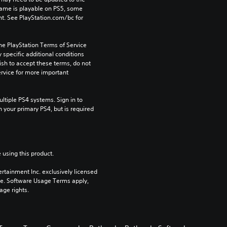
game is playable on PS5, some 
t. See PlayStation.com/bc for 
he PlayStation Terms of Service 
pecific additional conditions 
ish to accept these terms, do not 
rvice for more important 
tiple PS4 systems. Sign in to 
n your primary PS4, but is required 
 using this product.
rtainment Inc. exclusively licensed 
pe. Software Usage Terms apply, 
age rights.