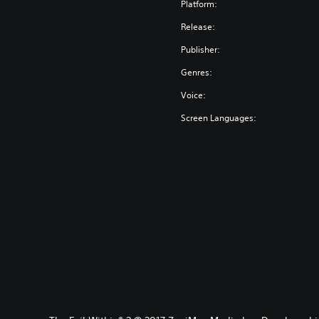
Platform:
Release:
Publisher:
Genres:
Voice:
Screen Languages: