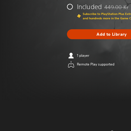
Included
449.00 Kr
Discounted fr
Subscribe to PlayStation Plus Ext
and hundreds more in the Game 
Add to Library
1 player
Remote Play supported