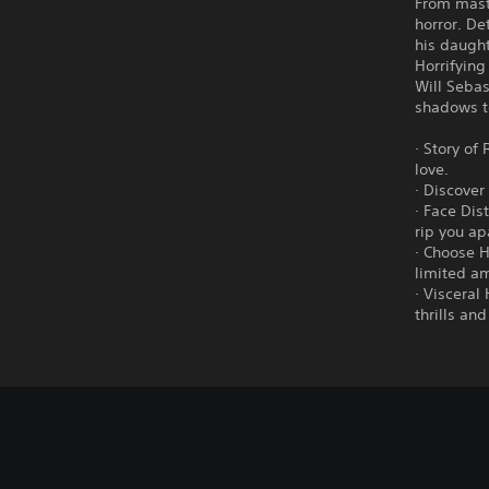
From maste
horror. De
his daugh
Horrifying
Will Sebas
shadows t
· Story of
love.
· Discover
· Face Dis
rip you ap
· Choose H
limited a
· Visceral
thrills an