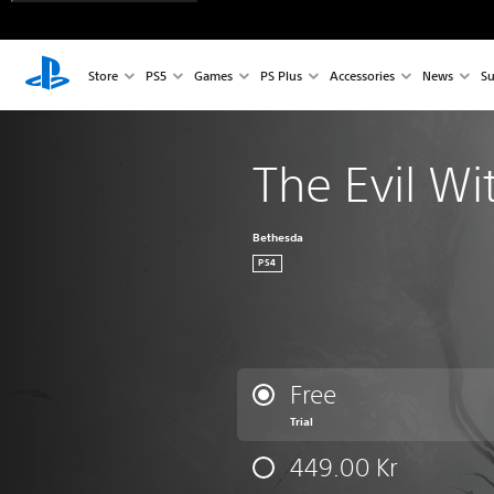
Store
PS5
Games
PS Plus
Accessories
News
Su
The Evil Wi
Bethesda
PS4
Free
Trial
449.00 Kr