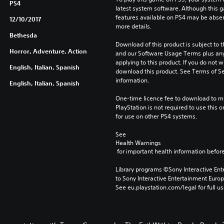
PS4
latest system software. Although this 
features available on PS4 may be absen
12/10/2017
more details.
Bethesda
Download of this product is subject to t
Horror, Adventure, Action
and our Software Usage Terms plus any s
applying to this product. If you do not w
English, Italian, Spanish
download this product. See Terms of Se
information.
English, Italian, Spanish
One-time licence fee to download to mul
PlayStation is not required to use this o
for use on other PS4 systems.
See 
Health Warnings
 for important health information before
Library programs ©Sony Interactive Ente
to Sony Interactive Entertainment Euro
See eu.playstation.com/legal for full us