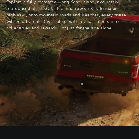
Explore a fully recreated Hong Kong Island, accurately
reproduced at 1:1 scale. From narrow streets to major
highways, onto mountain roads and beaches, every cruise
will be different. Drive solo or with friends in pursuit of
collectibles and rewards - or just for the ride alone.