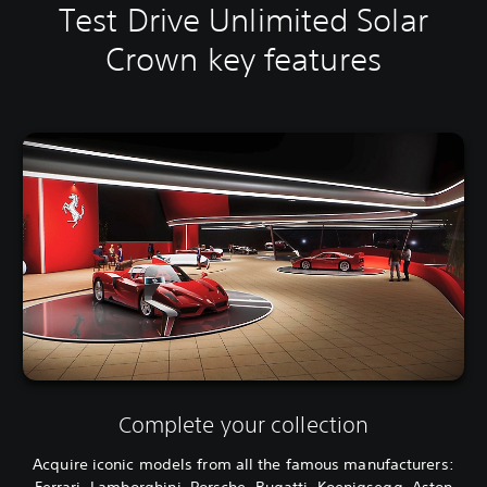
Test Drive Unlimited Solar
Crown key features
Complete your collection
Acquire iconic models from all the famous manufacturers:
Ferrari, Lamborghini, Porsche, Bugatti, Koenigsegg, Aston