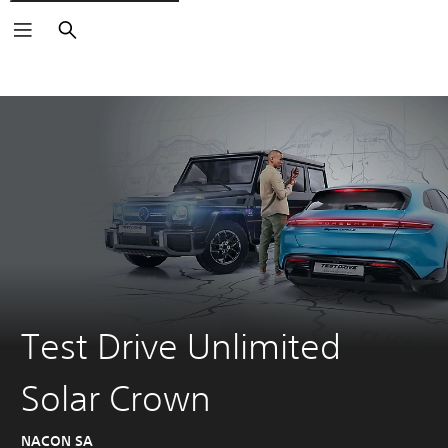
Search
Test Drive Unlimited
Solar Crown
NACON SA