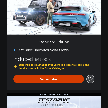
d
a
r
d
E
d
i
t
i
Standard Edition
o
n
Test Drive Unlimited Solar Crown
Included
649.00 Kr
Discounted from original price of 649.00 Kr
Subscribe to PlayStation Plus Extra to access this game and
hundreds more in the Game Catalogue
Subscribe
S
i
l