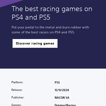
The best racing games on
PS4 and PS5
Put your pedal to the metal and burn rubber with
some of the best racers on PS4 and PS5.
Discover racing games
Platform:
PS5
Release:
12/9/2024
Publisher:
NACON SA
Genres:
Driving/Racing