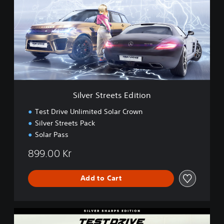
v
e
r
S
t
r
e
e
t
s
Silver Streets Edition
E
d
Test Drive Unlimited Solar Crown
i
Silver Streets Pack
t
Solar Pass
i
o
899.00 Kr
n
Add to Cart
S
i