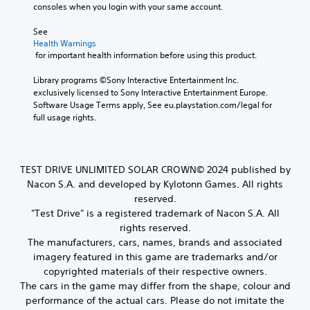
consoles when you login with your same account.
See 
Health Warnings
 for important health information before using this product.
Library programs ©Sony Interactive Entertainment Inc. 
exclusively licensed to Sony Interactive Entertainment Europe. 
Software Usage Terms apply, See eu.playstation.com/legal for 
full usage rights.
TEST DRIVE UNLIMITED SOLAR CROWN© 2024 published by
Nacon S.A. and developed by Kylotonn Games. All rights
reserved.
"Test Drive" is a registered trademark of Nacon S.A. All
rights reserved.
The manufacturers, cars, names, brands and associated
imagery featured in this game are trademarks and/or
copyrighted materials of their respective owners.
The cars in the game may differ from the shape, colour and
performance of the actual cars. Please do not imitate the