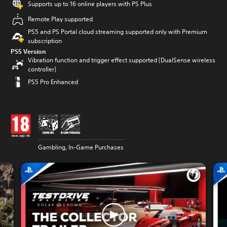
Supports up to 16 online players with PS Plus
Remote Play supported
PS5 and PS Portal cloud streaming supported only with Premium
subscription
PS5 Version
Vibration function and trigger effect supported (DualSense wireless
controller)
PS5 Pro Enhanced
Gambling, In-Game Purchases