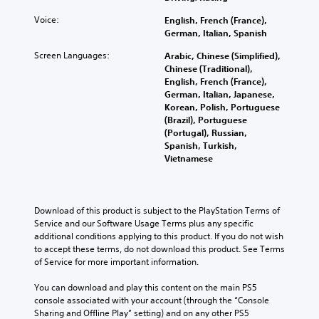
Voice:
English, French (France),
German, Italian, Spanish
Screen Languages:
Arabic, Chinese (Simplified),
Chinese (Traditional),
English, French (France),
German, Italian, Japanese,
Korean, Polish, Portuguese
(Brazil), Portuguese
(Portugal), Russian,
Spanish, Turkish,
Vietnamese
Download of this product is subject to the PlayStation Terms of 
Service and our Software Usage Terms plus any specific 
additional conditions applying to this product. If you do not wish 
to accept these terms, do not download this product. See Terms 
of Service for more important information.
You can download and play this content on the main PS5 
console associated with your account (through the “Console 
Sharing and Offline Play” setting) and on any other PS5 