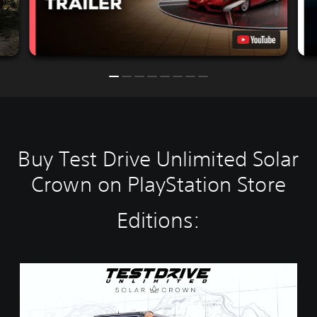
Buy Test Drive Unlimited Solar
Crown on PlayStation Store
Editions:
S
t
a
n