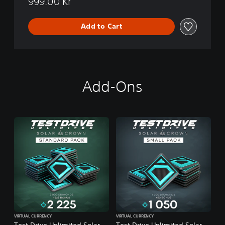
999.00 Kr
Add to Cart
Add-Ons
VIRTUAL CURRENCY
VIRTUAL CURRENCY
Test Drive Unlimited Solar
Test Drive Unlimited Solar