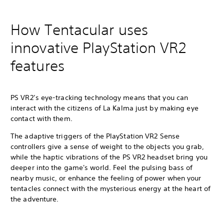
How Tentacular uses
innovative PlayStation VR2
features
PS VR2’s eye-tracking technology means that you can
interact with the citizens of La Kalma just by making eye
contact with them.
The adaptive triggers of the PlayStation VR2 Sense
controllers give a sense of weight to the objects you grab,
while the haptic vibrations of the PS VR2 headset bring you
deeper into the game's world. Feel the pulsing bass of
nearby music, or enhance the feeling of power when your
tentacles connect with the mysterious energy at the heart of
the adventure.