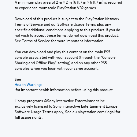
A minimum play area of 2 m × 2 m (6 ft 7 in × 6 ft 7 in) is required 
to experience roomscale PlayStation VR2 games.
Download of this product is subject to the PlayStation Network 
Terms of Service and our Software Usage Terms plus any 
specific additional conditions applying to this product. If you do 
not wish to accept these terms, do not download this product. 
See Terms of Service for more important information.
You can download and play this content on the main PS5 
console associated with your account (through the “Console 
Sharing and Offline Play” setting) and on any other PS5 
consoles when you login with your same account.
See 
Health Warnings
 for important health information before using this product.
Library programs ©Sony Interactive Entertainment Inc. 
exclusively licensed to Sony Interactive Entertainment Europe. 
Software Usage Terms apply, See eu.playstation.com/legal for 
full usage rights.