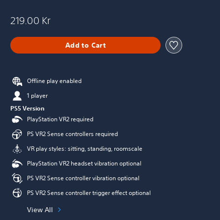
219.00 Kr
Add to Cart
Offline play enabled
1 player
PS5 Version
PlayStation VR2 required
PS VR2 Sense controllers required
VR play styles: sitting, standing, roomscale
PlayStation VR2 headset vibration optional
PS VR2 Sense controller vibration optional
PS VR2 Sense controller trigger effect optional
View All