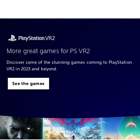
More great games for PS VR2
Discover some of the stunning games coming to PlayStation
VR2 in 2023 and beyond.
See the games