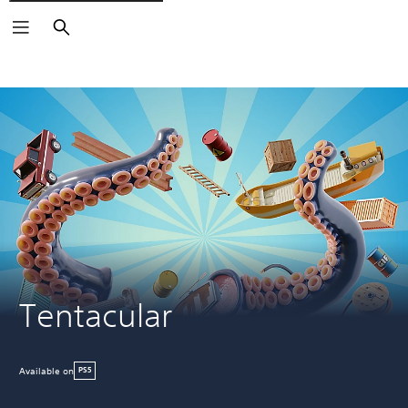
Search
Tentacular
Available on
PS5