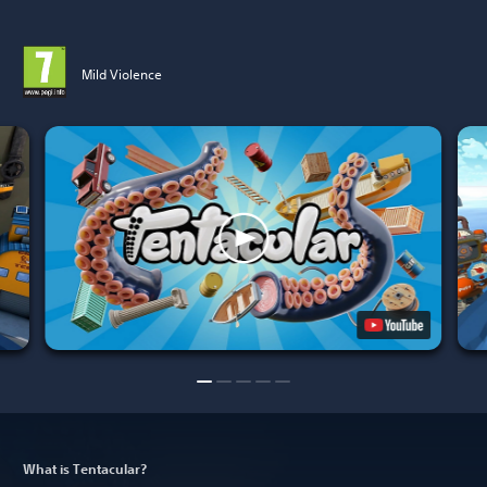
Mild Violence
What is Tentacular?