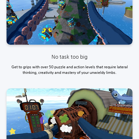
No task too big
Get to grips with over 50 puzzle and action levels that require lateral
thinking, creativity and mastery of your unwieldy limbs.