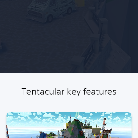
Tentacular key features