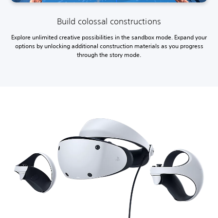
Build colossal constructions
Explore unlimited creative possibilities in the sandbox mode. Expand your
options by unlocking additional construction materials as you progress
through the story mode.