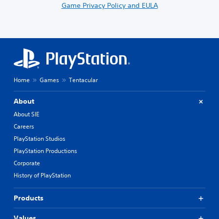
Game Privacy Policy and EULA
Home
Games
Tentacular
About
About SIE
Careers
PlayStation Studios
PlayStation Productions
Corporate
History of PlayStation
Products
Values