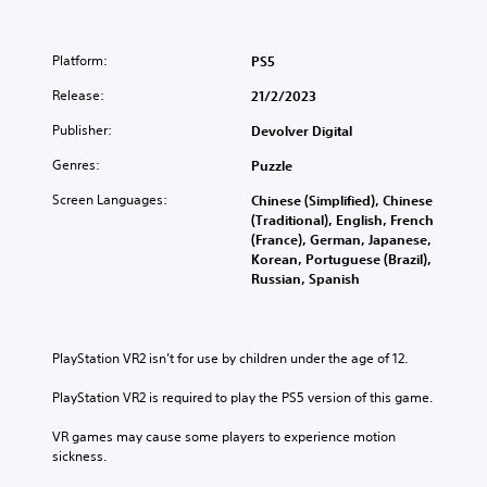
Platform:
PS5
Release:
21/2/2023
Publisher:
Devolver Digital
Genres:
Puzzle
Screen Languages:
Chinese (Simplified), Chinese
(Traditional), English, French
(France), German, Japanese,
Korean, Portuguese (Brazil),
Russian, Spanish
PlayStation VR2 isn’t for use by children under the age of 12.
PlayStation VR2 is required to play the PS5 version of this game.
VR games may cause some players to experience motion 
sickness.