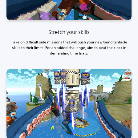
Stretch your skills
Take on difficult side missions that will push your newfound tentacle
skills to their limits. For an added challenge, aim to beat the clock in
demanding time trials.