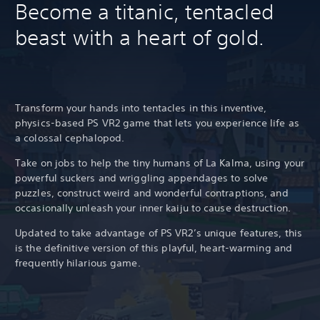
Become a titanic, tentacled
beast with a heart of gold.
Transform your hands into tentacles in this inventive,
physics-based PS VR2 game that lets you experience life as
a colossal cephalopod.
Take on jobs to help the tiny humans of La Kalma, using your
powerful suckers and wriggling appendages to solve
puzzles, construct weird and wonderful contraptions, and
occasionally unleash your inner kaiju to cause destruction.
Updated to take advantage of PS VR2’s unique features, this
is the definitive version of this playful, heart-warming and
frequently hilarious game.