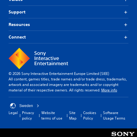
Support
Resources
Connect
© 2026 Sony Interactive Entertainment Europe Limited (SIEE)
All content, games titles, trade names and/or trade dress, trademarks,
artwork and associated imagery are trademarks and/or copyright
material of their respective owners. All rights reserved.
More info
Sweden
Legal
Privacy
Website
Site
Cookies
Software
policy
terms of use
Map
Policy
Usage Terms