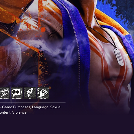
n-Game Purchases, Language, Sexual
ontent, Violence