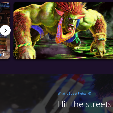
What is Street Fighter 6?
Hit the streets