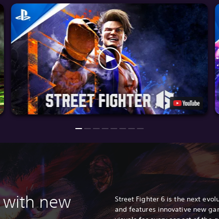
 with n
ew
Street Fighter 6 is the next evolu
and features innovative new ga