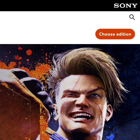
Searc
Choose edition