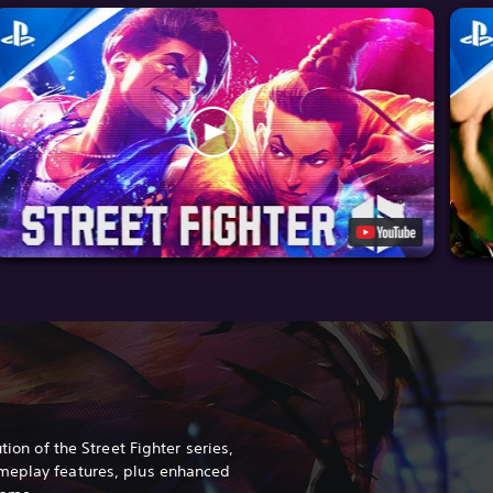
tion of the Street Fighter series,
meplay features, plus enhanced