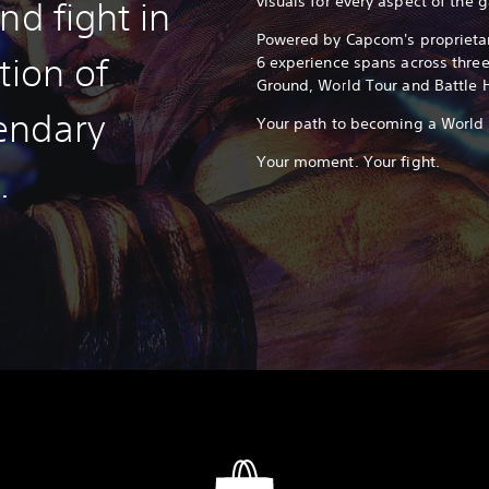
visuals for every aspect of the 
nd fight in
Powered by Capcom's proprietar
tion of
6 experience spans across thre
Ground, World Tour and Battle 
endary
Your path to becoming a World W
Your moment. Your fight.
.