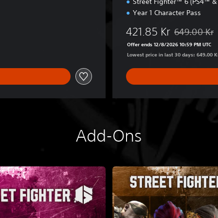
Street Fighter™ 6 (PS4™ 
-
Year 1 Character Pass
2
F
421.85 Kr
649.00 Kr
i
Discounted fr
g
Offer ends 12/8/2026 10:59 PM UTC
h
Lowest price in last 30 days: 649.00 K
t
e
r
s
E
d
i
Add-Ons
t
i
o
n