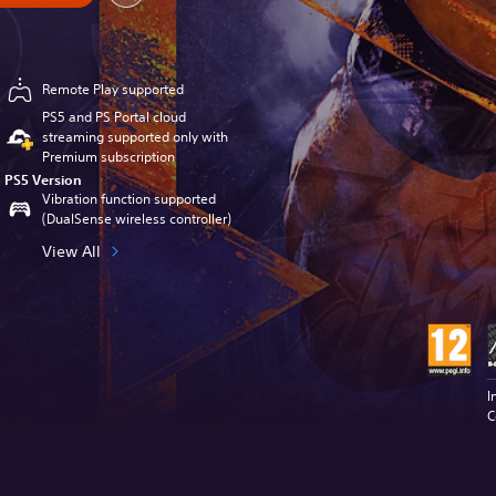
Remote Play supported
PS5 and PS Portal cloud
streaming supported only with
Premium subscription
PS5 Version
Vibration function supported
(DualSense wireless controller)
View All
I
C