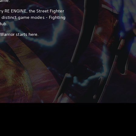
game.
y RE ENGINE, the Street Fighter
e distinct game modes - Fighting
Hub.
arrior starts here.