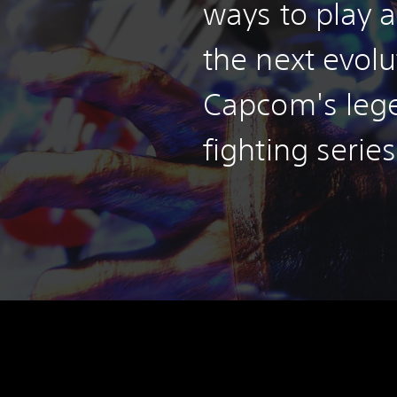
ways to play a
the next evolu
Capcom's leg
fighting series