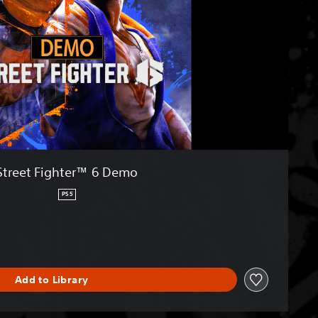
Street Fighter™ 6 Demo
PS5
Add to Library