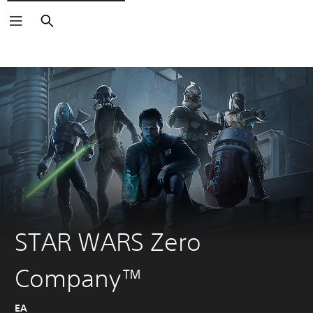
Search
STAR WARS Zero
Company™
EA