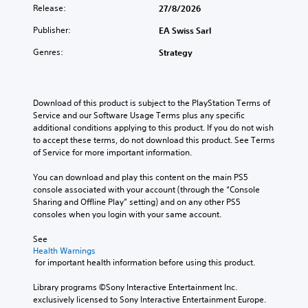
Release:
27/8/2026
Publisher:
EA Swiss Sarl
Genres:
Strategy
Download of this product is subject to the PlayStation Terms of 
Service and our Software Usage Terms plus any specific 
additional conditions applying to this product. If you do not wish 
to accept these terms, do not download this product. See Terms 
of Service for more important information.
You can download and play this content on the main PS5 
console associated with your account (through the “Console 
Sharing and Offline Play” setting) and on any other PS5 
consoles when you login with your same account.
See 
Health Warnings
 for important health information before using this product.
Library programs ©Sony Interactive Entertainment Inc. 
exclusively licensed to Sony Interactive Entertainment Europe. 