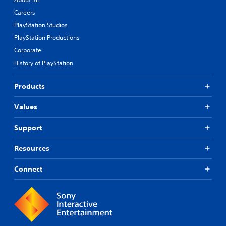
Careers
PlayStation Studios
PlayStation Productions
Corporate
History of PlayStation
Products
Values
Support
Resources
Connect