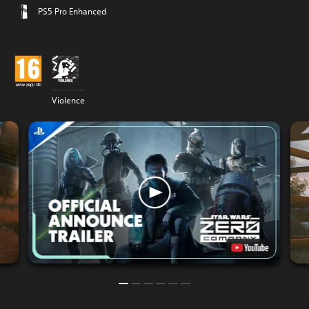
PS5 Pro Enhanced
Violence