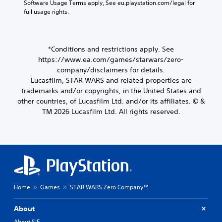
Software Usage Terms apply, See eu.playstation.com/legal for 
full usage rights.
*Conditions and restrictions apply. See
https://www.ea.com/games/starwars/zero-
company/disclaimers for details.
Lucasfilm, STAR WARS and related properties are
trademarks and/or copyrights, in the United States and
other countries, of Lucasfilm Ltd. and/or its affiliates. © &
TM 2026 Lucasfilm Ltd. All rights reserved.
Home
Games
STAR WARS Zero Company™
About
About SIE