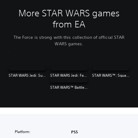
More STAR WARS games
from EA
The Force is strong with this collection of official STAR
WARS games.
STAR WARS Jedi: Survivor™
STAR WARS Jedi: Fallen Order™
STAR WARS™: Squadrons
STAR WARS™ Battlefront™ II
Platform:
PS5