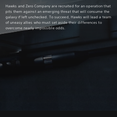
Hawks and Zero Company are recruited for an operation that
pits them against an emerging threat that will consume the
galaxy if left unchecked. To succeed, Hawks will lead a team
of uneasy allies who must set aside their differences to
overcome nearly impossible odds.