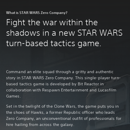
What is STAR WARS Zero Company?
Fight the war within the
shadows in a new STAR WARS
turn-based tactics game.
Command an elite squad through a gritty and authentic
story in STAR WARS Zero Company. This single-player turn-
based tactics game is developed by Bit Reactor in
collaboration with Respawn Entertainment and Lucasfilm
Games.
Set in the twilight of the Clone Wars, the game puts you in
the shoes of Hawks, a former Republic officer who leads
Zero Company, an unconventional outfit of professionals for
hire hailing from across the galaxy.