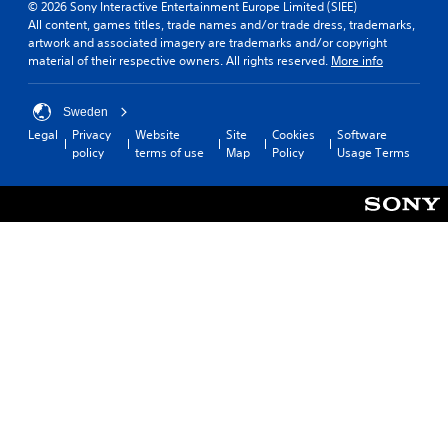
© 2026 Sony Interactive Entertainment Europe Limited (SIEE)
All content, games titles, trade names and/or trade dress, trademarks,
artwork and associated imagery are trademarks and/or copyright
material of their respective owners. All rights reserved.
More info
Sweden
Legal
Privacy
Website
Site
Cookies
Software
policy
terms of use
Map
Policy
Usage Terms