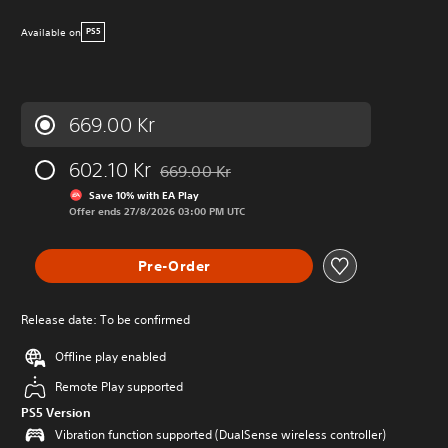
Available on
PS5
669.00 Kr
602.10 Kr
669.00 Kr
Discounted from original price of 669.00 Kr
Save 10% with EA Play
Offer ends 27/8/2026 03:00 PM UTC
Pre-Order
Release date: To be confirmed
Offline play enabled
Remote Play supported
PS5 Version
Vibration function supported (DualSense wireless controller)