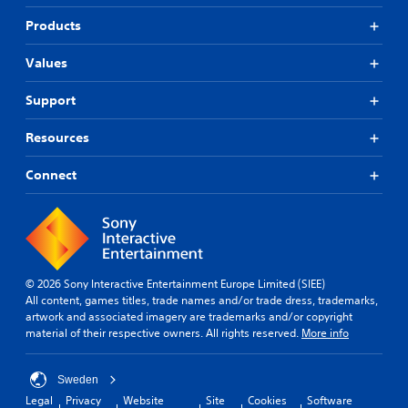
Products
Values
Support
Resources
Connect
© 2026 Sony Interactive Entertainment Europe Limited (SIEE)
All content, games titles, trade names and/or trade dress, trademarks,
artwork and associated imagery are trademarks and/or copyright
material of their respective owners. All rights reserved.
More info
Sweden
Legal
Privacy
Website
Site
Cookies
Software