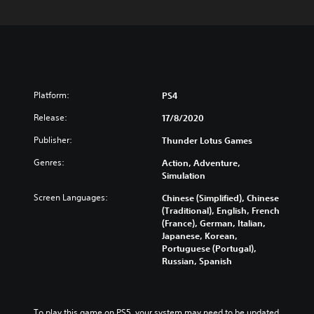
Platform:
PS4
Release:
17/8/2020
Publisher:
Thunder Lotus Games
Genres:
Action, Adventure,
Simulation
Screen Languages:
Chinese (Simplified), Chinese
(Traditional), English, French
(France), German, Italian,
Japanese, Korean,
Portuguese (Portugal),
Russian, Spanish
To play this game on PS5, your system may need to be updated 