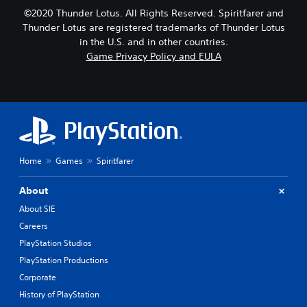
©2020 Thunder Lotus. All Rights Reserved. Spiritfarer and
Thunder Lotus are registered trademarks of Thunder Lotus
in the U.S. and in other countries.
Game Privacy Policy and EULA
Home
Games
Spiritfarer
About
About SIE
Careers
PlayStation Studios
PlayStation Productions
Corporate
History of PlayStation