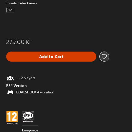
Thunder Lotus Games
PS4
279.00 Kr
Add to Cart
1 - 2 players
PS4 Version
DUALSHOCK 4 vibration
Language