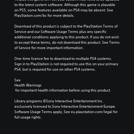
to the latest system software. Although this game is playable 
on PS5, some features available on PS4 may be absent. See 
PlayStation.com/bc for more details.
Download of this product is subject to the PlayStation Terms of 
Service and our Software Usage Terms plus any specific 
additional conditions applying to this product. If you do not wish 
to accept these terms, do not download this product. See Terms 
of Service for more important information.
One-time licence fee to download to multiple PS4 systems. 
Sign in to PlayStation is not required to use this on your primary 
PS4, but is required for use on other PS4 systems.
See 
Health Warnings
 for important health information before using this product.
Library programs ©Sony Interactive Entertainment Inc. 
exclusively licensed to Sony Interactive Entertainment Europe. 
Software Usage Terms apply, See eu.playstation.com/legal for 
full usage rights.