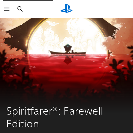
Search
Spiritfarer®: Farewell 
Edition