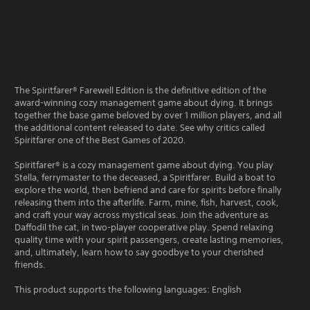
The Spiritfarer® Farewell Edition is the definitive edition of the
award-winning cozy management game about dying. It brings
together the base game beloved by over 1 million players, and all
the additional content released to date. See why critics called
Spiritfarer one of the Best Games of 2020.
Spiritfarer® is a cozy management game about dying. You play
Stella, ferrymaster to the deceased, a Spiritfarer. Build a boat to
explore the world, then befriend and care for spirits before finally
releasing them into the afterlife. Farm, mine, fish, harvest, cook,
and craft your way across mystical seas. Join the adventure as
Daffodil the cat, in two-player cooperative play. Spend relaxing
quality time with your spirit passengers, create lasting memories,
and, ultimately, learn how to say goodbye to your cherished
friends.
This product supports the following languages: English