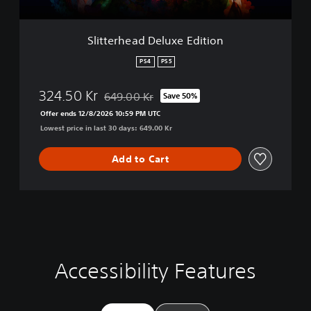
d
D
e
Slitterhead Deluxe Edition
l
u
PS4
PS5
x
e
324.50 Kr
649.00 Kr
Save 50%
E
Discounted from original price of 649.00 Kr
d
Offer ends 12/8/2026 10:59 PM UTC
i
Lowest price in last 30 days: 649.00 Kr
t
i
Add to Cart
o
n
Accessibility Features
C
V
S
C
A
l
o
u
o
d
e
l
b
n
j
a
u
t
t
u