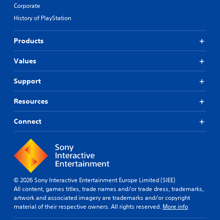
a
s
i
e
Corporate
m
d
p
c
s
e
History of PlayStation
s
r
u
a
f
-
o
l
r
r
u
v
t
e
Products
o
p
i
y
p
m
d
d
l
r
e
Values
i
e
e
e
a
s
d
v
s
c
Support
p
.
e
e
h
l
l
n
s
a
.
Resources
t
p
A
y
e
e
d
(
d
Connect
a
G
j
H
i
k
a
u
U
n
e
m
D
s
a
r
)
e
t
w
.
t
S
a
a
e
p
y
b
x
© 2026 Sony Interactive Entertainment Europe Limited (SIEE)
t
e
l
t
All content, games titles, trade names and/or trade dress, trademarks,
h
e
e
i
artwork and associated imagery are trademarks and/or copyright
a
d
S
s
material of their respective owners. All rights reserved.
More info
t
(
t
p
h