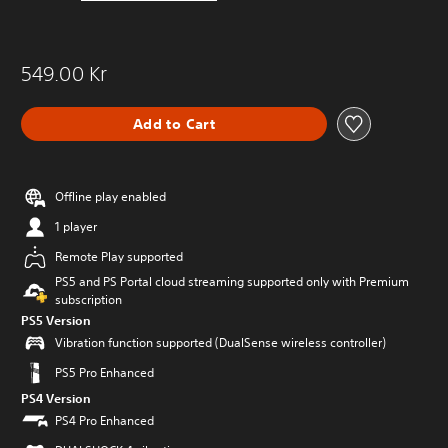
549.00 Kr
Add to Cart
Offline play enabled
1 player
Remote Play supported
PS5 and PS Portal cloud streaming supported only with Premium
subscription
PS5 Version
Vibration function supported (DualSense wireless controller)
PS5 Pro Enhanced
PS4 Version
PS4 Pro Enhanced