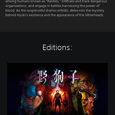
among humans known as "Rarities," infiltrate and track dangerous
organizations, and engage in battles harnessing the power of
blood. As the suspenseful drama unfolds, delve into the mystery
behind Hyoki's existence and the appearance of the Slitterheads.
Editions:
S
l
i
t
t
e
r
h
e
a
d