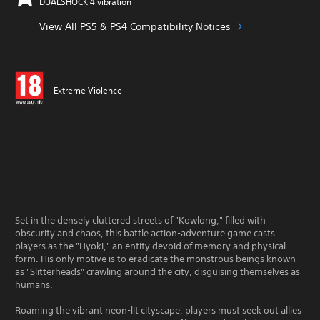
DUALSHOCK 4 vibration
View All PS5 & PS4 Compatibility Notices
Extreme Violence
Set in the densely cluttered streets of "Kowlong," filled with
obscurity and chaos, this battle action-adventure game casts
players as the "Hyoki," an entity devoid of memory and physical
form. His only motive is to eradicate the monstrous beings known
as "Slitterheads" crawling around the city, disguising themselves as
humans.
Roaming the vibrant neon-lit cityscape, players must seek out allies