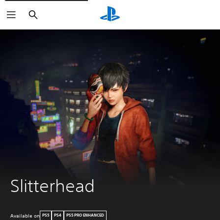
Search
Slitterhead
Available on
PS5
PS4
PS5 PRO ENHANCED