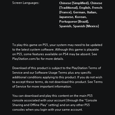
n
h
Screen Languages:
l
Chinese (Simplified), Chinese
o
a
a
a
u
(Traditional), English, French
r
n
w
l
m
(France), German, Italian,
y
a
a
l
e
Japanese, Korean,
a
l
y
e
s
Portuguese (Brazil),
n
t
t
n
.
Spanish, Spanish (Mexico)
d
e
h
g
m
r
a
e
a
n
t
o
M
i
a
m
f
o
To play this game on PS5, your system may need to be updated 
n
t
a
t
n
to the latest system software. Although this game is playable 
c
i
k
h
o
on PS5, some features available on PS4 may be absent. See 
h
v
e
e
A
PlayStation.com/bc for more details.
a
e
s
g
u
r
p
i
a
Download of this product is subject to the PlayStation Terms of 
a
d
r
t
m
Service and our Software Usage Terms plus any specific 
c
e
i
e
e
additional conditions applying to this product. If you do not wish 
t
s
a
b
o
to accept these terms, do not download this product. See Terms 
e
e
s
y
Y
of Service for more important information.
r
t
i
c
o
s
l
e
h
u
You can download and play this content on the main PS5 
o
a
r
o
c
console associated with your account (through the “Console 
n
y
t
o
a
Sharing and Offline Play” setting) and on any other PS5 
l
o
o
s
n
consoles when you login with your same account.
y
u
r
i
s
.