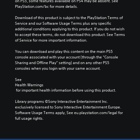
on PS5, some features available on PS4 may be absent. See 
PlayStation.com/bc for more details.
Download of this product is subject to the PlayStation Terms of 
Service and our Software Usage Terms plus any specific 
additional conditions applying to this product. If you do not wish 
to accept these terms, do not download this product. See Terms 
of Service for more important information.
You can download and play this content on the main PS5 
console associated with your account (through the “Console 
Sharing and Offline Play” setting) and on any other PS5 
consoles when you login with your same account.
See 
Health Warnings
 for important health information before using this product.
Library programs ©Sony Interactive Entertainment Inc. 
exclusively licensed to Sony Interactive Entertainment Europe. 
Software Usage Terms apply, See eu.playstation.com/legal for 
full usage rights.