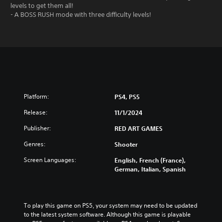
levels to get them all!
- A BOSS RUSH mode with three difficulty levels!
Platform:
PS4, PS5
Release:
11/1/2024
Publisher:
RED ART GAMES
Genres:
Shooter
Screen Languages:
English, French (France),
German, Italian, Spanish
To play this game on PS5, your system may need to be updated 
to the latest system software. Although this game is playable 