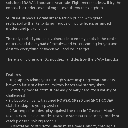
solstice of BAÄA's thousand-year rule. Eight mercenaries will try the
impossible under cover of night: overthrow the kingdom.
SHINORUBI packs a great arcade action punch with great
replayability thanks to its numerous difficulty levels, arranged
modes, and player ships.
The only part of your ship vulnerable to enemy shots is the center.
Better avoid the myriad of missiles and bullets aiming for you and
destroy everything between you and your target!
There is only one rule: Do not die... and destroy the BAÄA kingdom.
Features:
- HD graphics taking you through 5 awe-inspiring environments,
between futuristic forests, military bases and stormy skies;
- 5 difficulty modes, from super easy to very hard, for a variety of
challenges!
- 8 playable ships, with varied POWER, SPEED and SHOT COVER
stats to adapt to your playstyle;
- 12 "arranged" modes: play against the clock in "Caravan Mode",
take risks in "Shield" mode, test your stamina in "Journey" mode or
catch pigs in "Pink Pig Mode"!
- 53 successes to strive for. Never miss a medal and fly through all