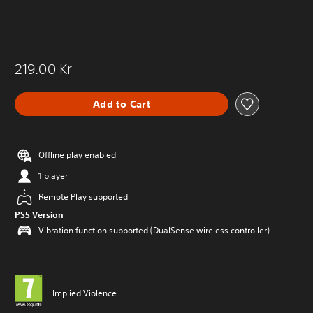
219.00 Kr
Add to Cart
Offline play enabled
1 player
Remote Play supported
PS5 Version
Vibration function supported (DualSense wireless controller)
Implied Violence