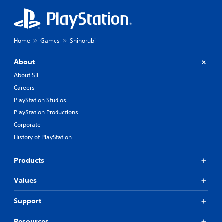
Home
Games
Shinorubi
About
About SIE
Careers
PlayStation Studios
PlayStation Productions
Corporate
History of PlayStation
Products
Values
Support
Resources