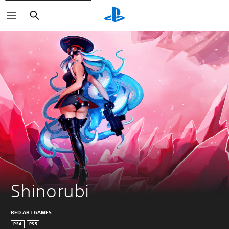
Search
Shinorubi
RED ART GAMES
PS4
PS5