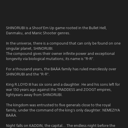
SHINORUBI is a Shoot'Em Up game rooted in the Bullet Hell,
Danmaku, and Manic Shooter genres.
In the universe, there is a compound that can only be found on one
singular planet, SHINORUBI.
The compound gives their owner infinite power and exceptional
longevity via biological mutations; its name is "R-R".
For a thousand years, the BAÄA family has ruled mercilessly over
SHINORUBI and the "R-R".
King R.LOYD III has six sons and a daughter. He and his sons left for
war 150 years ago against the TRADDESS and ZOOGT empires,
lightyears away from SHINORUBI.
The kingdom was entrusted to five generals close to the royal
family, under the command of the king's only daughter: NEMEZIYA
BAÄA.
Night falls on KADDIN, the capital... The endless night before the