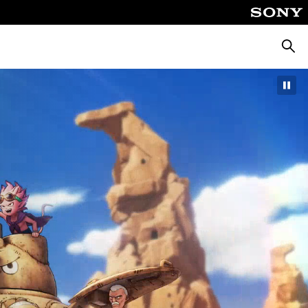
Searc