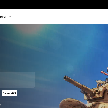
pport
Save 50%
rom original price of 769.00 Kr
r