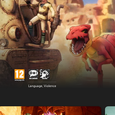
Language, Violence