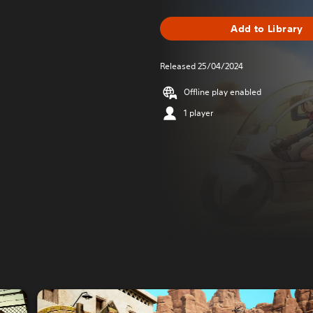
Add to Library
Released 25/04/2024
Offline play enabled
1 player