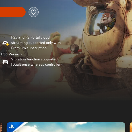
PS5 and PS Portal cloud
streaming supported only with
Premium subscription
PS5 Version
Vibration function supported
(DualSense wireless controller)