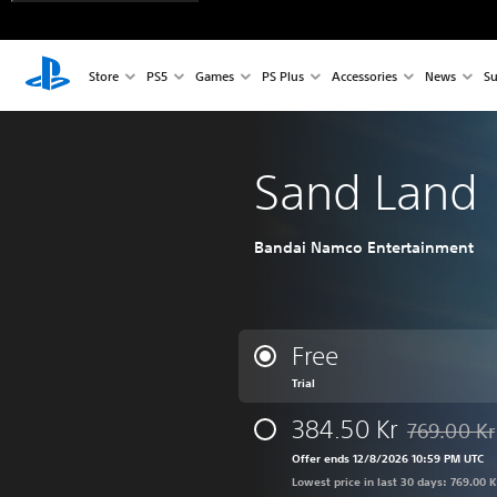
Store
PS5
Games
PS Plus
Accessories
News
Su
Sand Land
Bandai Namco Entertainment
Free
Trial
384.50 Kr
769.00 Kr
Discounted f
Offer ends 12/8/2026 10:59 PM UTC
Lowest price in last 30 days: 769.00 K