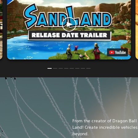
From the creator of Dragon Bal
Land! Create incredible vehicles
beyond.