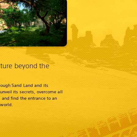
ture beyond the
rough Sand Land and its
unveil its secrets, overcome all
 and find the entrance to an
world.