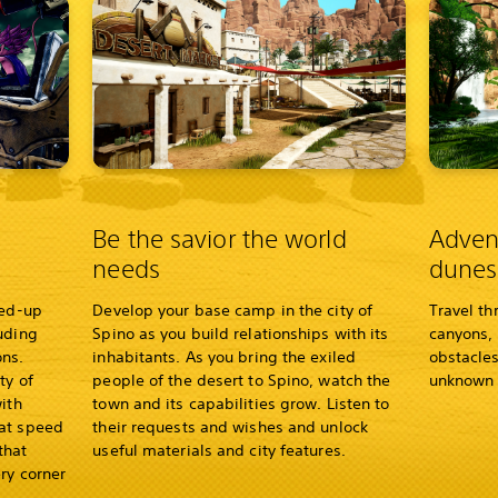
Be the savior the world
Adven
needs
dunes
led-up
Develop your base camp in the city of
Travel th
uding
Spino as you build relationships with its
canyons, 
ns.
inhabitants. As you bring the exiled
obstacles
ty of
people of the desert to Spino, watch the
unknown 
ith
town and its capabilities grow. Listen to
hat speed
their requests and wishes and unlock
that
useful materials and city features.
ry corner