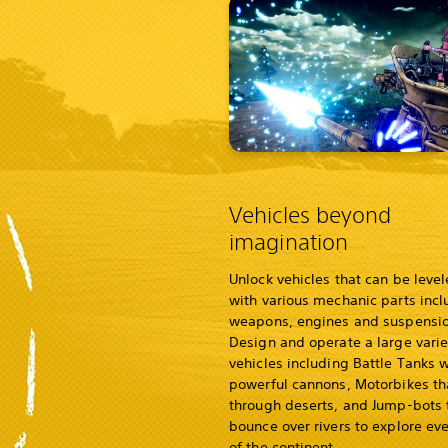
Vehicles beyond
imagination
Unlock vehicles that can be leve
with various mechanic parts incl
weapons, engines and suspensio
Design and operate a large varie
vehicles including Battle Tanks w
powerful cannons, Motorbikes t
through deserts, and Jump-bots 
bounce over rivers to explore eve
of the continent.