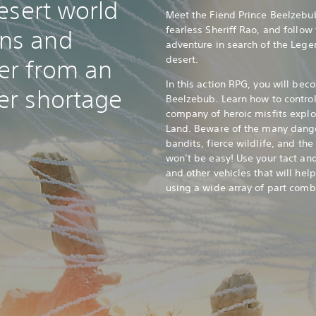
esert world
Meet the Fiend Prince Beelzebub
fearless Sheriff Rao, and follow
ns and
adventure in search of the Lege
desert.
er from an
In this action RPG, you will bec
er shortage
Beelzebub. Learn how to control
company of heroic misfits explo
Land. Beware of the many dange
bandits, fierce wildlife, and th
won’t be easy! Use your tact an
and other vehicles that will help
using a wide array of part comb