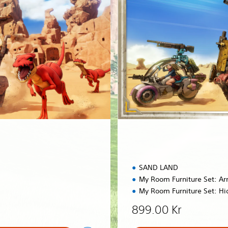
E
d
i
t
i
o
n
SAND LAND
My Room Furniture Set: A
My Room Furniture Set: Hi
899.00 Kr