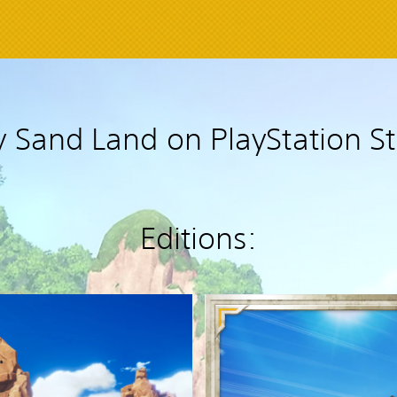
 Sand Land on PlayStation S
Editions:
D
e
l
u
x
e