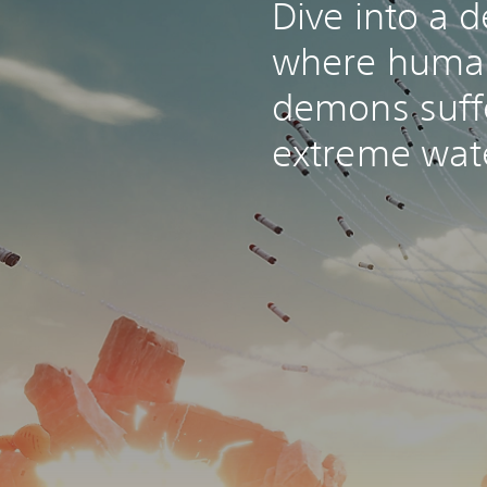
Dive into a d
where huma
demons suff
extreme wat