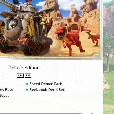
Deluxe Edition
PS4
PS5
Speed Demon Pack
rmy Base
Beelzebub Decal Set
deout