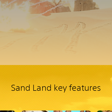
Sand Land key features