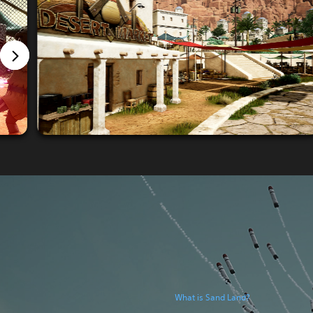
What is Sand Land?