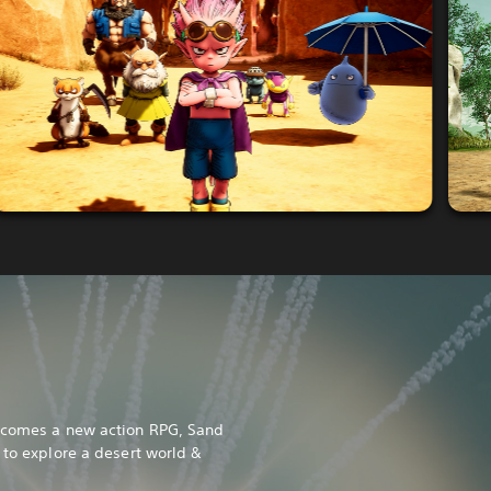
l comes a new action RPG, Sand
 to explore a desert world &