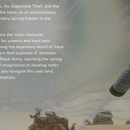
, his chaperone Thief, and the
 the team on an extraordinary
ndary Spring hidden in the
ome the main character,
 his powers and lead your
ring the legendary world of Sand
rs that populate it: between
e Royal Army, reaching the spring
d imagination to develop tanks
 you navigate this vast land,
inations.