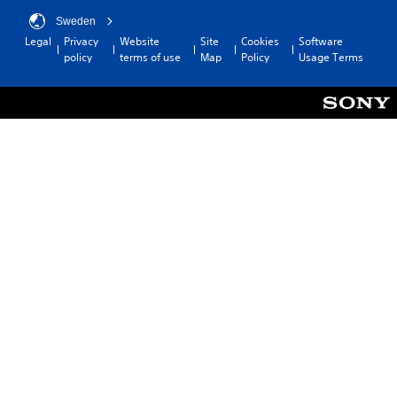
Sweden
Legal
Privacy
Website
Site
Cookies
Software
policy
terms of use
Map
Policy
Usage Terms