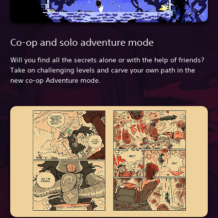
Co-op and solo adventure mode
Will you find all the secrets alone or with the help of friends?
Take on challenging levels and carve your own path in the
new co-op Adventure mode.