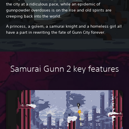
the city at a ridiculous pace, while an epidemic of
gunnpowder overdoses is on the rise
and old spirits are
creeping back into the world.
A princess, a golem, a samurai knight and a homeless girl all
have a part in rewriting the fate of Gunn City forever.
Samurai Gunn 2 key features