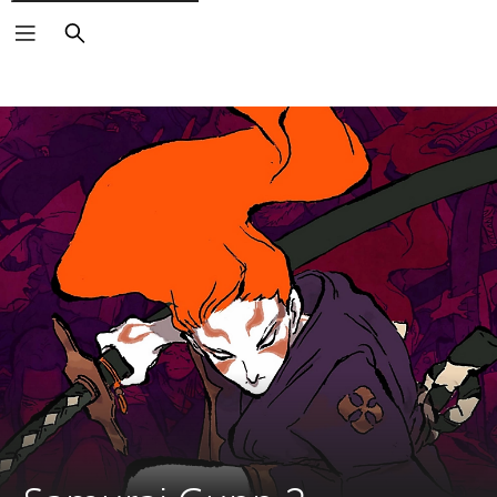
Search