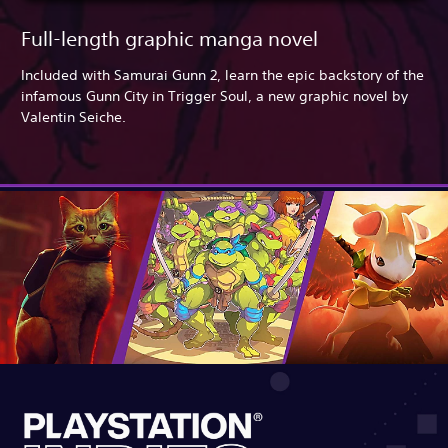
Full-length graphic manga novel
Included with Samurai Gunn 2, learn the epic backstory of the
infamous Gunn City in Trigger Soul, a new graphic novel by
Valentin Seiche.