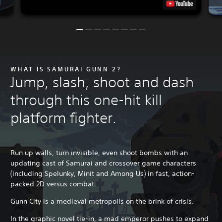
WHAT IS SAMURAI GUNN 2?
Jump, slash, shoot and dash
through this one-hit kill
platform fighter.
Run up walls, turn invisible, even shoot bombs with an
updating cast of Samurai and crossover game characters
(including Spelunky, Minit and Among Us) in fast, action-
packed 2D versus combat.
Gunn City is a medieval metropolis on the brink of crisis.
In the graphic novel tie-in, a mad emperor pushes to expand