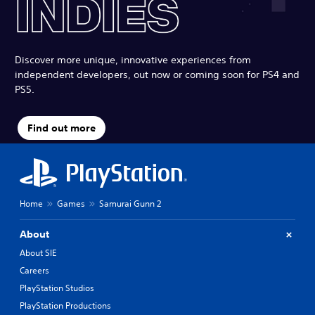
Discover more unique, innovative experiences from
independent developers, out now or coming soon for PS4 and
PS5.
Find out more
Home
Games
Samurai Gunn 2
About
About SIE
Careers
PlayStation Studios
PlayStation Productions