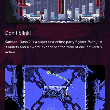
Don't blink!
Samurai Gunn 2 is a super fast online party fighter. With just
3 bullets and a sword, experience the thrill of one-hit versus
action.