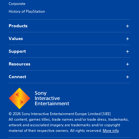
Corporate
History of PlayStation
Products
Values
Support
Resources
Connect
© 2026 Sony Interactive Entertainment Europe Limited (SIEE)
All content, games titles, trade names and/or trade dress, trademarks,
artwork and associated imagery are trademarks and/or copyright
material of their respective owners. All rights reserved.
More info