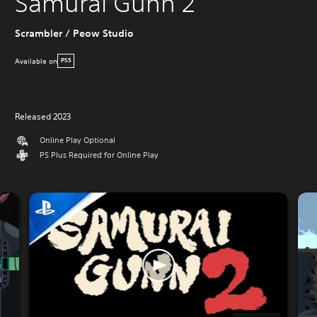
Samurai Gunn 2
Scrambler / Peow Studio
Available on
PS5
Released 2023
Online Play Optional
PS Plus Required for Online Play