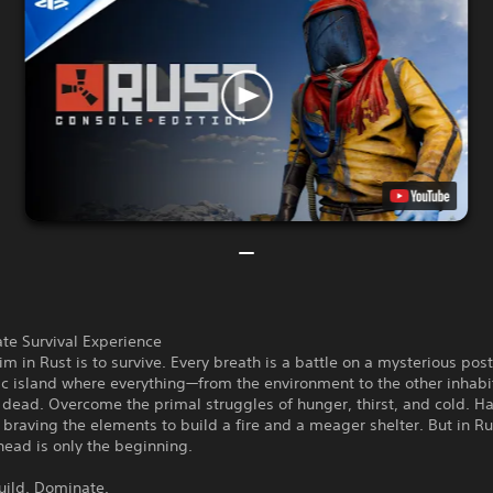
te Survival Experience
im in Rust is to survive. Every breath is a battle on a mysterious post
ic island where everything—from the environment to the other inhab
dead. Overcome the primal struggles of hunger, thirst, and cold. Ha
 braving the elements to build a fire and a meager shelter. But in Ru
head is only the beginning.
uild. Dominate.