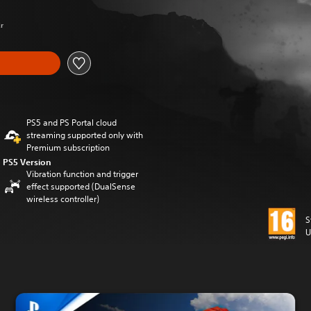
Kr
PS5 and PS Portal cloud
streaming supported only with
Premium subscription
PS5 Version
Vibration function and trigger
effect supported (DualSense
wireless controller)
S
U