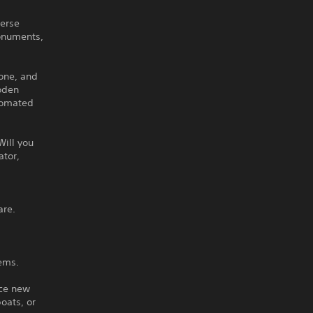
verse
onuments,
tone, and
ooden
utomated
Will you
ator,
are.
tems.
nce new
oats, or