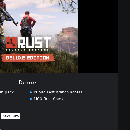
Deluxe
in pack
Public Test Branch access
1100 Rust Coins
Save 50%
om original price of 649.00 Kr
r