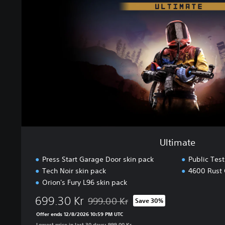
a
t
e
Ultimate
Press Start Garage Door skin pack
Public Tes
Tech Noir skin pack
4600 Rust 
Orion's Fury L96 skin pack
699.30 Kr
999.00 Kr
Save 30%
Discounted from original price of 999.00 
Offer ends 12/8/2026 10:59 PM UTC
Lowest price in last 30 days: 999.00 Kr