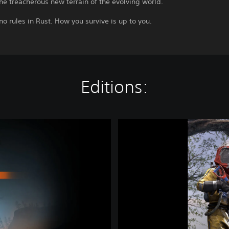
he treacherous new terrain of the evolving world.
no rules in Rust. How you survive is up to you.
Editions:
B
a
s
e
P
S
5