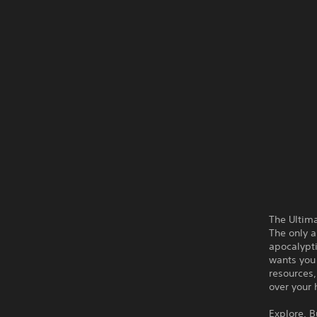
The Ultima
The only a
apocalypt
wants you 
resources,
over your 
Explore. B