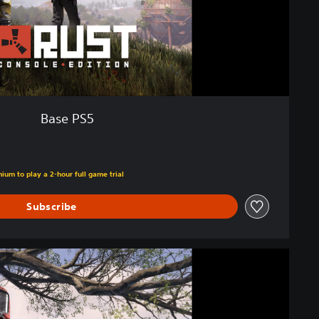
Base PS5
ium to play a 2-hour full game trial
Subscribe