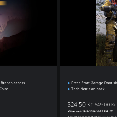
e
t Branch access
Press Start Garage Door sk
Coins
Tech Noir skin pack
324.50 Kr
649.00 Kr
Kr
Discounted fr
Offer ends 12/8/2026 10:59 PM UTC
Lowest price in last 30 days: 649.00 K