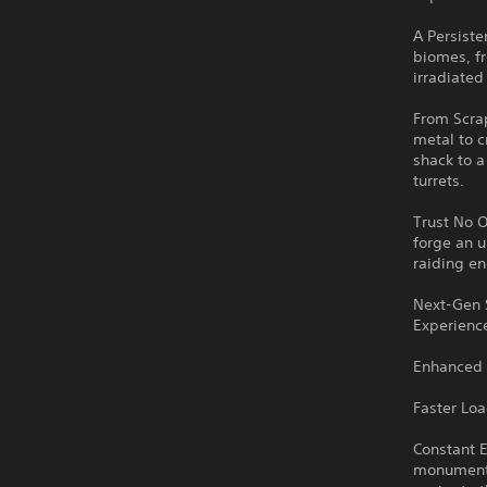
A Persiste
biomes, f
irradiated
From Scrap
metal to c
shack to a
turrets.
Trust No O
forge an u
raiding e
Next-Gen 
Experience
Enhanced 
Faster Lo
Constant E
monuments