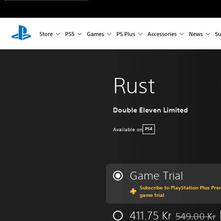
Store
PS5
Games
PS Plus
Accessories
News
Su
Rust
Double Eleven Limited
Available on
PS4
Game Trial
Subscribe to PlayStation Plus Pre
game trial
411.75 Kr
549.00 Kr
Discounted fr