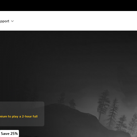
pport
mium to play a 2-hour full
Save 25%
om original price of 549.00 Kr