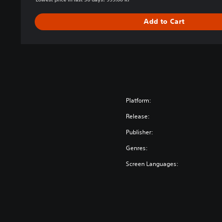
Add to Cart
Platform:
Release:
Publisher:
Genres:
Screen Languages: