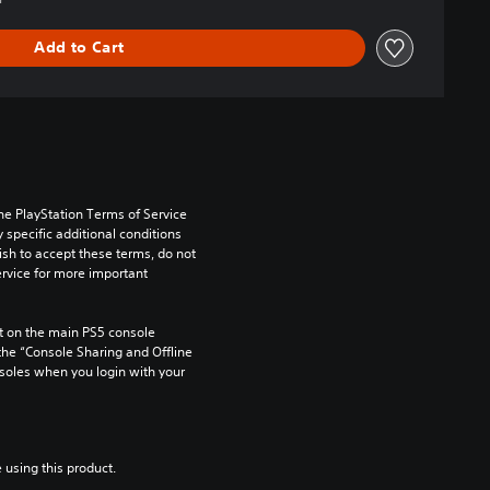
Add to Cart
he PlayStation Terms of Service 
pecific additional conditions 
ish to accept these terms, do not 
rvice for more important 
 on the main PS5 console 
he “Console Sharing and Offline 
soles when you login with your 
 using this product.