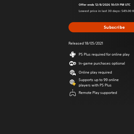
Offer ends 12/8/2026 10:59 PM UTC
Lowest price in last 30 days: 549.00 
Subscribe
Released 18/05/2021
PS Plus required for online play
In-game purchases optional
Online play required
Supports up to 99 online
players with PS Plus
Remote Play supported