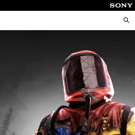
Searc