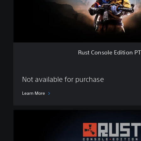
e
E
d
i
t
i
o
n
Rust Console Edition P
P
T
B
Not available for purchase
Learn More
U
l
t
i
m