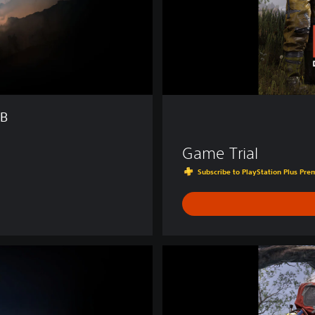
TB
Game Trial
Subscribe to PlayStation Plus Prem
D
e
l
u
x