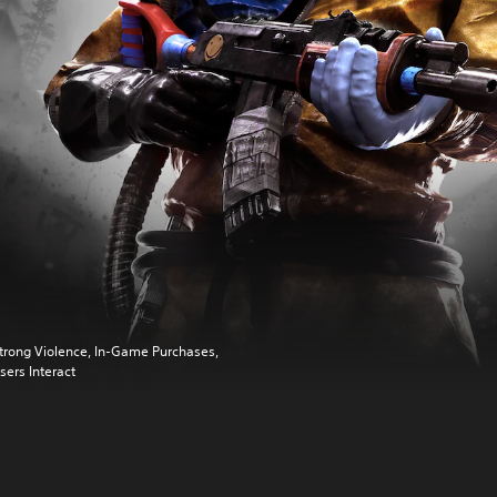
trong Violence, In-Game Purchases,
sers Interact