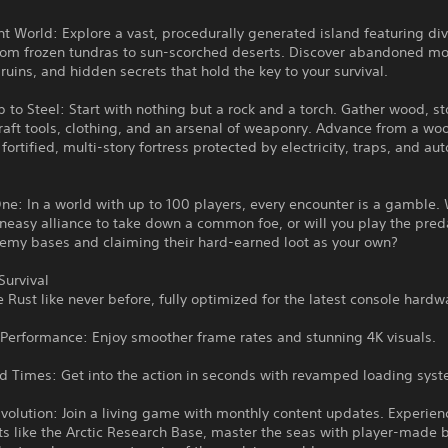
nt World: Explore a vast, procedurally generated island featuring di
rom frozen tundras to sun-scorched deserts. Discover abandoned m
 ruins, and hidden secrets that hold the key to your survival.
 to Steel: Start with nothing but a rock and a torch. Gather wood, s
raft tools, clothing, and an arsenal of weaponry. Advance from a w
 fortified, multi-story fortress protected by electricity, traps, and a
ne: In a world with up to 100 players, every encounter is a gamble. 
neasy alliance to take down a common foe, or will you play the pred
nemy bases and claiming their hard-earned loot as your own?
Survival
 Rust like never before, fully optimized for the latest console hardw
Performance: Enjoy smoother frame rates and stunning 4K visuals.
ad Times: Get into the action in seconds with revamped loading sys
volution: Join a living game with monthly content updates. Experie
 like the Arctic Research Base, master the seas with player-made b