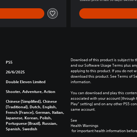
Download of this product is subject to t
PS5
and our Software Usage Terms plus any s
applying to this product. If you do not w
26/6/2025
download this product. See Terms of Se
Double Eleven Limited
information.
Shooter, Adventure, Action
You can download and play this content
associated with your account (through t
Chinese (Simplified), Chinese
Play” setting) and on any other PS5 con
(Traditional), Dutch, English,
same account.
French (France), German, Italian,
Japanese, Korean, Polish,
See 
Portuguese (Brazil), Russian,
Health Warnings
Spanish, Swedish
 for important health information before