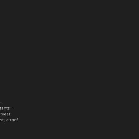
-
itants—
rvest
st, a roof