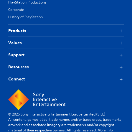
PlayStation Productions
Corporate
History of PlayStation
Products
Values
Support
Resources
Connect
© 2026 Sony Interactive Entertainment Europe Limited (SIEE)
All content, games titles, trade names and/or trade dress, trademarks,
artwork and associated imagery are trademarks and/or copyright
material of their respective owners. All rights reserved.
More info