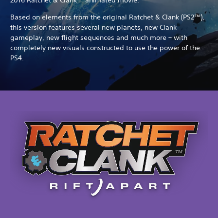
Based on elements from the original Ratchet & Clank (PS2™),
this version features several new planets, new Clank
gameplay, new flight sequences and much more – with
completely new visuals constructed to use the power of the
PS4.