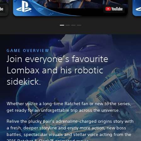
GAME OVERVIEW
Join everyone’s favourite
Lombax and his robotic
sidekick.
Whether you’re a long-time Ratchet fan or new to the series,
get ready for an unforgettable trip across the universe.
Relive the plucky pair’s adrenaline-charged origins story with
a fresh, deeper storyline and enjoy more action, new boss
battles, spectacular visuals and stellar voice acting from the
2016 Ratchet & Clank™ animated movie.