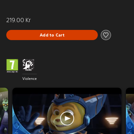
219.00 Kr
Add to Cart
Violence