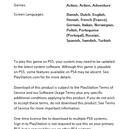
Genres:
Action, Action, Adventure
Screen Languages:
Danish, Dutch, English,
Finnish, French (France),
German, Italian, Norwegian,
Polish, Portuguese
(Portugal), Russian,
Spanish, Swedish, Turkish
To play this game on PS5, your system may need to be updated 
to the latest system software. Although this game is playable 
on PS5, some features available on PS4 may be absent. See 
PlayStation.com/bc for more details.
Download of this product is subject to the PlayStation Terms of 
Service and our Software Usage Terms plus any specific 
additional conditions applying to this product. If you do not wish 
to accept these terms, do not download this product. See Terms 
of Service for more important information.
One-time licence fee to download to multiple PS4 systems. 
Sign in to PlayStation is not required to use this on your primary 
PS4, but is required for use on other PS4 systems.