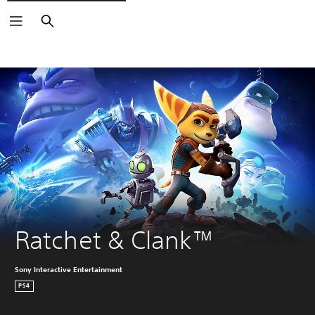
Search
Ratchet & Clank™
Sony Interactive Entertainment
PS4