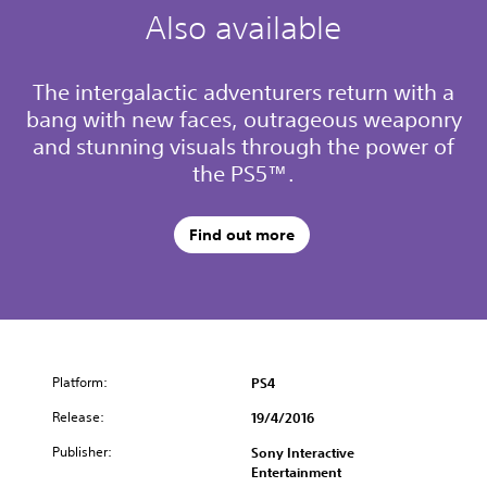
Also available
The intergalactic adventurers return with a
bang with new faces, outrageous weaponry
and stunning visuals through the power of
the PS5™.
Find out more
Platform:
PS4
Release:
19/4/2016
Publisher:
Sony Interactive
Entertainment