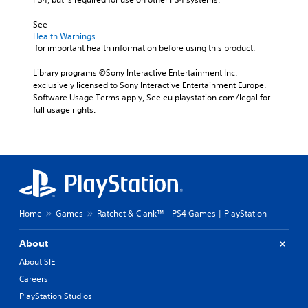
See 
Health Warnings
 for important health information before using this product.
Library programs ©Sony Interactive Entertainment Inc. 
exclusively licensed to Sony Interactive Entertainment Europe. 
Software Usage Terms apply, See eu.playstation.com/legal for 
full usage rights.
Home
Games
Ratchet & Clank™ - PS4 Games | PlayStation
About
About SIE
Careers
PlayStation Studios