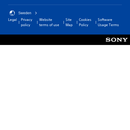
Sweden
Legal
Privacy
Website
Site
Cookies
Software
policy
terms of use
Map
Policy
Usage Terms