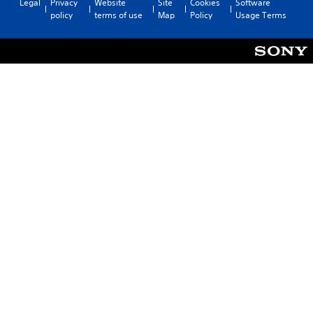
Legal
Privacy
Website
Site
Cookies
Software
policy
terms of use
Map
Policy
Usage Terms