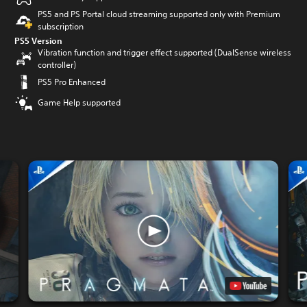
PS5 and PS Portal cloud streaming supported only with Premium
subscription
PS5 Version
Vibration function and trigger effect supported (DualSense wireless
controller)
PS5 Pro Enhanced
Game Help supported