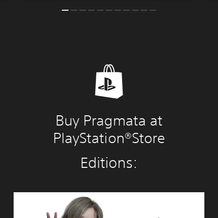
Buy Pragmata at
PlayStation®Store
Editions:
S
t
a