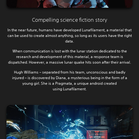
Compelling science fiction story
In the near future, humans have developed Lunafilament, a material that
can be used to create almost anything, so long as its users have the right
data.
When communication is lost with the lunar station dedicated to the
research and development of this material, a response team is
dispatched. However, a massive lunar quake hits soon after their arrival.
Hugh Williams – separated from his team, unconscious and badly
injured – is discovered by Diana, a mysterious being in the form of a
young girl. She is a Pragmata, a unique android created
using Lunafilament.