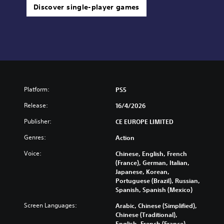
Discover single-player games
Platform:
PS5
Release:
16/4/2026
Publisher:
CE EUROPE LIMITED
Genres:
Action
Voice:
Chinese, English, French
(France), German, Italian,
Japanese, Korean,
Portuguese (Brazil), Russian,
Spanish, Spanish (Mexico)
Screen Languages:
Arabic, Chinese (Simplified),
Chinese (Traditional),
English, French (France),