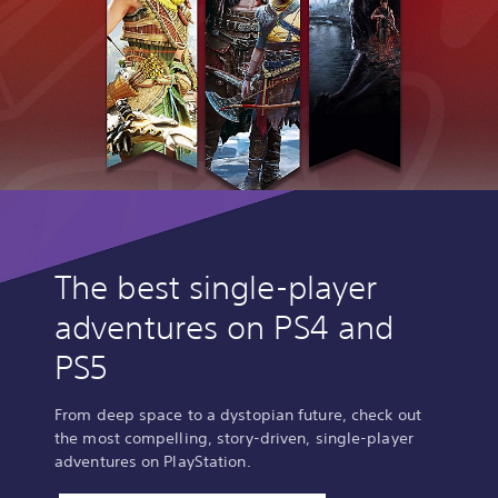
The best single-player
adventures on PS4 and
PS5
From deep space to a dystopian future, check out
the most compelling, story-driven, single-player
adventures on PlayStation.