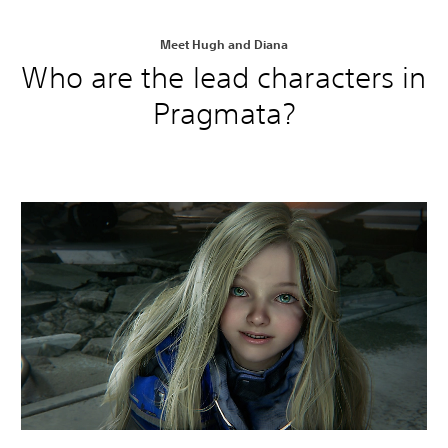
Meet Hugh and Diana
Who are the lead characters in
Pragmata?