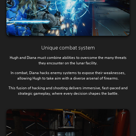
Unique combat system
Hugh and Diana must combine abilities to overcome the many threats
they encounter on the lunar facility.
In combat, Diana hacks enemy systems to expose their weaknesses,
allowing Hugh to take aim with a diverse arsenal of firearms.
This fusion of hacking and shooting delivers immersive, fast-paced and
strategic gameplay, where every decision shapes the battle.