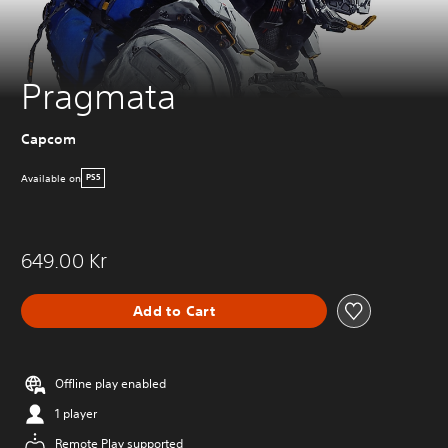
Pragmata
Capcom
Available on
PS5
649.00 Kr
Add to Cart
Offline play enabled
1 player
Remote Play supported