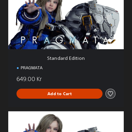
n
d
a
r
d
E
d
i
t
i
Standard Edition
o
n
PRAGMATA
649.00 Kr
Add to Cart
D
e
l
u