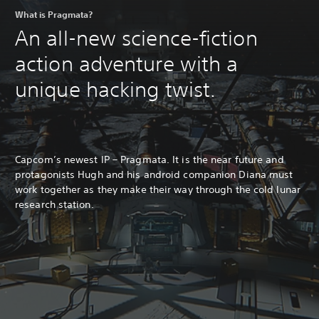
What is Pragmata?
An all-new science-fiction
action adventure with a
unique hacking twist.
Capcom’s newest IP – Pragmata. It is the near future and
protagonists Hugh and his android companion Diana must
work together as they make their way through the cold lunar
research station.