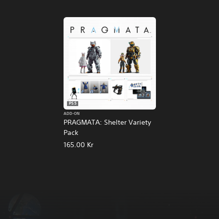
PS5
ADD-ON
PRAGMATA: Shelter Variety
Pack
165.00 Kr