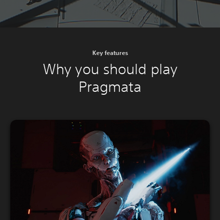
Key features
Why you should play
Pragmata