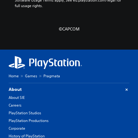
Software Usage Terms apply, See eu.playstation.com/legal for 
full usage rights.
©CAPCOM
Home
Games
Pragmata
About
About SIE
Careers
PlayStation Studios
PlayStation Productions
Corporate
History of PlayStation