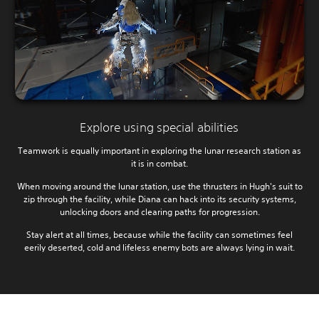
Explore using special abilities
Teamwork is equally important in exploring the lunar research station as
it is in combat.
When moving around the lunar station, use the thrusters in Hugh's suit to
zip through the facility, while Diana can hack into its security systems,
unlocking doors and clearing paths for progression.
Stay alert at all times, because while the facility can sometimes feel
eerily deserted, cold and lifeless enemy bots are always lying in wait.