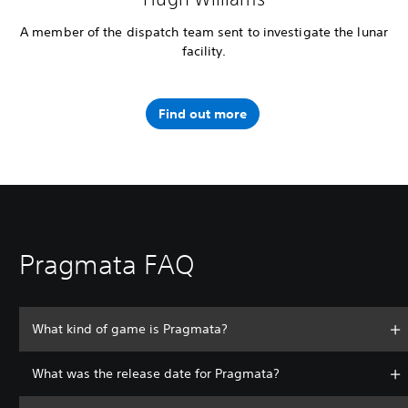
A member of the dispatch team sent to investigate the lunar
facility.
Find out more
Pragmata FAQ
What kind of game is Pragmata?
What was the release date for Pragmata?