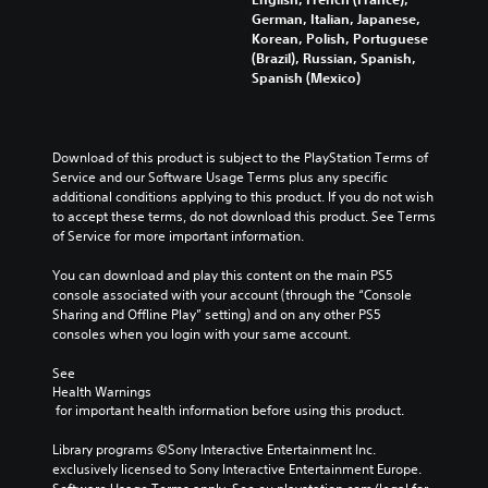
German, Italian, Japanese,
Korean, Polish, Portuguese
(Brazil), Russian, Spanish,
Spanish (Mexico)
Download of this product is subject to the PlayStation Terms of 
Service and our Software Usage Terms plus any specific 
additional conditions applying to this product. If you do not wish 
to accept these terms, do not download this product. See Terms 
of Service for more important information.
You can download and play this content on the main PS5 
console associated with your account (through the “Console 
Sharing and Offline Play” setting) and on any other PS5 
consoles when you login with your same account.
See 
Health Warnings
 for important health information before using this product.
Library programs ©Sony Interactive Entertainment Inc. 
exclusively licensed to Sony Interactive Entertainment Europe. 