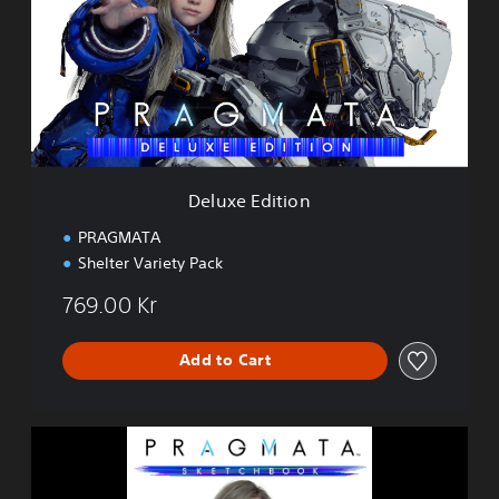
x
e
E
d
i
t
i
o
n
Deluxe Edition
PRAGMATA
Shelter Variety Pack
769.00 Kr
Add to Cart
P
R
A