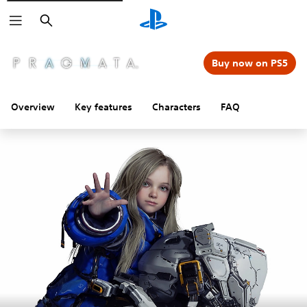
Search
Buy now on PS5
Overview
Key features
Characters
FAQ