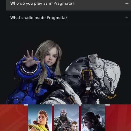
Who do you play as in Pragmata?
What studio made Pragmata?