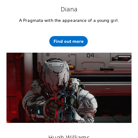
Diana
A Pragmata with the appearance of a young girl.
Find out more
Hugh Williams