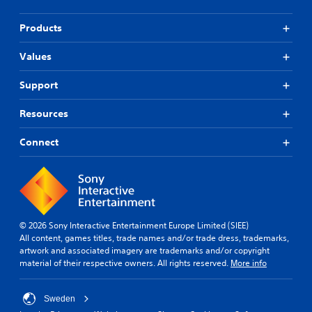
Products
Values
Support
Resources
Connect
© 2026 Sony Interactive Entertainment Europe Limited (SIEE)
All content, games titles, trade names and/or trade dress, trademarks,
artwork and associated imagery are trademarks and/or copyright
material of their respective owners. All rights reserved.
More info
Sweden