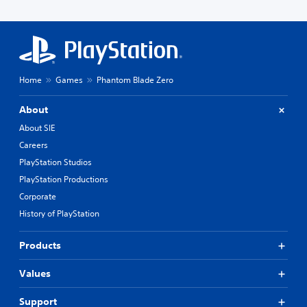
Home
Games
Phantom Blade Zero
About
About SIE
Careers
PlayStation Studios
PlayStation Productions
Corporate
History of PlayStation
Products
Values
Support