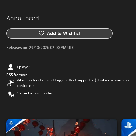
Announced
Add to Wishlist
Releases on:
29/10/2026 02:00 AM UTC
1 player
PS5 Version
Vibration function and trigger effect supported (DualSense wireless
controller)
Game Help supported