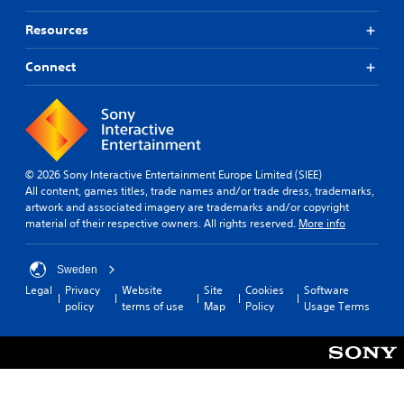
Resources
Connect
© 2026 Sony Interactive Entertainment Europe Limited (SIEE)
All content, games titles, trade names and/or trade dress, trademarks,
artwork and associated imagery are trademarks and/or copyright
material of their respective owners. All rights reserved.
More info
Sweden
Legal
Privacy
Website
Site
Cookies
Software
policy
terms of use
Map
Policy
Usage Terms