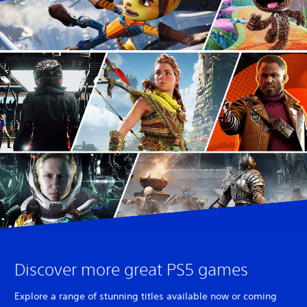
Discover more great PS5 games
Explore a range of stunning titles available now or coming