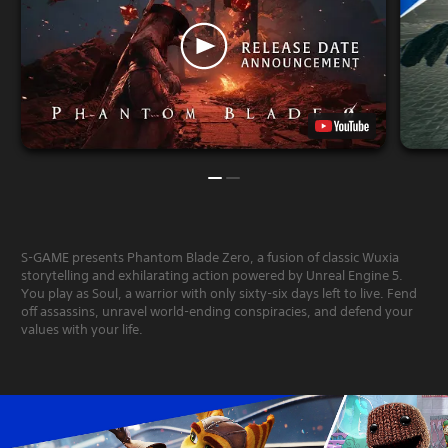
S-GAME presents Phantom Blade Zero, a fusion of classic Wuxia
storytelling and exhilarating action powered by Unreal Engine 5.
You play as Soul, a warrior with only sixty-six days left to live. Fend
off assassins, unravel world-ending conspiracies, and defend your
values with your life.