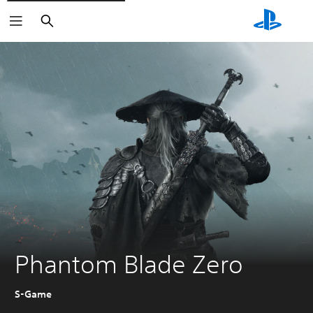
Search
Phantom Blade Zero
S-Game