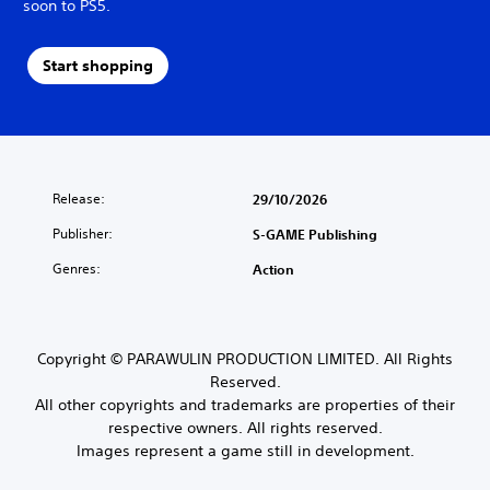
soon to PS5.
Start shopping
Release:
29/10/2026
Publisher:
S-GAME Publishing
Genres:
Action
Copyright © PARAWULIN PRODUCTION LIMITED. All Rights
Reserved.
All other copyrights and trademarks are properties of their
respective owners. All rights reserved.
Images represent a game still in development.