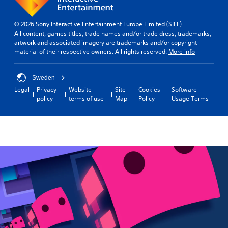
s
d
m
u
s
e
t
Y
-
p
R
o
© 2026 Sony Interactive Entertainment Europe Limited (SIEE)
u
l
u
All content, games titles, trade names and/or trade dress, trademarks,
a
p
a
c
artwork and associated imagery are trademarks and/or copyright
p
d
y
a
material of their respective owners. All rights reserved.
More info
i
i
o
n
d
s
r
p
B
p
c
Sweden
l
u
l
i
a
Legal
Privacy
Website
Site
Cookies
Software
a
n
t
y
policy
terms of use
Map
Policy
Usage Terms
y
e
t
t
(
m
o
h
H
a
e
n
U
t
g
P
D
i
a
r
)
c
m
e
t
s
e
s
e
(
w
s
x
o
i
t
f
e
t
i
f
s
h
s
l
o
Y
p
i
u
o
r
n
t
u