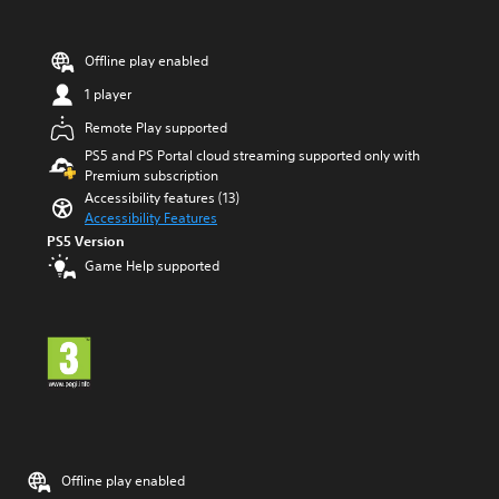
s
h
s
C
b
o
Offline play enabled
u
n
t
1 player
t
t
o
r
Remote Play supported
n
o
PS5 and PS Portal cloud streaming supported only with
s
l
Premium subscription
r
s
Accessibility features (13)
a
Accessibility Features
Y
p
o
PS5 Version
i
u
d
Game Help supported
c
l
a
y
n
o
p
r
l
w
a
i
y
t
t
h
h
i
e
n
g
Offline play enabled
a