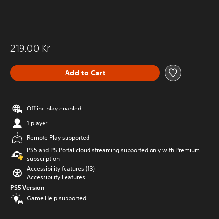
219.00 Kr
Add to Cart
Offline play enabled
1 player
Remote Play supported
PS5 and PS Portal cloud streaming supported only with Premium
subscription
Accessibility features (13)
Accessibility Features
PS5 Version
Game Help supported