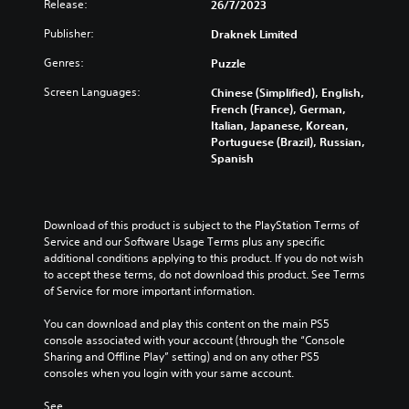
e
v
Release:
o
26/7/2023
r
e
i
w
i
u
o
g
s
P
Publisher:
Draknek Limited
d
i
t
l
a
p
l
u
s
t
s
m
r
Genres:
Puzzle
a
a
u
a
h
e
e
l
b
y
t
a
o
Screen Languages:
s
Chinese (Simplified), English,
a
t
a
a
n
e
French (France), German,
u
u
i
n
d
b
n
Italian, Japanese, Korean,
t
d
t
y
n
t
Portuguese (Brazil), Russian,
l
M
i
l
t
a
e
Spanish
e
o
o
e
i
v
d
w
t
v
s
m
i
i
i
o
i
b
e
g
n
t
l
e
o
.
a
a
Download of this product is subject to the PlayStation Terms of 
u
h
c
n
t
w
Service and our Software Usage Terms plus any specific 
m
a
o
e
C
a
additional conditions applying to this product. If you do not wish 
G
e
u
u
m
y
o
to accept these terms, do not download this product. See Terms 
a
s
s
e
t
t
of Service for more important information.
n
.
m
e
n
h
A
t
t
e
u
a
You can download and play this content on the main PS5 
d
r
h
P
s
t
console associated with your account (through the “Console 
a
o
e
w
a
m
Sharing and Offline Play” setting) and on any other PS5 
p
l
g
i
a
u
consoles when you login with your same account.
t
a
s
t
k
s
i
m
h
e
See 
Y