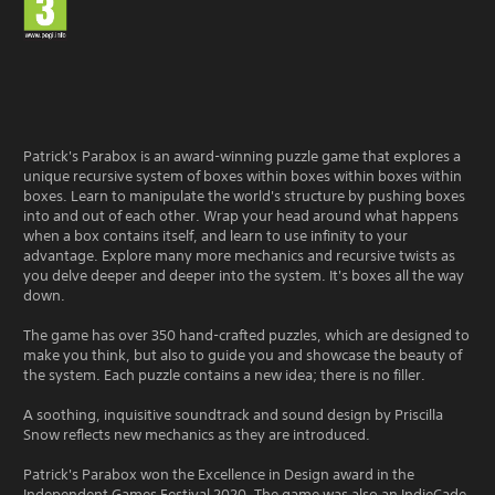
e
s
s
b
u
t
t
Patrick's Parabox is an award-winning puzzle game that explores a
o
unique recursive system of boxes within boxes within boxes within
n
boxes. Learn to manipulate the world's structure by pushing boxes
s
into and out of each other. Wrap your head around what happens
r
when a box contains itself, and learn to use infinity to your
a
advantage. Explore many more mechanics and recursive twists as
p
you delve deeper and deeper into the system. It's boxes all the way
i
down.
d
l
The game has over 350 hand-crafted puzzles, which are designed to
y
make you think, but also to guide you and showcase the beauty of
o
the system. Each puzzle contains a new idea; there is no filler.
r
w
A soothing, inquisitive soundtrack and sound design by Priscilla
i
Snow reflects new mechanics as they are introduced.
t
h
Patrick's Parabox won the Excellence in Design award in the
i
Independent Games Festival 2020. The game was also an IndieCade