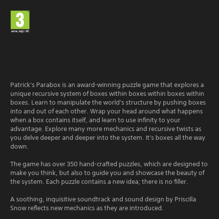
Patrick's Parabox is an award-winning puzzle game that explores a
unique recursive system of boxes within boxes within boxes within
boxes. Learn to manipulate the world's structure by pushing boxes
into and out of each other. Wrap your head around what happens
when a box contains itself, and learn to use infinity to your
advantage. Explore many more mechanics and recursive twists as
you delve deeper and deeper into the system. It's boxes all the way
down.
The game has over 350 hand-crafted puzzles, which are designed to
make you think, but also to guide you and showcase the beauty of
the system. Each puzzle contains a new idea; there is no filler.
A soothing, inquisitive soundtrack and sound design by Priscilla
Snow reflects new mechanics as they are introduced.