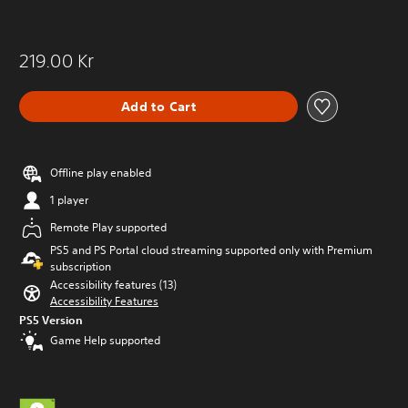
e
t
t
e
o
m
m
219.00 Kr
e
a
n
k
u
e
Add to Cart
s
i
w
t
i
e
t
a
Offline play enabled
h
s
o
1 player
i
u
e
t
Remote Play supported
r
n
PS5 and PS Portal cloud streaming supported only with Premium
t
e
subscription
o
e
r
Accessibility features (13)
d
e
Accessibility Features
i
a
PS5 Version
n
d
Game Help supported
g
.
t
o
p
r