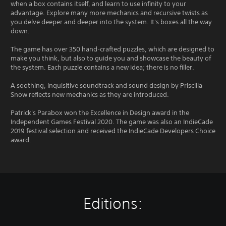
c
o
when a box contains itself, and learn to use infinity to your
h
advantage. Explore many more mechanics and recursive twists as
u
-
you delve deeper and deeper into the system. It's boxes all the way
t
b
down.
S
a
i
s
The game has over 350 hand-crafted puzzles, which are designed to
m
e
make you think, but also to guide you and showcase the beauty of
u
d
the system. Each puzzle contains a new idea; there is no filler.
l
c
o
t
A soothing, inquisitive soundtrack and sound design by Priscilla
n
a
Snow reflects new mechanics as they are introduced.
t
n
r
Patrick's Parabox won the Excellence in Design award in the
e
o
Independent Games Festival 2020. The game was also an IndieCade
o
l
2019 festival selection and received the IndieCade Developers Choice
u
s
award.
s
.
P
r
P
e
l
s
a
s
Editions:
y
e
a
s
b