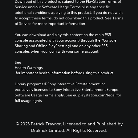
a
a
Download of this product is subject to the PlayStation Terms of 
o
u
c
t
w
Service and our Software Usage Terms plus any specific 
n
m
a
e
a
additional conditions applying to this product. If you do not wish 
s
G
e
u
m
y
to accept these terms, do not download this product. See Terms 
a
a
s
s
e
t
of Service for more important information.
t
.
m
e
n
h
t
t
e
u
a
You can download and play this content on the main PS5 
h
h
P
s
t
console associated with your account (through the “Console 
e
e
w
a
m
Sharing and Offline Play” setting) and on any other PS5 
s
g
i
a
u
consoles when you login with your same account.
a
a
t
k
m
s
m
h
e
See 
e
i
e
o
s
Health Warnings
t
n
d
u
 for important health information before using this product.
i
i
g
o
t
t
m
e
h
Y
Library programs ©Sony Interactive Entertainment Inc. 
e
e
s
o
o
exclusively licensed to Sony Interactive Entertainment Europe. 
a
.
n
l
u
Software Usage Terms apply, See eu.playstation.com/legal for 
s
o
d
c
full usage rights.
i
t
P
i
a
e
i
l
n
n
r
n
g
p
a
t
c
d
a
o
y
© 2023 Patrick Traynor, Licensed to and Published by
l
o
u
r
a
Draknek Limited. All Rights Reserved.
u
w
s
e
b
d