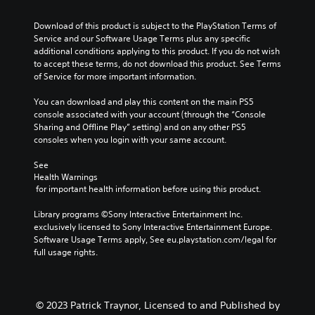
o
b
e
g
n
l
e
.
a
a
Download of this product is subject to the PlayStation Terms of 
u
c
t
w
Service and our Software Usage Terms plus any specific 
m
a
e
a
additional conditions applying to this product. If you do not wish 
G
e
u
m
y
to accept these terms, do not download this product. See Terms 
a
s
s
e
t
of Service for more important information.
.
m
e
n
h
t
e
u
a
You can download and play this content on the main PS5 
h
P
s
t
console associated with your account (through the “Console 
e
w
a
m
Sharing and Offline Play” setting) and on any other PS5 
g
i
a
u
consoles when you login with your same account.
a
t
k
s
m
h
e
See 
i
e
o
s
Health Warnings
n
d
u
 for important health information before using this product.
i
g
o
t
t
e
h
Y
Library programs ©Sony Interactive Entertainment Inc. 
e
s
o
o
exclusively licensed to Sony Interactive Entertainment Europe. 
a
n
l
u
Software Usage Terms apply, See eu.playstation.com/legal for 
s
o
d
c
full usage rights.
i
t
i
a
e
i
n
n
r
n
g
p
t
c
d
a
o
© 2023 Patrick Traynor, Licensed to and Published by
l
o
u