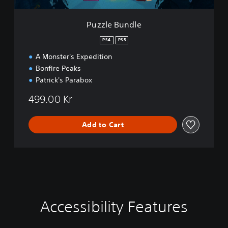
e
Puzzle Bundle
PS4
PS5
A Monster's Expedition
Bonfire Peaks
Patrick's Parabox
499.00 Kr
Add to Cart
Accessibility Features
C
V
P
P
C
l
o
l
l
o
e
l
a
a
n