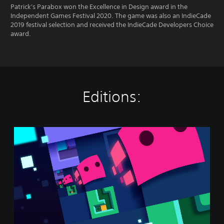
Patrick's Parabox won the Excellence in Design award in the
Independent Games Festival 2020. The game was also an IndieCade
2019 festival selection and received the IndieCade Developers Choice
award.
Editions:
P
a
t
r
i
c
k
'
s
P