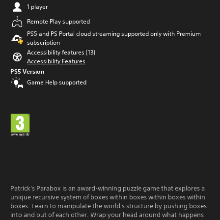
a
t
1 player
m
i
e
m
Remote Play supported
w
e
PS5 and PS Portal cloud streaming supported only with Premium
i
l
subscription
t
i
Accessibility features (13)
h
m
Accessibility Features
o
i
u
PS5 Version
t
t
.
Game Help supported
n
e
P
e
l
d
i
a
n
y
g
a
t
b
o
l
u
e
s
w
e
Patrick's Parabox is an award-winning puzzle game that explores a
i
t
unique recursive system of boxes within boxes within boxes within
t
o
boxes. Learn to manipulate the world's structure by pushing boxes
u
h
into and out of each other. Wrap your head around what happens