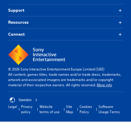
e
g
o
a
a
Support
d
m
u
s
e
t
-
p
Resources
R
u
l
a
p
a
Connect
p
d
y
i
i
o
d
s
r
B
p
c
u
l
i
a
n
t
y
e
© 2026 Sony Interactive Entertainment Europe Limited (SIEE)
t
(
m
All content, games titles, trade names and/or trade dress, trademarks,
o
H
a
artwork and associated imagery are trademarks and/or copyright
n
U
t
material of their respective owners. All rights reserved.
More info
P
D
i
r
)
c
e
t
s
Sweden
s
e
(
Legal
Privacy
Website
Site
Cookies
Software
s
x
o
policy
terms of use
Map
Policy
Usage Terms
t
f
e
i
f
s
s
l
Y