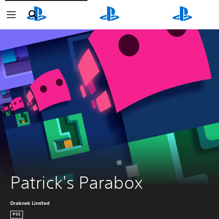
Search
Search
Search
Patrick's Parabox
Draknek Limited
PS5