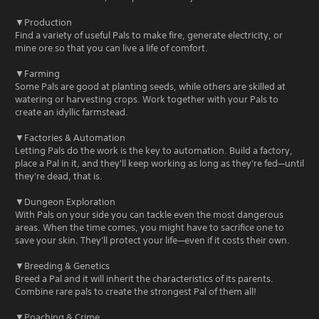
▼Production
Find a variety of useful Pals to make fire, generate electricity, or
mine ore so that you can live a life of comfort.
▼Farming
Some Pals are good at planting seeds, while others are skilled at
watering or harvesting crops. Work together with your Pals to
create an idyllic farmstead.
▼Factories & Automation
Letting Pals do the work is the key to automation. Build a factory,
place a Pal in it, and they'll keep working as long as they're fed—until
they're dead, that is.
▼Dungeon Exploration
With Pals on your side you can tackle even the most dangerous
areas. When the time comes, you might have to sacrifice one to
save your skin. They'll protect your life—even if it costs their own.
▼Breeding & Genetics
Breed a Pal and it will inherit the characteristics of its parents.
Combine rare pals to create the strongest Pal of them all!
▼Poaching & Crime