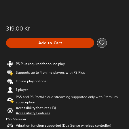
319.00 Kr
Add to Cart
PS Plus required for online play
Supports up to 4 online players with PS Plus
Online play optional
1 player
PS5 and PS Portal cloud streaming supported only with Premium
subscription
Accessibility features (13)
Accessibility Features
PS5 Version
Vibration function supported (DualSense wireless controller)