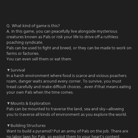
Q. What kind of game is this?
A. In this game, you can peacefully live alongside mysterious
creatures known as Pals or risk your life to drive off a ruthless
poaching syndicate.
Pals can be used to fight and breed, or they can be made to work on
farms or factories.
You can even sell them or eat them.
▼Survival
In a harsh environment where food is scarce and vicious poachers
roam, danger waits around every corner. To survive, you must
tread carefully and make difficult choices...even if that means eating
your own Pals when the time comes.
▼Mounts & Exploration
Pals can be mounted to traverse the land, sea and sky—allowing
you to traverse all kinds of environment as you explore the world.
▼Building Structures
Want to build a pyramid? Put an army of Pals on the job. There are
no labor laws for Pals, so exploit them to your heart's content.