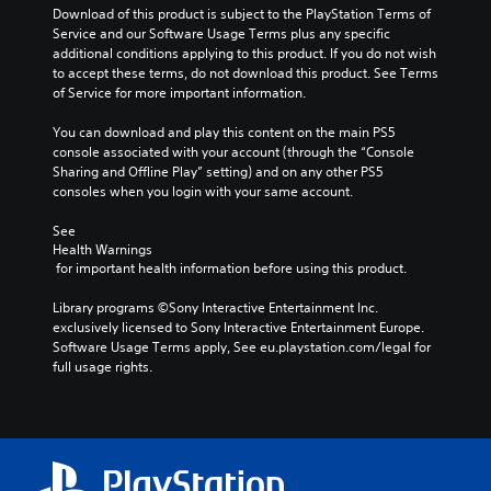
o
s
l
Download of this product is subject to the PlayStation Terms of 
v
t
c
Service and our Software Usage Terms plus any specific 
o
o
h
additional conditions applying to this product. If you do not wish 
l
a
a
to accept these terms, do not download this product. See Terms 
u
n
l
of Service for more important information.
m
a
l
e
l
e
You can download and play this content on the main PS5 
s
t
n
console associated with your account (through the “Console 
.
e
g
Sharing and Offline Play” setting) and on any other PS5 
r
e
consoles when you login with your same account.
n
o
a
f
See 
t
t
Health Warnings
i
h
 for important health information before using this product.
v
e
e
g
Library programs ©Sony Interactive Entertainment Inc. 
p
a
exclusively licensed to Sony Interactive Entertainment Europe. 
r
m
Software Usage Terms apply, See eu.playstation.com/legal for 
e
e
full usage rights.
s
b
e
y
t
c
l
h
a
o
y
o