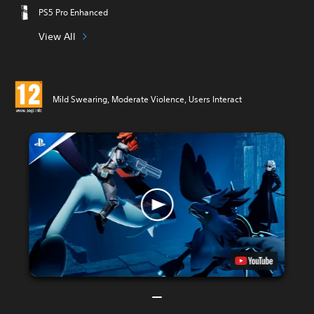
PS5 Pro Enhanced
View All
Mild Swearing, Moderate Violence, Users Interact