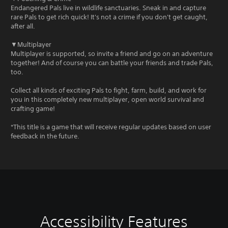
Endangered Pals live in wildlife sanctuaries. Sneak in and capture
rare Pals to get rich quick! It's not a crime if you don't get caught,
after all.
▼Multiplayer
Multiplayer is supported, so invite a friend and go on an adventure
together! And of course you can battle your friends and trade Pals,
too.
Collect all kinds of exciting Pals to fight, farm, build, and work for
you in this completely new multiplayer, open world survival and
crafting game!
*This title is a game that will receive regular updates based on user
feedback in the future.
Accessibility Features
V
C
A