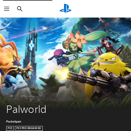
Search
Palworld
Pocketpair
PS5
PS5 PRO ENHANCED