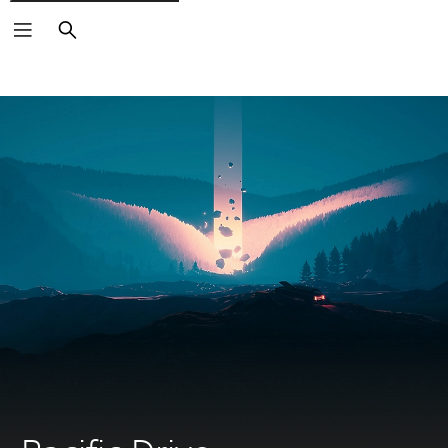
Search