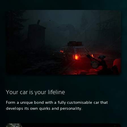
Your car is your lifeline
Form a unique bond with a fully customisable car that
develops its own quirks and personality.