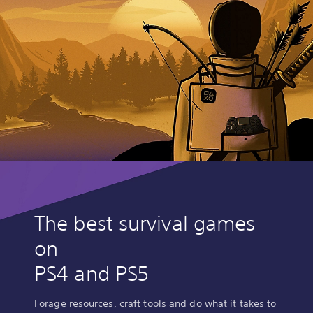
The best survival games
on
PS4 and PS5
Forage resources, craft tools and do what it takes to