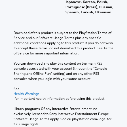
Japanese, Korean, Polish,
Portuguese (Brazil), Russian,
Spanish, Turkish, Ukrainian
Download of this product is subject to the PlayStation Terms of 
Service and our Software Usage Terms plus any specific 
additional conditions applying to this product. If you do not wish 
to accept these terms, do not download this product. See Terms 
of Service for more important information.
You can download and play this content on the main PS5 
console associated with your account (through the “Console 
Sharing and Offline Play” setting) and on any other PS5 
consoles when you login with your same account.
See 
Health Warnings
 for important health information before using this product.
Library programs ©Sony Interactive Entertainment Inc. 
exclusively licensed to Sony Interactive Entertainment Europe. 
Software Usage Terms apply, See eu.playstation.com/legal for 
full usage rights.