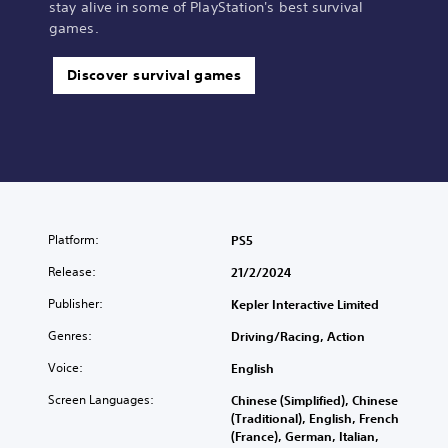
stay alive in some of PlayStation's best survival
games.
Discover survival games
Platform:
PS5
Release:
21/2/2024
Publisher:
Kepler Interactive Limited
Genres:
Driving/Racing, Action
Voice:
English
Screen Languages:
Chinese (Simplified), Chinese
(Traditional), English, French
(France), German, Italian,