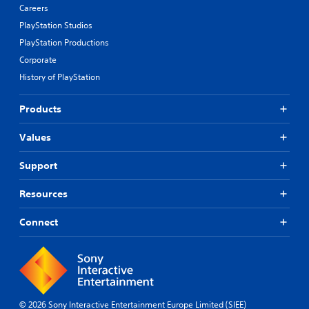
Careers
PlayStation Studios
PlayStation Productions
Corporate
History of PlayStation
Products
Values
Support
Resources
Connect
© 2026 Sony Interactive Entertainment Europe Limited (SIEE)