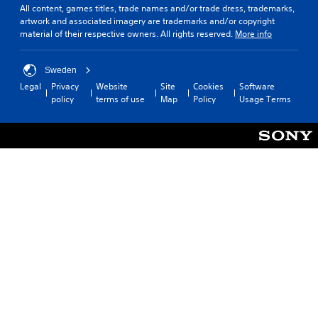
All content, games titles, trade names and/or trade dress, trademarks,
artwork and associated imagery are trademarks and/or copyright
material of their respective owners. All rights reserved.
More info
Sweden
Legal
Privacy
Website
Site
Cookies
Software
policy
terms of use
Map
Policy
Usage Terms