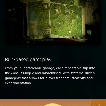
Run-based gameplay
From your upgradeable garage, each repeatable trip into
the Zone is unique and randomised, with systems-driven
gameplay that allows for player freedom, creativity and
experimentation.