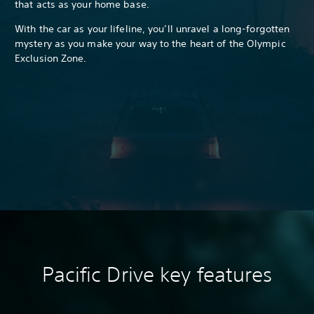
that acts as your home base.
With the car as your lifeline, you’ll unravel a long-forgotten
mystery as you make your way to the heart of the Olympic
Exclusion Zone.
Pacific Drive k
ey features