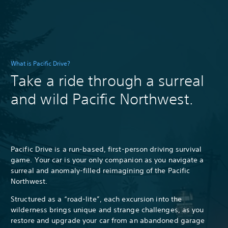
What is Pacific Drive?
Take a ride through a surreal
and wild Pacific Northwest.
Pacific Drive is a run-based, first-person driving survival
game. Your car is your only companion as you navigate a
surreal and anomaly-filled reimagining of the Pacific
Northwest.
Structured as a “road-lite”, each excursion into the
wilderness brings unique and strange challenges, as you
restore and upgrade your car from an abandoned garage