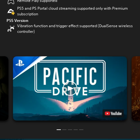
Remote Play supported
PS5 and PS Portal cloud streaming supported only with Premium
subscription
PS5 Version
Vibration function and trigger effect supported (DualSense wireless
controller)