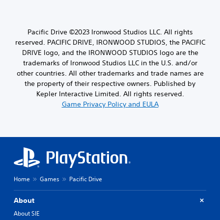
Pacific Drive ©2023 Ironwood Studios LLC. All rights
reserved. PACIFIC DRIVE, IRONWOOD STUDIOS, the PACIFIC
DRIVE logo, and the IRONWOOD STUDIOS logo are the
trademarks of Ironwood Studios LLC in the U.S. and/or
other countries. All other trademarks and trade names are
the property of their respective owners. Published by
Kepler Interactive Limited. All rights reserved.
Game Privacy Policy and EULA
Home
Games
Pacific Drive
About
About SIE