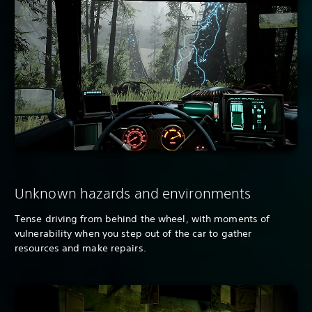
Unknown hazards and environments
Tense driving from behind the wheel, with moments of
vulnerability when you step out of the car to gather
resources and make repairs.