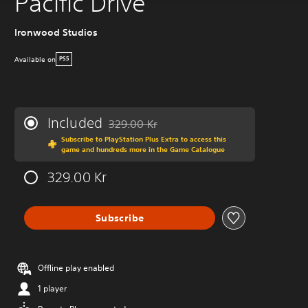
Pacific Drive
Ironwood Studios
Available on
PS5
Included
329.00 Kr
Discounted from original price of 329.00 Kr
Subscribe to PlayStation Plus Extra to access this
game and hundreds more in the Game Catalogue
329.00 Kr
Subscribe
Offline play enabled
1 player