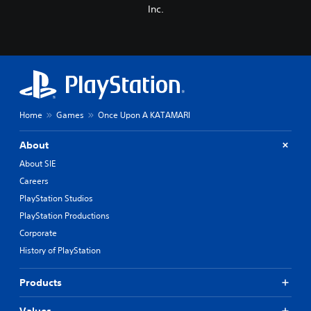
Inc.
Home
Games
Once Upon A KATAMARI
About
About SIE
Careers
PlayStation Studios
PlayStation Productions
Corporate
History of PlayStation
Products
Values