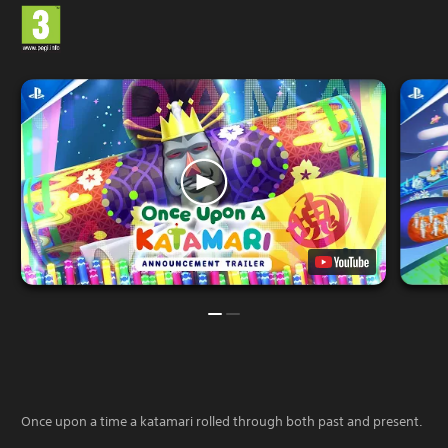
Once upon a time a katamari rolled through both past and present.