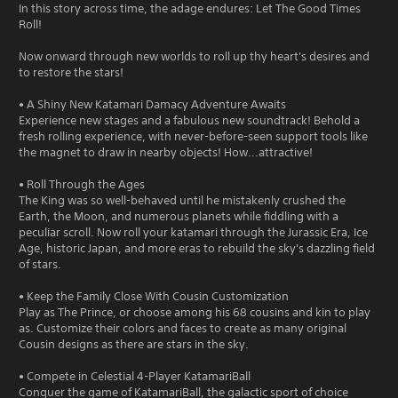
In this story across time, the adage endures: Let The Good Times
Roll!
Now onward through new worlds to roll up thy heart's desires and
to restore the stars!
• A Shiny New Katamari Damacy Adventure Awaits
Experience new stages and a fabulous new soundtrack! Behold a
fresh rolling experience, with never-before-seen support tools like
the magnet to draw in nearby objects! How...attractive!
• Roll Through the Ages
The King was so well-behaved until he mistakenly crushed the
Earth, the Moon, and numerous planets while fiddling with a
peculiar scroll. Now roll your katamari through the Jurassic Era, Ice
Age, historic Japan, and more eras to rebuild the sky's dazzling field
of stars.
• Keep the Family Close With Cousin Customization
Play as The Prince, or choose among his 68 cousins and kin to play
as. Customize their colors and faces to create as many original
Cousin designs as there are stars in the sky.
• Compete in Celestial 4-Player KatamariBall
Conquer the game of KatamariBall, the galactic sport of choice