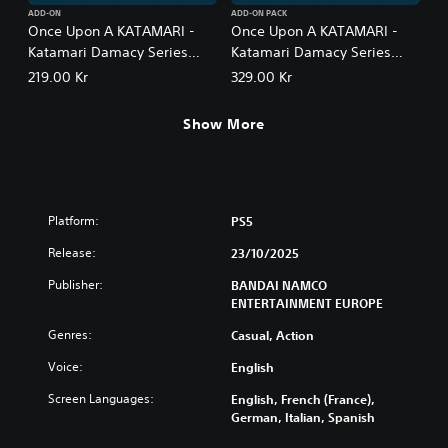
ADD-ON
ADD-ON PACK
Once Upon A KATAMARI -
Once Upon A KATAMARI -
Katamari Damacy Series
Katamari Damacy Series
Songs: Side A
Songs: Side A + B Bundle
219.00 Kr
329.00 Kr
Show More
Platform:
PS5
Release:
23/10/2025
Publisher:
BANDAI NAMCO
ENTERTAINMENT EUROPE
Genres:
Casual, Action
Voice:
English
Screen Languages:
English, French (France),
German, Italian, Spanish