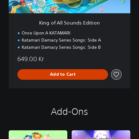
S
o
u
n
King of All Sounds Edition
d
s
Once Upon A KATAMARI
E
Katamari Damacy Series Songs: Side A
d
Katamari Damacy Series Songs: Side B
i
t
649.00 Kr
i
o
n
Add to Cart
Add-Ons