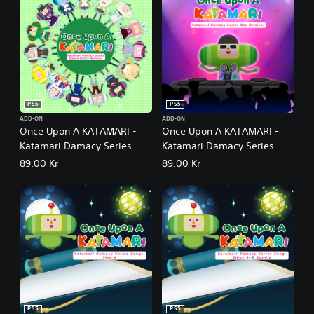
PS5
PS5
ADD-ON
ADD-ON
Once Upon A KATAMARI -
Once Upon A KATAMARI -
Katamari Damacy Series
Katamari Damacy Series
Dance Dance Remixes
Neo Remixes
89.00 Kr
89.00 Kr
PS5
PS5