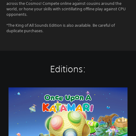
across the Cosmos! Compete online against cousins around the
world, or hone your skills with scintillating offline play against CPU
opponents.
*The King of All Sounds Edition is also available. Be careful of
duplicate purchases.
Editions:
O
n
c
e
U
p
o
n