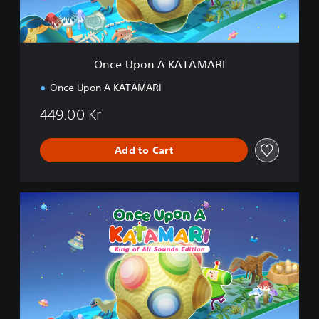
A
K
A
T
A
Once Upon A KATAMARI
M
A
Once Upon A KATAMARI
R
I
449.00 Kr
Add to Cart
K
i
n
g
o
f
A
l
l