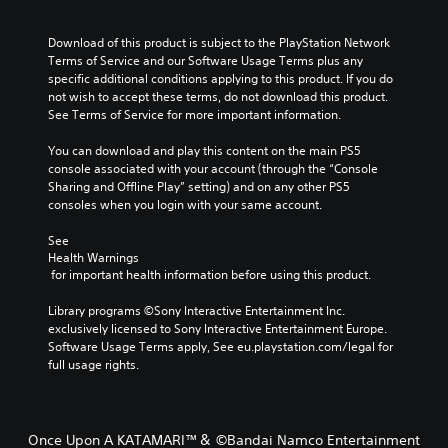
Download of this product is subject to the PlayStation Network 
Terms of Service and our Software Usage Terms plus any 
specific additional conditions applying to this product. If you do 
not wish to accept these terms, do not download this product. 
See Terms of Service for more important information.
You can download and play this content on the main PS5 
console associated with your account (through the “Console 
Sharing and Offline Play” setting) and on any other PS5 
consoles when you login with your same account.
See 
Health Warnings
 for important health information before using this product.
Library programs ©Sony Interactive Entertainment Inc. 
exclusively licensed to Sony Interactive Entertainment Europe. 
Software Usage Terms apply, See eu.playstation.com/legal for 
full usage rights.
Once Upon A KATAMARI™＆ ©Bandai Namco Entertainment