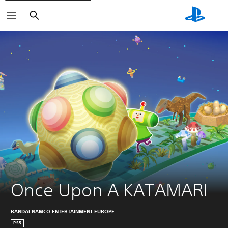
Search
Once Upon A KATAMARI
BANDAI NAMCO ENTERTAINMENT EUROPE
PS5