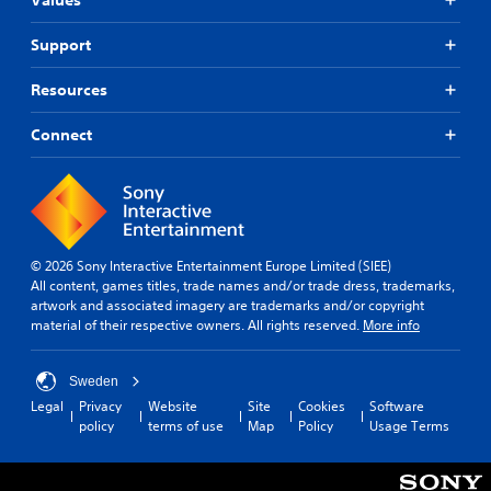
Support
Resources
Connect
© 2026 Sony Interactive Entertainment Europe Limited (SIEE)
All content, games titles, trade names and/or trade dress, trademarks,
artwork and associated imagery are trademarks and/or copyright
material of their respective owners. All rights reserved.
More info
Sweden
Legal
Privacy
Website
Site
Cookies
Software
policy
terms of use
Map
Policy
Usage Terms