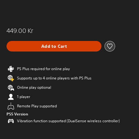
449.00 Kr
Add to Cart
PS Plus required for online play
Supports up to 4 online players with PS Plus
Online play optional
1 player
Remote Play supported
PS5 Version
Vibration function supported (DualSense wireless controller)