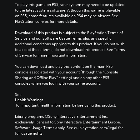
To play this game on PS5, your system may need to be updated 
to the latest system software. Although this game is playable 
on PS5, some features available on PS4 may be absent. See 
PlayStation.com/bc for more details.
Download of this product is subject to the PlayStation Terms of 
Service and our Software Usage Terms plus any specific 
additional conditions applying to this product. If you do not wish 
to accept these terms, do not download this product. See Terms 
of Service for more important information.
You can download and play this content on the main PS5 
console associated with your account (through the “Console 
Sharing and Offline Play” setting) and on any other PS5 
consoles when you login with your same account.
See 
Health Warnings
 for important health information before using this product.
Library programs ©Sony Interactive Entertainment Inc. 
exclusively licensed to Sony Interactive Entertainment Europe. 
Software Usage Terms apply, See eu.playstation.com/legal for 
full usage rights.