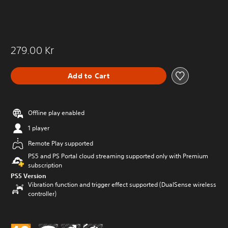
279.00 Kr
Add to Cart
Offline play enabled
1 player
Remote Play supported
PS5 and PS Portal cloud streaming supported only with Premium
subscription
PS5 Version
Vibration function and trigger effect supported (DualSense wireless
controller)