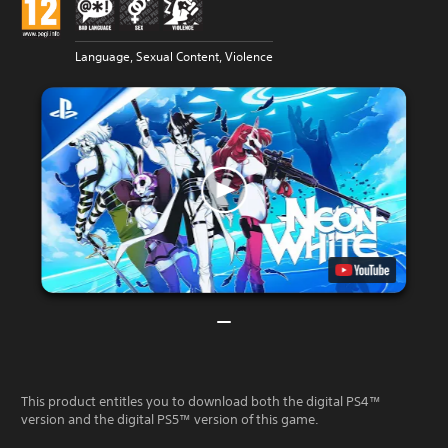
Language, Sexual Content, Violence
This product entitles you to download both the digital PS4™
version and the digital PS5™ version of this game.