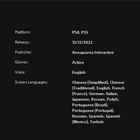
Platform:
PS4, PS5
Release:
13/12/2022
Publisher:
Annapurna Interactive
Genres:
Action
Voice:
English
Screen Languages:
Chinese (Simplified), Chinese
(Traditional), English, French
(France), German, Italian,
Japanese, Korean, Polish,
Portuguese (Brazil),
Portuguese (Portugal),
Russian, Spanish, Spanish
(Mexico), Turkish