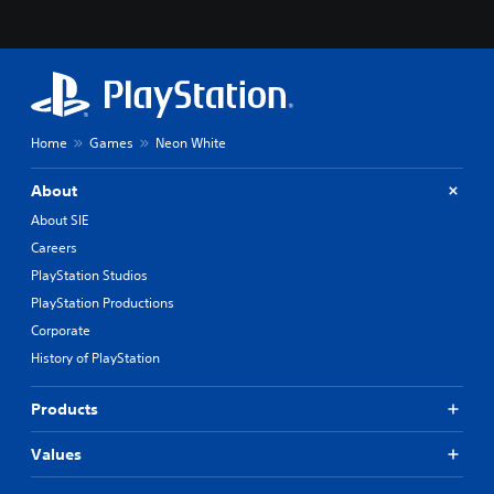
Home
Games
Neon White
About
About SIE
Careers
PlayStation Studios
PlayStation Productions
Corporate
History of PlayStation
Products
Values