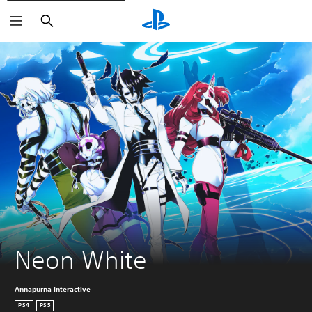
Search
Neon White
Annapurna Interactive
PS4
PS5