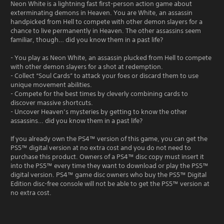
Neon White is a lightning fast first-person action game about
exterminating demons in Heaven. You are White, an assassin
handpicked from Hell to compete with other demon slayers for a
chance to live permanently in Heaven. The other assassins seem
familiar, though… did you know them in a past life?
- You play as Neon White, an assassin plucked from Hell to compete
with other demon slayers for a shot at redemption.
- Collect “Soul Cards” to attack your foes or discard them to use
unique movement abilities.
- Compete for the best times by cleverly combining cards to
discover massive shortcuts.
- Uncover Heaven’s mysteries by getting to know the other
assassins… did you know them in a past life?
If you already own the PS4™ version of this game, you can get the
PS5™ digital version at no extra cost and you do not need to
purchase this product. Owners of a PS4™ disc copy must insert it
into the PS5™ every time they want to download or play the PS5™
digital version. PS4™ game disc owners who buy the PS5™ Digital
Edition disc-free console will not be able to get the PS5™ version at
no extra cost.