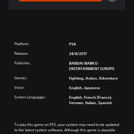
m
a
t
e
N
i
n
j
Platform:
PS4
a
S
Release:
24/8/2017
T
Publisher:
BANDAI NAMCO
O
ENTERTAINMENT EUROPE
R
M
Genres:
Fighting, Action, Adventure
L
e
Voice:
English, Japanese
g
Screen Languages:
English, French (France),
a
German, Italian, Spanish
c
y
To play this game on PS5, your system may need to be updated 
to the latest system software. Although this game is playable 