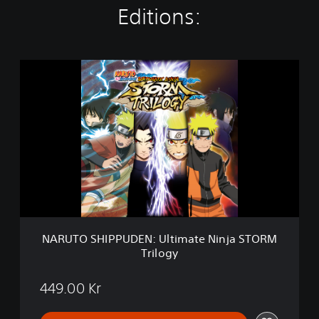
Editions:
N
A
R
U
T
O
S
H
I
P
P
U
D
NARUTO SHIPPUDEN: Ultimate Ninja STORM
E
Trilogy
N
:
U
449.00 Kr
l
t