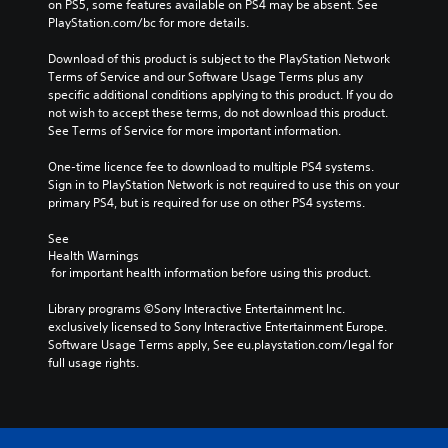
on PS5, some features available on PS4 may be absent. See 
PlayStation.com/bc for more details.
Download of this product is subject to the PlayStation Network 
Terms of Service and our Software Usage Terms plus any 
specific additional conditions applying to this product. If you do 
not wish to accept these terms, do not download this product. 
See Terms of Service for more important information.
One-time licence fee to download to multiple PS4 systems. 
Sign in to PlayStation Network is not required to use this on your 
primary PS4, but is required for use on other PS4 systems.
See 
Health Warnings
 for important health information before using this product.
Library programs ©Sony Interactive Entertainment Inc. 
exclusively licensed to Sony Interactive Entertainment Europe. 
Software Usage Terms apply, See eu.playstation.com/legal for 
full usage rights.