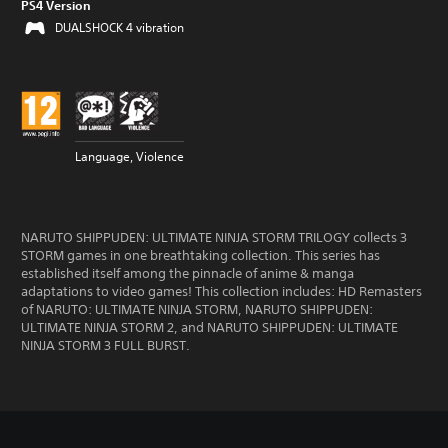
PS4 Version
DUALSHOCK 4 vibration
Language, Violence
NARUTO SHIPPUDEN: ULTIMATE NINJA STORM TRILOGY collects 3
STORM games in one breathtaking collection. This series has
established itself among the pinnacle of anime & manga
adaptations to video games! This collection includes: HD Remasters
of NARUTO: ULTIMATE NINJA STORM, NARUTO SHIPPUDEN:
ULTIMATE NINJA STORM 2, and NARUTO SHIPPUDEN: ULTIMATE
NINJA STORM 3 FULL BURST.