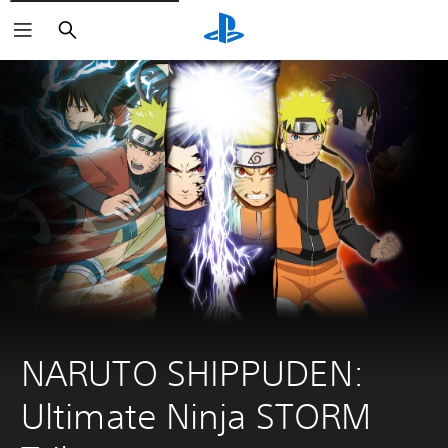
Search
NARUTO SHIPPUDEN: 
Ultimate Ninja STORM 