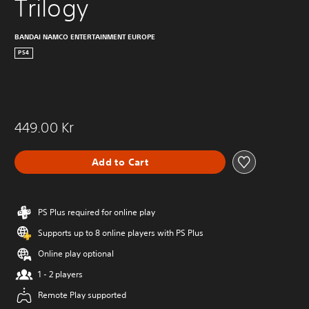
Trilogy
BANDAI NAMCO ENTERTAINMENT EUROPE
PS4
449.00 Kr
Add to Cart
PS Plus required for online play
Supports up to 8 online players with PS Plus
Online play optional
1 - 2 players
Remote Play supported