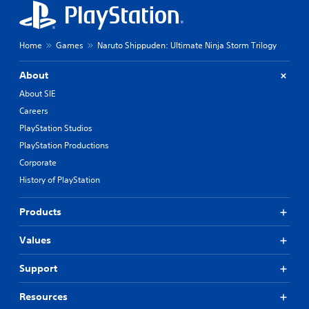
Home
Games
Naruto Shippuden: Ultimate Ninja Storm Trilogy
About
About SIE
Careers
PlayStation Studios
PlayStation Productions
Corporate
History of PlayStation
Products
Values
Support
Resources