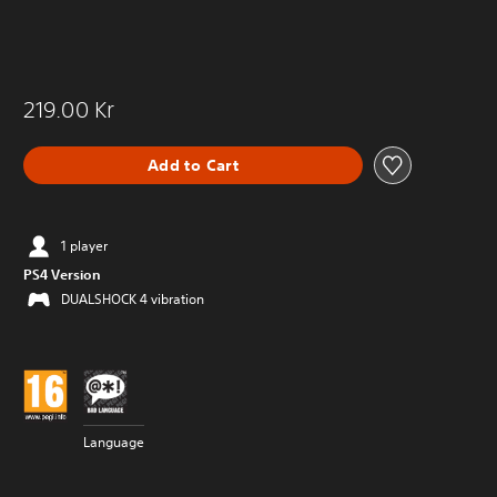
219.00 Kr
Add to Cart
1 player
PS4 Version
DUALSHOCK 4 vibration
Language