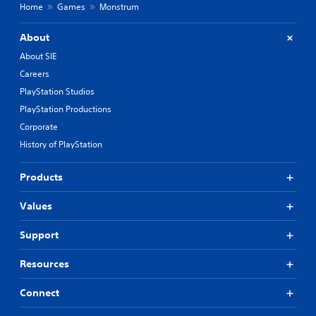
Home
Games
Monstrum
About
About SIE
Careers
PlayStation Studios
PlayStation Productions
Corporate
History of PlayStation
Products
Values
Support
Resources
Connect