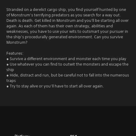
Stranded on a derelict cargo ship, you find yourself hunted by one
of Monstrum’s terrifying predators as you search for a way out.
Death is death. Get killed in Monstrum and you'll be starting all over
again. As each of them has their own strategy, abilities and
weaknesses, you have to use your wits to outsmart your pursuer in
the ship’s procedurally generated environment. Can you survive
Monstrum?
Features:
● Survive a different environment and monster each time you play
● Use whatever you can find to outwit the monsters and escape the
ship
● Hide, distract and run, but be careful not to fall into the numerous
traps
● Try to stay alive or you’ll have to start all over again.