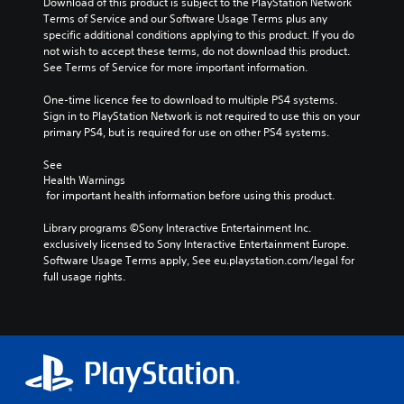
Download of this product is subject to the PlayStation Network 
Terms of Service and our Software Usage Terms plus any 
specific additional conditions applying to this product. If you do 
not wish to accept these terms, do not download this product. 
See Terms of Service for more important information.
One-time licence fee to download to multiple PS4 systems. 
Sign in to PlayStation Network is not required to use this on your 
primary PS4, but is required for use on other PS4 systems.
See 
Health Warnings
 for important health information before using this product.
Library programs ©Sony Interactive Entertainment Inc. 
exclusively licensed to Sony Interactive Entertainment Europe. 
Software Usage Terms apply, See eu.playstation.com/legal for 
full usage rights.