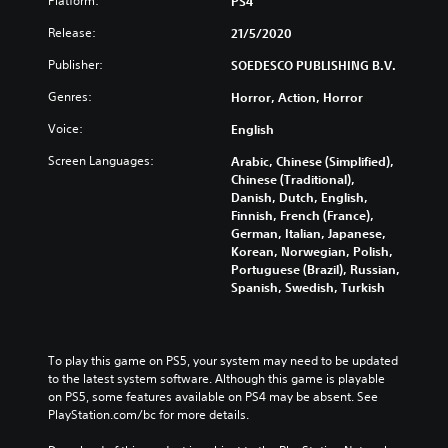
Platform:
PS4
Release:
21/5/2020
Publisher:
SOEDESCO PUBLISHING B.V.
Genres:
Horror, Action, Horror
Voice:
English
Screen Languages:
Arabic, Chinese (Simplified),
Chinese (Traditional),
Danish, Dutch, English,
Finnish, French (France),
German, Italian, Japanese,
Korean, Norwegian, Polish,
Portuguese (Brazil), Russian,
Spanish, Swedish, Turkish
To play this game on PS5, your system may need to be updated 
to the latest system software. Although this game is playable 
on PS5, some features available on PS4 may be absent. See 
PlayStation.com/bc for more details.