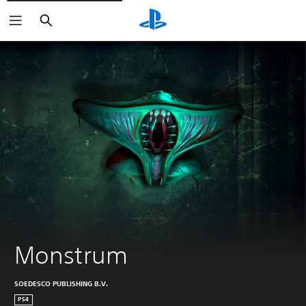
Search
Monstrum
SOEDESCO PUBLISHING B.V.
PS4