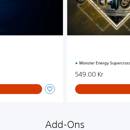
i
o
n
Monster Energy Supercros
549.00 Kr
Add-Ons