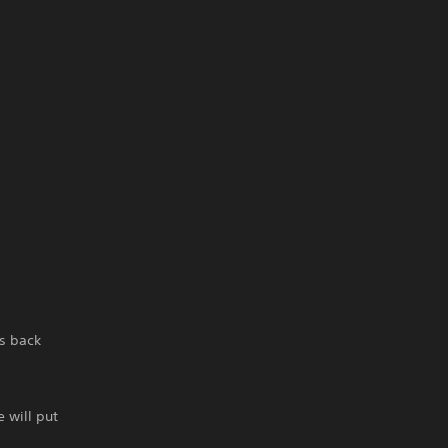
s back
 will put