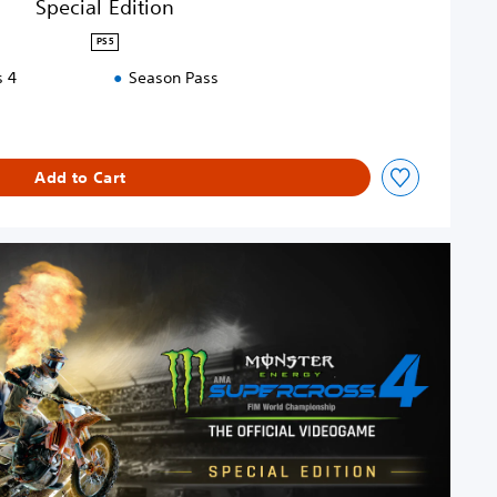
Special Edition
PS5
s 4
Season Pass
Add to Cart