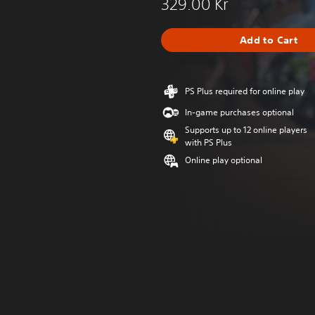
329.00 Kr
Add to Cart
PS Plus required for online play
In-game purchases optional
Supports up to 12 online players
with PS Plus
Online play optional