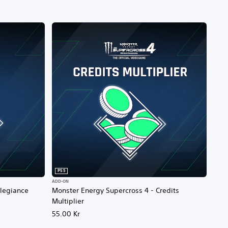
PS5
ADD-ON
llegiance
Monster Energy Supercross 4 - Credits
Multiplier
55.00 Kr