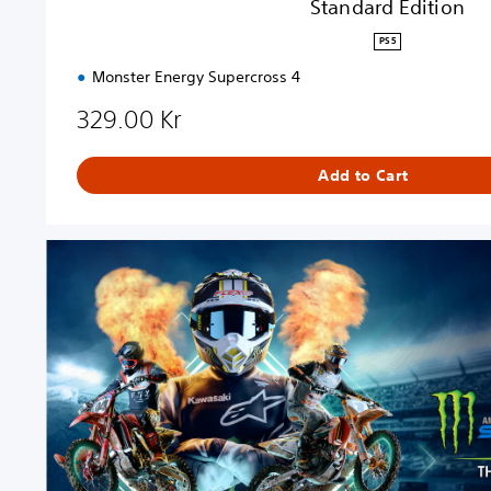
Standard Edition
PS5
Monster Energy Supercross 4
329.00 Kr
Add to Cart
S
t
a
n
d
a
r
d
E
d
i