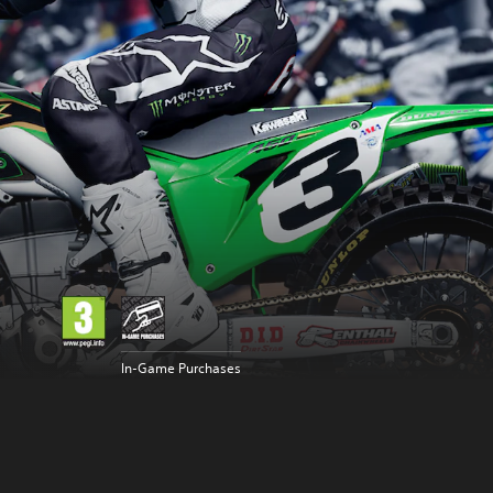
In-Game Purchases