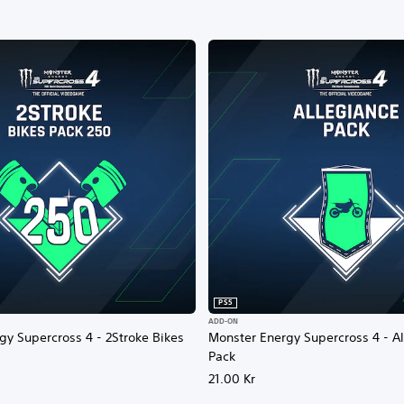
PS5
ADD-ON
gy Supercross 4 - 2Stroke Bikes
Monster Energy Supercross 4 - A
Pack
21.00 Kr