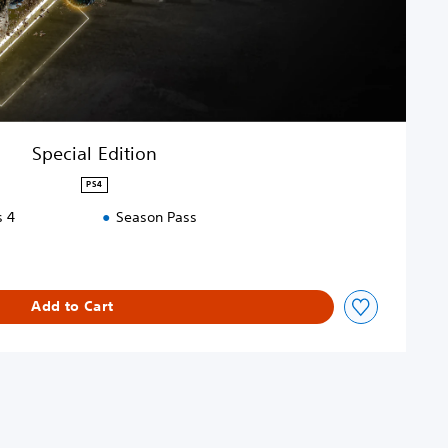
Special Edition
PS4
s 4
Season Pass
Add to Cart