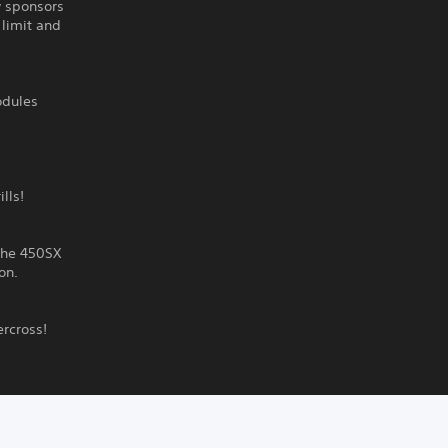
w sponsors
 limit and
odules
lls!
 the 450SX
on.
ercross!