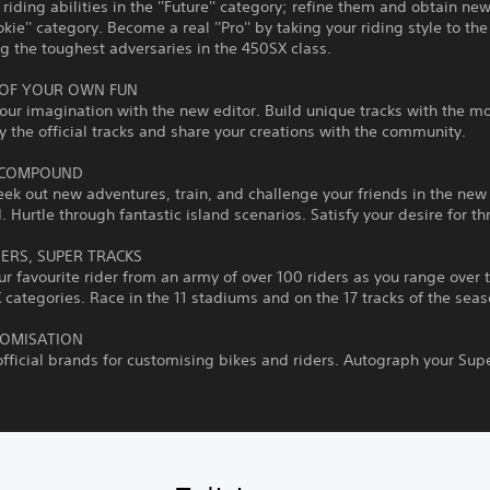
riding abilities in the ''Future'' category; refine them and obtain ne
okie'' category. Become a real ''Pro'' by taking your riding style to the
g the toughest adversaries in the 450SX class.
OF YOUR OWN FUN
our imagination with the new editor. Build unique tracks with the m
y the official tracks and share your creations with the community.
 COMPOUND
eek out new adventures, train, and challenge your friends in the new
Hurtle through fantastic island scenarios. Satisfy your desire for thri
DERS, SUPER TRACKS
r favourite rider from an army of over 100 riders as you range over
categories. Race in the 11 stadiums and on the 17 tracks of the seas
TOMISATION
fficial brands for customising bikes and riders. Autograph your Sup