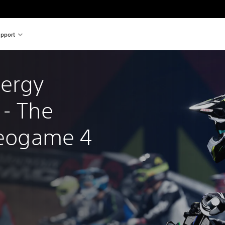
pport
ergy 
- The 
ideogame 4