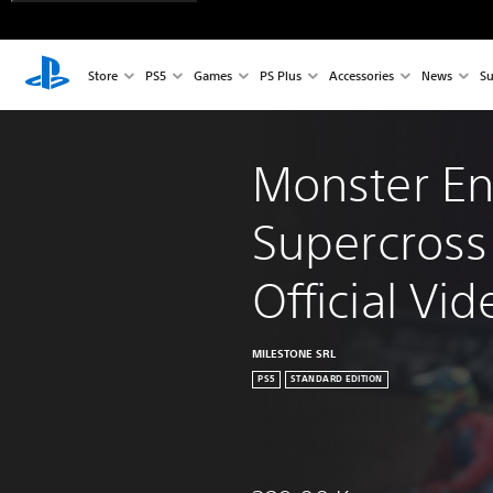
Store
PS5
Games
PS Plus
Accessories
News
Su
Monster En
Supercross 
Official V
MILESTONE SRL
PS5
STANDARD EDITION