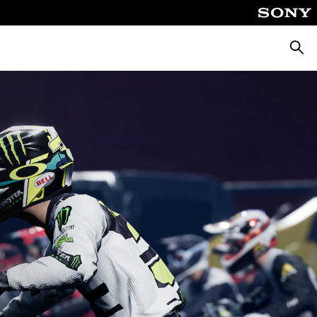
Searc