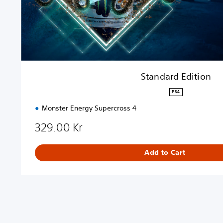
t
i
o
n
Standard Edition
PS4
Monster Energy Supercross 4
329.00 Kr
Add to Cart