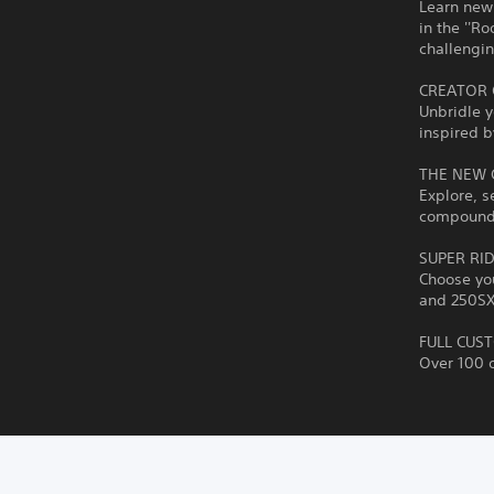
Learn new 
in the ''Ro
challengin
CREATOR 
Unbridle y
inspired b
THE NEW
Explore, s
compound. 
SUPER RI
Choose you
and 250SX 
FULL CUS
Over 100 o