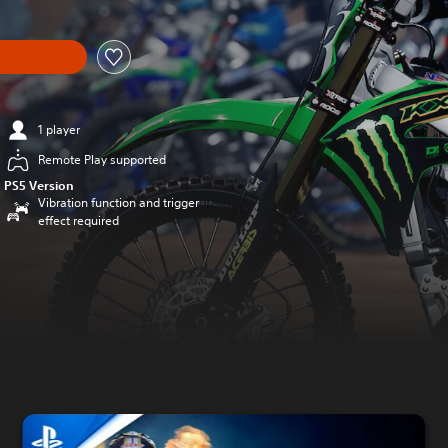
1 player
Remote Play supported
PS5 Version
Vibration function and trigger
effect required