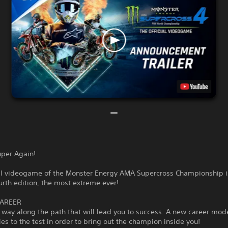
uper Again!
ial videogame of the Monster Energy AMA Supercross Championship i
ourth edition, the most extreme ever!
CAREER
way along the path that will lead you to success. A new career mode
ties to the test in order to bring out the champion inside you!