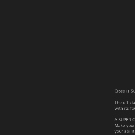
Cross is S
The offic
with its f
A SUPER 
Make your 
your abili