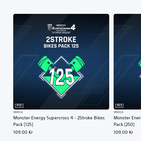
PS5
PS5
VEHICLE
VEHICLE
Monster Energy Supercross 4 - 2Stroke Bikes
Monster Ener
Pack (125)
Pack (250)
109.00 Kr
109.00 Kr