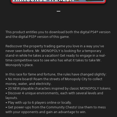
This product entitles you to download both the digital PS4® version
and the digital PS5® version of this game.
Rediscover the property trading game you love in a way you’ve
never seen before. Mr. MONOPOLY is looking for a temporary
stand-in while he takes a vacation! Get ready to engage in a real-
time competitive race to see who has what it takes to take Mr.
Monopoly's place.
In this race for fame and fortune, the rules have changed slightly:
• No more board! Roam the streets of Monopoly City to collect
money, water, and electricity.
• 20 NEW playable characters inspired by classic MONOPOLY tokens.
• Discover 4 unique environments, each with several levels and
layouts.
• Play with up to 6 players online or locally.
• Get power-ups from the Community Chests! Use them to mess
with your opponents and gain an advantage to win.