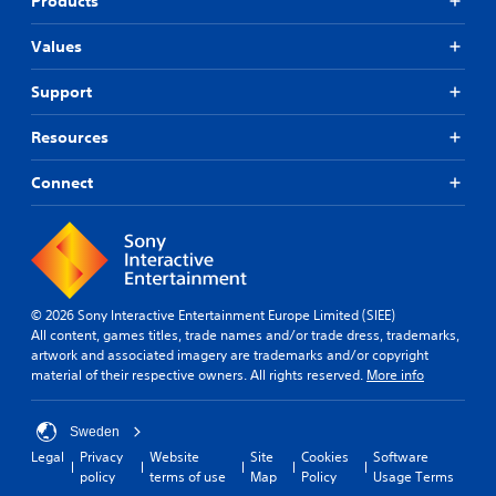
Products
Values
Support
Resources
Connect
© 2026 Sony Interactive Entertainment Europe Limited (SIEE)
All content, games titles, trade names and/or trade dress, trademarks,
artwork and associated imagery are trademarks and/or copyright
material of their respective owners. All rights reserved.
More info
Sweden
Legal
Privacy
Website
Site
Cookies
Software
policy
terms of use
Map
Policy
Usage Terms