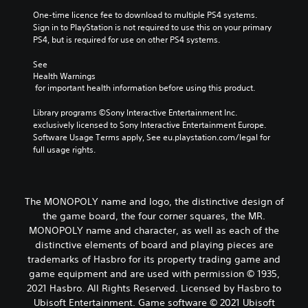
One-time licence fee to download to multiple PS4 systems. 
Sign in to PlayStation is not required to use this on your primary 
PS4, but is required for use on other PS4 systems.
See 
Health Warnings
 for important health information before using this product.
Library programs ©Sony Interactive Entertainment Inc. 
exclusively licensed to Sony Interactive Entertainment Europe. 
Software Usage Terms apply, See eu.playstation.com/legal for 
full usage rights.
The MONOPOLY name and logo, the distinctive design of
the game board, the four corner squares, the MR.
MONOPOLY name and character, as well as each of the
distinctive elements of board and playing pieces are
trademarks of Hasbro for its property trading game and
game equipment and are used with permission © 1935,
2021 Hasbro. All Rights Reserved. Licensed by Hasbro to
Ubisoft Entertainment. Game software © 2021 Ubisoft