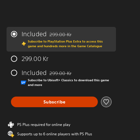
Included
299.00 Kr
Discounted from original price of 299.00 Kr
Subscribe to PlayStation Plus Extra to access this
game and hundreds more in the Game Catalogue
299.00 Kr
Included
299.00 Kr
Discounted from original price of 299.00 Kr
Subscribe to Ubisoft+ Classics to download this game
and more
Subscribe
PS Plus required for online play
Supports up to 6 online players with PS Plus