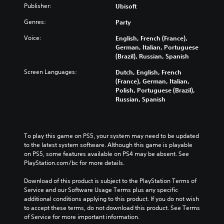
Publisher:
Ubisoft
Genres:
Party
Voice:
English, French (France),
German, Italian, Portuguese
(Brazil), Russian, Spanish
Screen Languages:
Dutch, English, French
(France), German, Italian,
Polish, Portuguese (Brazil),
Russian, Spanish
To play this game on PS5, your system may need to be updated 
to the latest system software. Although this game is playable 
on PS5, some features available on PS4 may be absent. See 
PlayStation.com/bc for more details.
Download of this product is subject to the PlayStation Terms of 
Service and our Software Usage Terms plus any specific 
additional conditions applying to this product. If you do not wish 
to accept these terms, do not download this product. See Terms 
of Service for more important information.