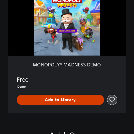
N
O
P
O
L
Y
®
M
A
D
N
MONOPOLY® MADNESS DEMO
E
S
S
Free
D
Demo
E
M
Add to Library
O