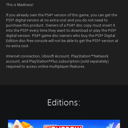
This is Madness!
If you already own the PS4® version of this game, you can get the
PS5® digital version at no extra cost and you do not need to
purchase this product. Owners of a PS4® disc copy must insert it
into the PS5® every time they want to download or play the PS5®
digital version. PS4® game disc owners who buy the PS5® Digital
Edition disc-free console will not be able to get the PS5® version at
no extra cost.
Internet connection, Ubisoft Account, PlayStation™Network
account, and PlayStation®Plus subscription (sold separately)
required to access online multiplayer/features.
Editions:
M
O