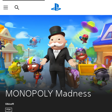
Search
MONOPOLY Madness
Ubisoft
PS4