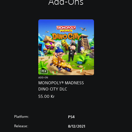
Add-Ons
PS4
ADD-ON
MONOPOLY® MADNESS
DINO CITY DLC
55.00 Kr
Platform:
PS4
Release:
8/12/2021