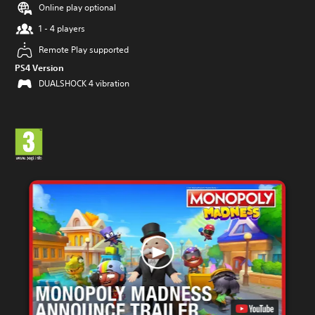
Online play optional
1 - 4 players
Remote Play supported
PS4 Version
DUALSHOCK 4 vibration