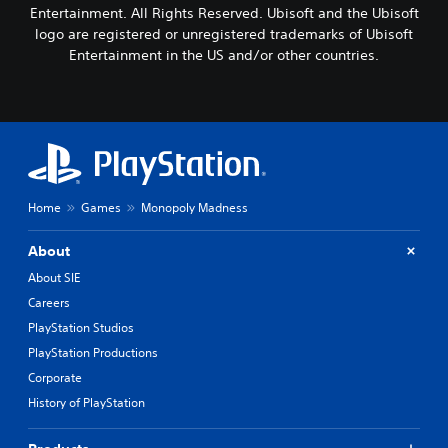
Entertainment. All Rights Reserved. Ubisoft and the Ubisoft
logo are registered or unregistered trademarks of Ubisoft
Entertainment in the US and/or other countries.
Home
Games
Monopoly Madness
About
About SIE
Careers
PlayStation Studios
PlayStation Productions
Corporate
History of PlayStation