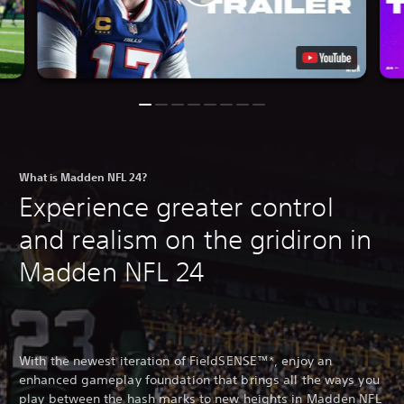
What is Madden NFL 24?
Experience greater control
and realism on the gridiron in
Madden NFL 24
With the newest iteration of FieldSENSE™*, enjoy an
enhanced gameplay foundation that brings all the ways you
play between the hash marks to new heights in Madden NFL