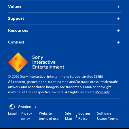
i
u
i
r
u
o
Values
c
s
p
c
n
a
o
t
a
c
Support
n
n
n
i
o
s
l
a
o
n
e
y
Resources
c
t
n
t
.
c
r
t
V
e
Connect
o
h
o
s
l
C
e
i
s
s
l
a
c
a
.
e
u
e
c
d
c
a
o
i
h
r
P
n
o
a
© 2026 Sony Interactive Entertainment Europe Limited (SIEE)
S
l
s
o
t
All content, games titles, trade names and/or trade dress, trademarks,
e
u
a
u
s
artwork and associated imagery are trademarks and/or copyright
q
b
y
t
c
material of their respective owners. All rights reserved.
More info
u
t
a
p
a
e
i
b
u
n
n
t
l
t
b
Sweden
c
l
e
s
e
Legal
Privacy
Website
Site
Cookies
Software
e
o
d
e
w
policy
terms of use
Map
Policy
Usage Terms
-
t
i
s
i
f
h
s