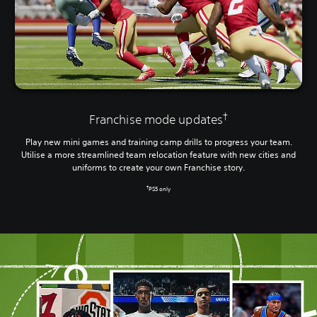
†
Franchise mode updates
Play new mini games and training camp drills to progress your team.
Utilise a more streamlined team relocation feature with new cities and
uniforms to create your own Franchise story.
†
PS5 only