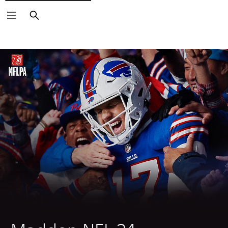
Search