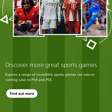
Discover more great sports games
Explore a range of incredible sports games out now or
coming soon to PS4 and PS5.
Find out more