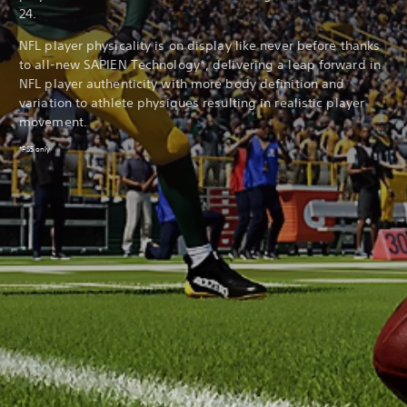
24.
NFL player physicality is on display like never before thanks
to all-new SAPIEN Technology*, delivering a leap forward in
NFL player authenticity with more body definition and
variation to athlete physiques resulting in realistic player
movement.
*PS5 only