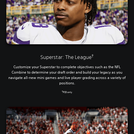
†
Superstar: The League
Customize your Superstar to complete objectives such as the NFL
Combine to determine your draft order and build your legacy as you
navigate all-new mini games and live player grading across a variety of
positions.
†
PS5 only