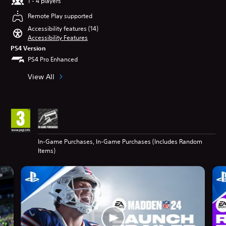
1 - 4 players
Remote Play supported
Accessibility features (14)
Accessibility Features
PS4 Version
PS4 Pro Enhanced
View All
In-Game Purchases, In-Game Purchases (Includes Random
Items)