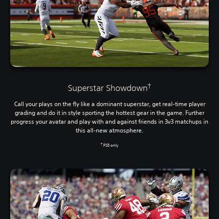
†
Superstar Showdown
Call your plays on the fly like a dominant superstar, get real-time player
grading and do it in style sporting the hottest gear in the game. Further
progress your avatar and play with and against friends in 3v3 matchups in
this all-new atmosphere.
†
PS5 only