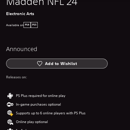
Madden NFL 24
Electronic Arts
Available on
PS4
PS5
Announced
Add to Wishlist
Releases on:
PS Plus required for online play
In-game purchases optional
Supports up to 6 online players with PS Plus
Online play optional