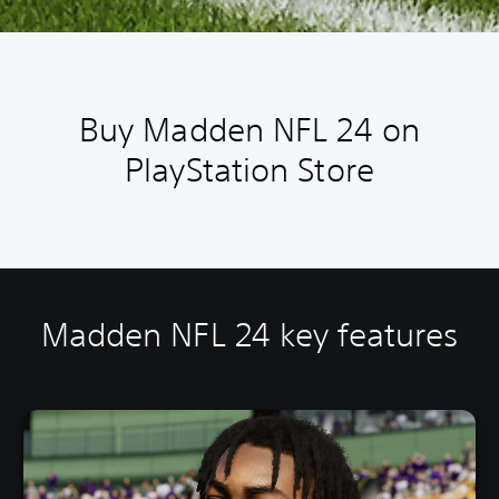
Buy Madden NFL 24 on
PlayStation Store
Madden NFL 24 key features